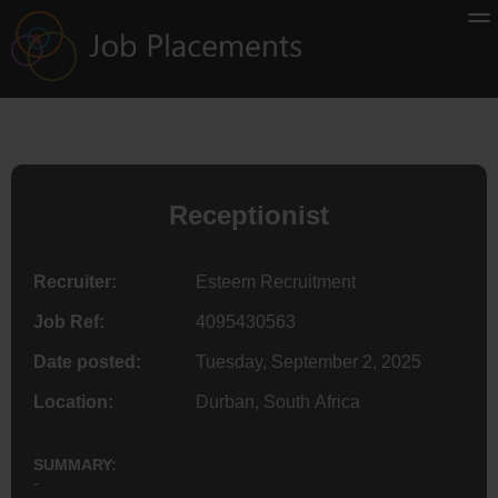
Receptionist
Recruiter:
Esteem Recruitment
Job Ref:
4095430563
Date posted:
Tuesday, September 2, 2025
Location:
Durban, South Africa
SUMMARY:
-