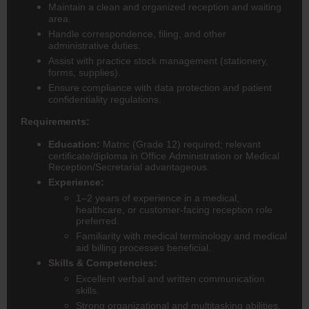
Maintain a clean and organized reception and waiting
area.
Handle correspondence, filing, and other
administrative duties.
Assist with practice stock management (stationery,
forms, supplies).
Ensure compliance with data protection and patient
confidentiality regulations.
Requirements:
Education:
Matric (Grade 12) required; relevant
certificate/diploma in Office Administration or Medical
Reception/Secretarial advantageous.
Experience:
1–2 years of experience in a medical,
healthcare, or customer-facing reception role
preferred.
Familiarity with medical terminology and medical
aid billing processes beneficial.
Skills & Competencies:
Excellent verbal and written communication
skills.
Strong organizational and multitasking abilities.