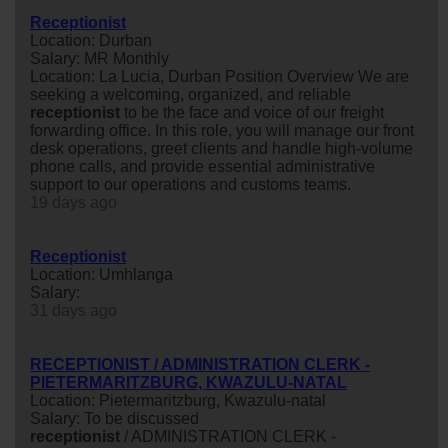
Receptionist
Location: Durban
Salary: MR Monthly
Location: La Lucia, Durban Position Overview We are
seeking a welcoming, organized, and reliable
receptionist
to be the face and voice of our freight
forwarding office. In this role, you will manage our front
desk operations, greet clients and handle high-volume
phone calls, and provide essential administrative
support to our operations and customs teams.
19 days ago
Receptionist
Location: Umhlanga
Salary:
31 days ago
RECEPTIONIST / ADMINISTRATION CLERK -
PIETERMARITZBURG, KWAZULU-NATAL
Location: Pietermaritzburg, Kwazulu-natal
Salary: To be discussed
receptionist
/ ADMINISTRATION CLERK -