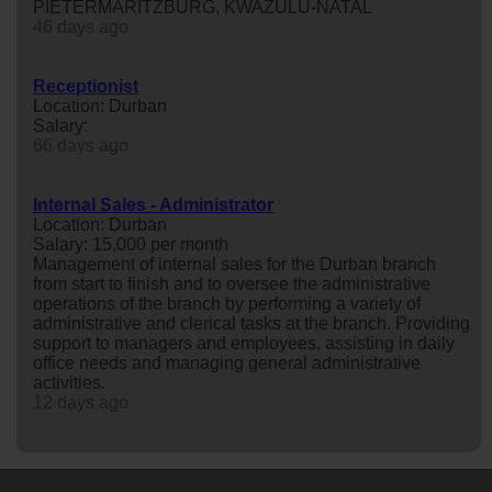
PIETERMARITZBURG, KWAZULU-NATAL
46 days ago
Receptionist
Location: Durban
Salary:
66 days ago
Internal Sales - Administrator
Location: Durban
Salary: 15,000 per month
Management of internal sales for the Durban branch
from start to finish and to oversee the administrative
operations of the branch by performing a variety of
administrative and clerical tasks at the branch. Providing
support to managers and employees, assisting in daily
office needs and managing general administrative
activities.
12 days ago