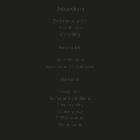
Jobseekers
Register your CV
Search jobs
CV writing
Recruiter
Advertise jobs
Search the CV database
General
Disclaimer
Terms and conditions
Privacy policy
Cookie policy
POPIA manual
Unsubscribe