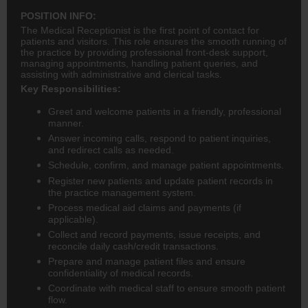
POSITION INFO:
The Medical Receptionist is the first point of contact for
patients and visitors. This role ensures the smooth running of
the practice by providing professional front-desk support,
managing appointments, handling patient queries, and
assisting with administrative and clerical tasks.
Key Responsibilities:
Greet and welcome patients in a friendly, professional
manner.
Answer incoming calls, respond to patient inquiries,
and redirect calls as needed.
Schedule, confirm, and manage patient appointments.
Register new patients and update patient records in
the practice management system.
Process medical aid claims and payments (if
applicable).
Collect and record payments, issue receipts, and
reconcile daily cash/credit transactions.
Prepare and manage patient files and ensure
confidentiality of medical records.
Coordinate with medical staff to ensure smooth patient
flow.