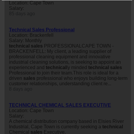
Location: Cape Town
Salary:
85 days ago
Technical Sales Professional
Location: Brackenfell
Salary: Monthly
technical
sales
PROFESSIONALCAPE TOWN -
BRACKENFELL: My client, a leading supplier of
professional cleaning equipment and innovative
industrial cleaning solutions, is seeking to appoint an
experienced and
technical
ly minded
technical
sales
Professional to join their team.This role is ideal for a
driven
sales
professional who enjoys building long-term
customer relationships, understanding client re...
8 days ago
TECHNICAL CHEMICAL SALES EXECUTIVE
Location: Cape Town
Salary:
A chemical distribution company based in Elsies River
Industrial, Cape Town is currently seeking a
technical
Chemical
sales
Executive.