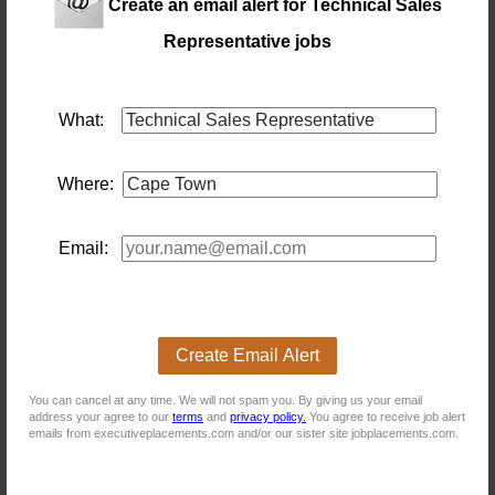
Create an email alert for Technical Sales
Technical Sales Representative (Cape Town)
Representative jobs
Location: Cape Town
Salary: 20000 Monthly
Grow your income with an engineering leader.Job Title:
technical
sales
representative
Location: Cape
What:
TownBasic Salary: R20K monthly, negotiable depending
on experience.Commission: On-Target Earnings from
R40K to R60K per month.THE OPPORTUNITYAre you
Where:
an ambitious
sales
professional hungry for great
financial rewards? Do you want a role with excellent
monthly commission structures? This is your chanc...
14 days ago
Email:
Instrumentation Technical Sales Representative
Location: Cape Town
Salary: 22 000 Monthly
Create Email Alert
#SHIFTINTOHIGHCAREER by joining an Industrial
Instrumentation and Flow Equipment Company that
You can cancel at any time. We will not spam you. By giving us your email
seeks the expertise of a
technical
sales
representative
address your agree to our
terms
and
privacy policy.
You agree to receive job alert
24 days ago
emails from executiveplacements.com and/or our sister site jobplacements.com.
Technical Sales Representative