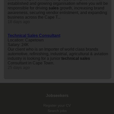
established and growing organisation where you will be
responsible for driving
sales
growth, increasing brand
awareness, securing vendor enlistment, and expanding
business across the Cape T...
18 days ago
Technical Sales Consultant
Location: Capetown
Salary: 24K
Our client who is an Importer of world class brands
automotive, refinishing, industrial, agricultural & aviation
industry is looking for a junior
technical
sales
Consultant in Cape Town.
25 days ago
Jobseekers
Register your CV
Search jobs