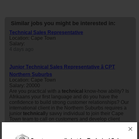
Similar jobs you might be interested in:
Technical Sales Representative
Location: Cape Town
Salary:
4 days ago
Junior Technical Sales Representative â CPT
Northern Suburbs
Location: Cape Town
Salary: 20000
Are you practical with a
technical
know-how ability? Is
Afrikaans your first language and do you have the
confidence to build strong customer relationships? Our
international client in the Northern Suburbs requires a
junior
technical
ly savvy individual to join their Cape
Town team to call on customers and develop client
relationships. Product training will be provided to o...
×
11 days ago