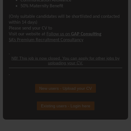
Communication Allowance
50% Maternity Benefit
(Only suitable candidates will be shortlisted and contacted
within 14 days)
Please send your CV to
Visit our website at
Follow us on
GAP Consulting
SA’s Premium Recruitment Consultancy
NB! This job is now closed. You can apply for other jobs by
uploading your CV.
New users - Upload your CV
Existing users - Login here