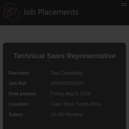
Technical Sales Representative
Recruiter:
Gap Consulting
Job Ref:
NR000026/ADP
Date posted:
Friday, May 8, 2026
Location:
Cape Town, South Africa
Salary:
15 000 Monthly