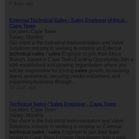
7 days ago
External Technical Sales / Sales Engineer (Africa) -
Cape Town
Location: Cape Town
Salary: Monthly
Our client in the Industrial Instrumentation and Valve
Solutions industry is seeking to employ an External
technical
sales
/
sales
Engineer to join their Africa
Branch, based in Cape Town.Exciting Opportunity:Join a
well-established and growing organisation where you
will be responsible for driving
sales
growth, increasing
brand awareness, securing vendor enlistment, and
expanding business through...
18 days ago
Technical Sales / Sales Engineer - Cape Town
Location: Cape Town
Salary: Monthly
Our client in the Industrial Instrumentation and Valve
Solutions industry is seeking to employ an External
technical
sales
/
sales
Engineer to join their team
based in Cape Town.Exciting Opportunity:Join a well-