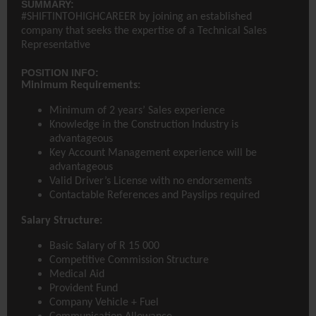
SUMMARY:
#SHIFTINTOHIGHCAREER by joining an established
company that seeks the expertise of a Technical Sales
Representative
POSITION INFO:
Minimum Requirements:
Minimum of 2 years’ Sales experience
Knowledge in the Construction Industry is
advantageous
Key Account Management experience will be
advantageous
Valid Driver’s License with no endorsements
Contactable References and Payslips required
Salary Structure:
Basic Salary of R 15 000
Competitive Commission Structure
Medical Aid
Provident Fund
Company Vehicle + Fuel