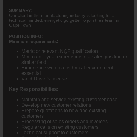
SUMMARY:
Our client in the manufacturing industry is looking for a
technical minded, energetic go getter to join their team in
Cape Town
POSITION INFO:
Minimum requirements:
Matric or relevant NQF qualification
Minimum 1 year experience in a sales position or
similar field
Experience within a technical environment
essential
Valid Driver's license
Key Responsibilities:
Maintain and service existing customer base
Develop new customer relations
Prepare quotations to new and existing
customers
Processing of sales orders and invoices
Regular calls on existing customers
Technical support to customers