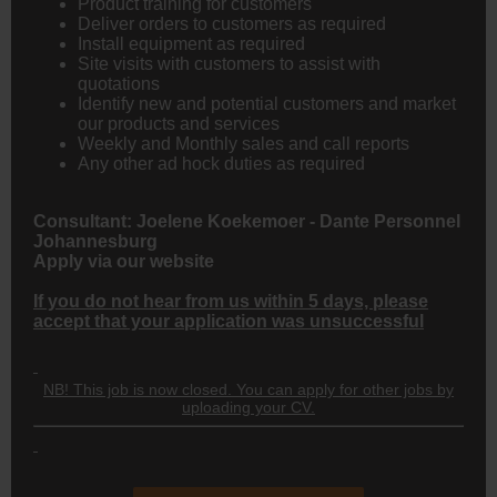
Product training for customers
Deliver orders to customers as required
Install equipment as required
Site visits with customers to assist with
quotations
Identify new and potential customers and market
our products and services
Weekly and Monthly sales and call reports
Any other ad hock duties as required
Consultant:
Joelene Koekemoer
- Dante Personnel
Johannesburg
Apply via our website
If you do not hear from us within 5 days, please
accept that your application was unsuccessful
NB! This job is now closed. You can apply for other jobs by
uploading your CV.