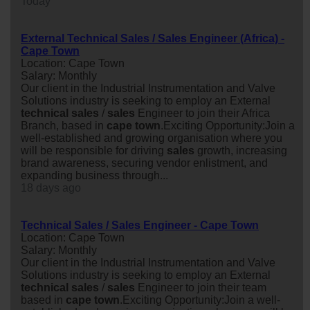
Today
External Technical Sales / Sales Engineer (Africa) -
Cape Town
Location: Cape Town
Salary: Monthly
Our client in the Industrial Instrumentation and Valve
Solutions industry is seeking to employ an External
technical
sales
/
sales
Engineer to join their Africa
Branch, based in
cape
town
.Exciting Opportunity:Join a
well-established and growing organisation where you
will be responsible for driving
sales
growth, increasing
brand awareness, securing vendor enlistment, and
expanding business through...
18 days ago
Technical Sales / Sales Engineer - Cape Town
Location: Cape Town
Salary: Monthly
Our client in the Industrial Instrumentation and Valve
Solutions industry is seeking to employ an External
technical
sales
/
sales
Engineer to join their team
based in
cape
town
.Exciting Opportunity:Join a well-