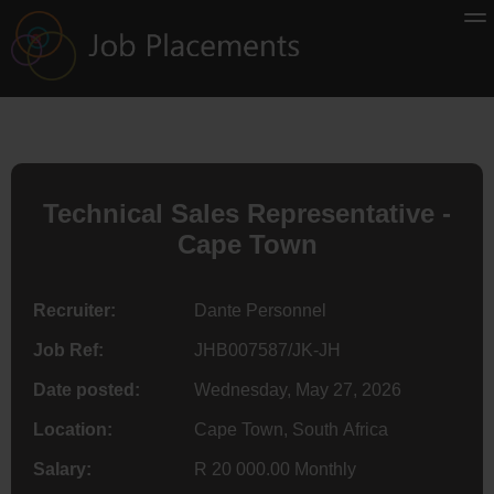
Technical Sales Representative -
Cape Town
Recruiter:
Dante Personnel
Job Ref:
JHB007587/JK-JH
Date posted:
Wednesday, May 27, 2026
Location:
Cape Town, South Africa
Salary:
R 20 000.00 Monthly