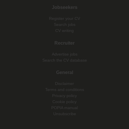
Jobseekers
Register your CV
Search jobs
CV writing
Recruiter
Advertise jobs
Search the CV database
General
Disclaimer
Terms and conditions
Privacy policy
Cookie policy
POPIA manual
Unsubscribe