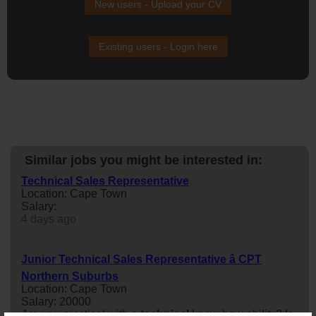
New users - Upload your CV
Existing users - Login here
Similar jobs you might be interested in:
Technical Sales Representative
Location: Cape Town
Salary:
4 days ago
Junior Technical Sales Representative â CPT
Northern Suburbs
Location: Cape Town
Salary: 20000
Are you practical with a
technical
know-how ability? Is