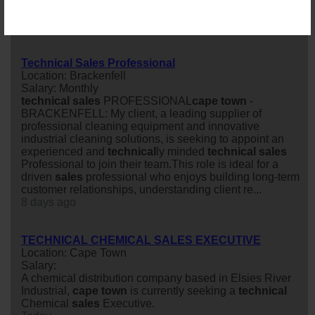
Salary:
85 days ago
Technical Sales Professional
Location: Brackenfell
Salary: Monthly
technical
sales
PROFESSIONAL
cape
town
-
BRACKENFELL: My client, a leading supplier of
professional cleaning equipment and innovative
industrial cleaning solutions, is seeking to appoint an
experienced and
technical
ly minded
technical
sales
Professional to join their team.This role is ideal for a
driven
sales
professional who enjoys building long-term
customer relationships, understanding client re...
8 days ago
TECHNICAL CHEMICAL SALES EXECUTIVE
Location: Cape Town
Salary:
A chemical distribution company based in Elsies River
Industrial,
cape
town
is currently seeking a
technical
Chemical
sales
Executive.