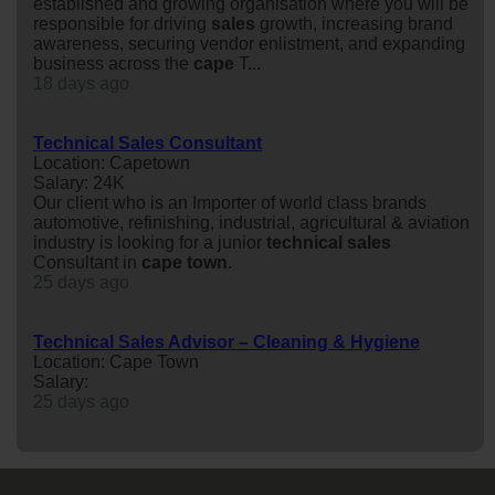
established and growing organisation where you will be
responsible for driving
sales
growth, increasing brand
awareness, securing vendor enlistment, and expanding
business across the
cape
T...
18 days ago
Technical Sales Consultant
Location: Capetown
Salary: 24K
Our client who is an Importer of world class brands
automotive, refinishing, industrial, agricultural & aviation
industry is looking for a junior
technical
sales
Consultant in
cape
town
.
25 days ago
Technical Sales Advisor – Cleaning & Hygiene
Location: Cape Town
Salary:
25 days ago