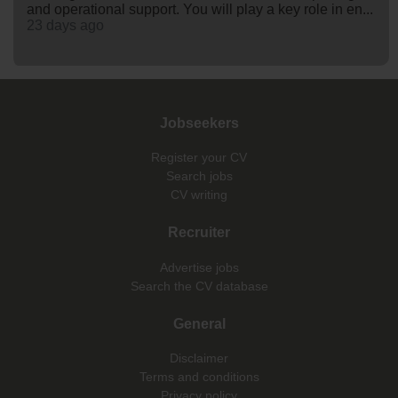
and operational support. You will play a key role in en...
23 days ago
Jobseekers
Register your CV
Search jobs
CV writing
Recruiter
Advertise jobs
Search the CV database
General
Disclaimer
Terms and conditions
Privacy policy