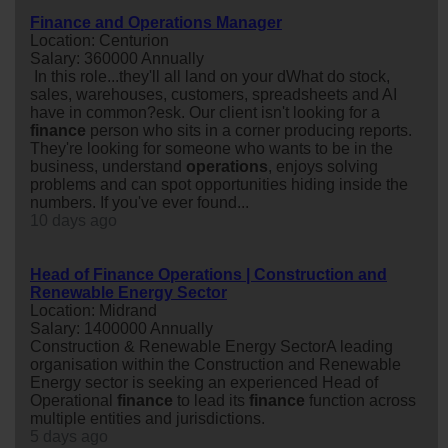
Finance and Operations Manager
Location: Centurion
Salary: 360000 Annually
In this role...they'll all land on your dWhat do stock,
sales, warehouses, customers, spreadsheets and AI
have in common?esk. Our client isn't looking for a
finance
person who sits in a corner producing reports.
They're looking for someone who wants to be in the
business, understand
operations
, enjoys solving
problems and can spot opportunities hiding inside the
numbers. If you've ever found...
10 days ago
Head of Finance Operations | Construction and
Renewable Energy Sector
Location: Midrand
Salary: 1400000 Annually
Construction & Renewable Energy SectorA leading
organisation within the Construction and Renewable
Energy sector is seeking an experienced Head of
Operational
finance
to lead its
finance
function across
multiple entities and jurisdictions.
5 days ago