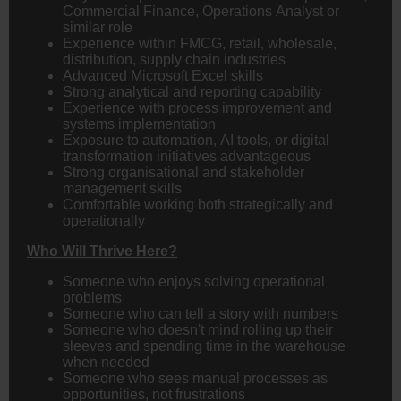
Commercial Finance, Operations Analyst or
similar role
Experience within FMCG, retail, wholesale,
distribution, supply chain industries
Advanced Microsoft Excel skills
Strong analytical and reporting capability
Experience with process improvement and
systems implementation
Exposure to automation, AI tools, or digital
transformation initiatives advantageous
Strong organisational and stakeholder
management skills
Comfortable working both strategically and
operationally
Who Will Thrive Here?
Someone who enjoys solving operational
problems
Someone who can tell a story with numbers
Someone who doesn't mind rolling up their
sleeves and spending time in the warehouse
when needed
Someone who sees manual processes as
opportunities, not frustrations