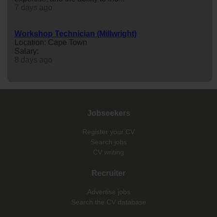
7 days ago
Workshop Technician (Millwright)
Location: Cape Town
Salary:
8 days ago
Jobseekers
Register your CV
Search jobs
CV writing
Recruiter
Advertise jobs
Search the CV database