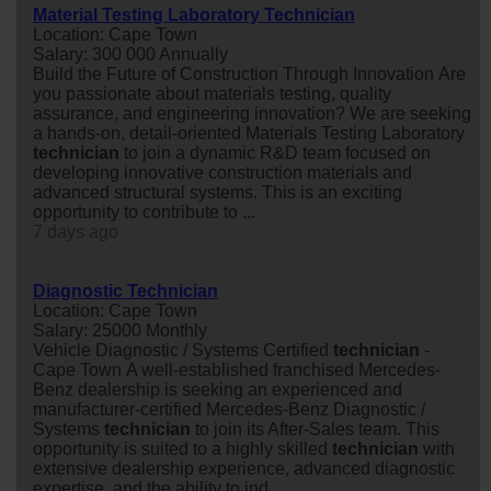
Material Testing Laboratory Technician
Location: Cape Town
Salary: 300 000 Annually
Build the Future of Construction Through Innovation Are
you passionate about materials testing, quality
assurance, and engineering innovation? We are seeking
a hands-on, detail-oriented Materials Testing Laboratory
technician
to join a dynamic R&D team focused on
developing innovative construction materials and
advanced structural systems. This is an exciting
opportunity to contribute to ...
7 days ago
Diagnostic Technician
Location: Cape Town
Salary: 25000 Monthly
Vehicle Diagnostic / Systems Certified
technician
-
Cape Town A well-established franchised Mercedes-
Benz dealership is seeking an experienced and
manufacturer-certified Mercedes-Benz Diagnostic /
Systems
technician
to join its After-Sales team. This
opportunity is suited to a highly skilled
technician
with
extensive dealership experience, advanced diagnostic
expertise, and the ability to ind...