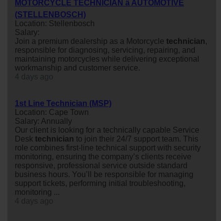
MOTORCYCLE TECHNICIAN â AUTOMOTIVE
(STELLENBOSCH)
Location: Stellenbosch
Salary:
Join a premium dealership as a Motorcycle
technician
,
responsible for diagnosing, servicing, repairing, and
maintaining motorcycles while delivering exceptional
workmanship and customer service.
4 days ago
1st Line Technician (MSP)
Location: Cape Town
Salary: Annually
Our client is looking for a technically capable Service
Desk
technician
to join their 24/7 support team. This
role combines first-line technical support with security
monitoring, ensuring the company’s clients receive
responsive, professional service outside standard
business hours. You’ll be responsible for managing
support tickets, performing initial troubleshooting,
monitoring ...
4 days ago