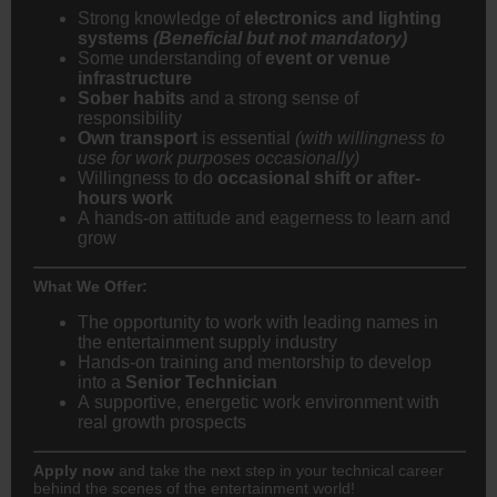
Strong knowledge of
electronics and lighting
systems
(Beneficial but not mandatory)
Some understanding of
event or venue
infrastructure
Sober habits
and a strong sense of
responsibility
Own transport
is essential
(with willingness to
use for work purposes occasionally)
Willingness to do
occasional shift or after-
hours work
A hands-on attitude and eagerness to learn and
grow
What We Offer:
The opportunity to work with leading names in
the entertainment supply industry
Hands-on training and mentorship to develop
into a
Senior Technician
A supportive, energetic work environment with
real growth prospects
Apply now
and take the next step in your technical career
behind the scenes of the entertainment world!