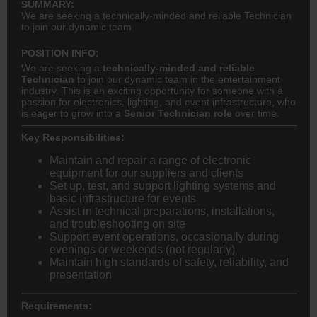
SUMMARY:
We are seeking a technically-minded and reliable Technician
to join our dynamic team
POSITION INFO:
We are seeking a
technically-minded and reliable
Technician
to join our dynamic team in the entertainment
industry. This is an exciting opportunity for someone with a
passion for electronics, lighting, and event infrastructure, who
is eager to grow into a
Senior Technician role
over time.
Key Responsibilities:
Maintain and repair a range of electronic
equipment for our suppliers and clients
Set up, test, and support lighting systems and
basic infrastructure for events
Assist in technical preparations, installations,
and troubleshooting on site
Support event operations, occasionally during
evenings or weekends (not regularly)
Maintain high standards of safety, reliability, and
presentation
Requirements: