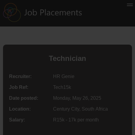
Technician
Recruiter:
HR Genie
Job Ref:
Tech15k
Date posted:
Monday, May 26, 2025
Location:
Century City, South Africa
Salary:
R15k - 17k per month