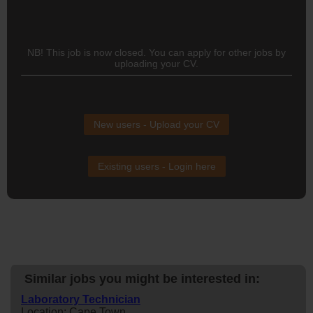
NB! This job is now closed. You can apply for other jobs by
uploading your CV.
New users - Upload your CV
Existing users - Login here
Similar jobs you might be interested in:
Laboratory Technician
Location: Cape Town