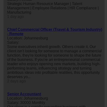
Strategic Human Resource Manager | Talent
Management | Employee Relations | HR Compliance |
Manufacturing
1 day ago
Chief Commercial Officer (Travel & Tourism Industry)
- Remote
Location: Johannesburg
Salary:
Some executives inherit growth. Others create it. Our
client isn't looking for someone to manage a commercial
function, they're looking for someone to shape the future
of the business. If you're an entrepreneurial commercial
leader who enjoys opening new markets, building high-
performing teams, influencing strategy and turning
ambitious ideas into profitable realities, this opportunity
deserves yo...
2 days ago
Senior Accountant
Location: Johannesburg
Salary: 30000 Monthly
Our client is a rapidly expanding business with