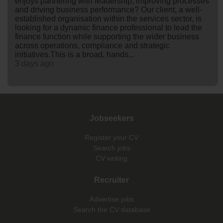
enjoys partnering with leadership, improving processes
and driving business performance? Our client, a well-
established organisation within the services sector, is
looking for a dynamic finance professional to lead the
finance function while supporting the wider business
across operations, compliance and strategic
initiatives.This is a broad, hands...
3 days ago
Jobseekers
Register your CV
Search jobs
CV writing
Recruiter
Advertise jobs
Search the CV database