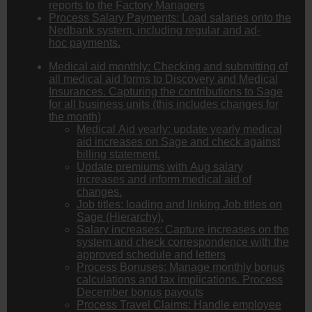
reports to the Factory Managers
Process Salary Payments: Load salaries onto the
Nedbank system, including regular and ad-
hoc payments.
Medical aid monthly: Checking and submitting of
all medical aid forms to Discovery and Medical
Insurances. Capturing the contributions to Sage
for all business units (this includes changes for
the month)
Medical Aid yearly: update yearly medical
aid increases on Sage and check against
billing statement.
Update premiums with Aug salary
increases and inform medical aid of
changes.
Job titles: loading and linking Job titles on
Sage (Hierarchy).
Salary increases: Capture increases on the
system and check correspondence with the
approved schedule and letters
Process Bonuses: Manage monthly bonus
calculations and tax implications. Process
December bonus payouts
Process Travel Claims: Handle employee