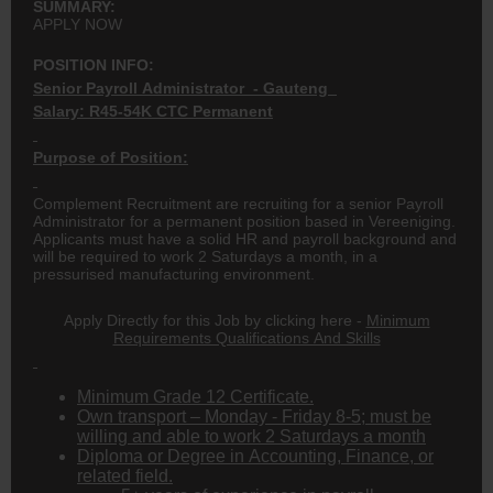
SUMMARY:
APPLY NOW
POSITION INFO:
Senior Payroll Administrator - Gauteng
Salary: R45-54K CTC Permanent
Purpose of Position:
Complement Recruitment are recruiting for a senior Payroll
Administrator for a permanent position based in Vereeniging.
Applicants must have a solid HR and payroll background and
will be required to work 2 Saturdays a month, in a
pressurised manufacturing environment.
Apply Directly for this Job by clicking here -
Minimum
Requirements Qualifications And Skills
Minimum Grade 12 Certificate.
Own transport – Monday - Friday 8-5; must be
willing and able to work 2 Saturdays a month
Diploma or Degree in Accounting, Finance, or
related field.