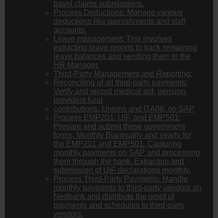
travel claims submissions.
Process Deductions: Manage various
deductions like garnishments and staff
accounts.
Leave management: This involves
extracting leave reports to track remaining
leave balances and sending them to the
HR Manager.
Third-Party Management and Reporting:
Reconciling of all third-party payments:
Verify and record medical aid, pension,
provident fund
contributions, Unions and ITA88, on SAP
Process EMP201, UIF, and EMP501:
Prepare and submit these government
forms, Monthly Biannually and yearly for
the EMP201 and EMP501. Capturing
monthly payments on SAP and processing
them through the bank. Extraction and
submission of UIF declarations monthly.
Process Third-Party Payments: Handle
monthly payments to third-party vendors on
Nedbank and distribute the proof of
payments and schedules to third-party
vendors.