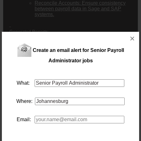
Reconcile Accounts: Ensure consistency
between payroll data in Sage and SAP
systems.
Generated Reports:
×
Extract various reports, including payroll reports
(for group financial manager)
Create an email alert for Senior Payroll
Leave reports (for HR manager)
Quarterly reports for Stats SA
Administrator jobs
Compiling of EE report to present in the EE
Committee every two months.
Compile deductions report to assist with clearing
on SAP.
What:
Send FTC pay slips by the 26th of each month to
Accountant.
Compliance and Administration:
Where:
Complete IOD and COIDA: Prepare and submit
Income Disclosure (IOD) documents and
manage annual COIDA payments for the
Email:
company.
IOD Monthly form completion and submission:
Complete the earnings part and submit it to the
consultants