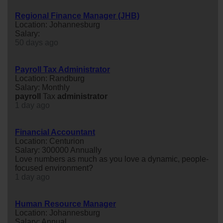
Regional Finance Manager (JHB)
Location: Johannesburg
Salary:
50 days ago
Payroll Tax Administrator
Location: Randburg
Salary: Monthly
payroll
Tax
administrator
1 day ago
Financial Accountant
Location: Centurion
Salary: 300000 Annually
Love numbers as much as you love a dynamic, people-
focused environment?
1 day ago
Human Resource Manager
Location: Johannesburg
Salary: Annual