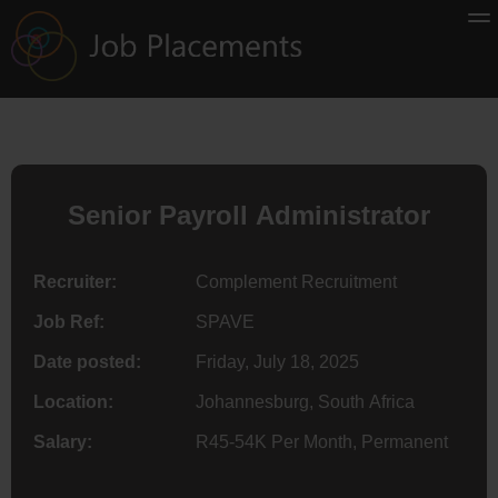
Senior Payroll Administrator
Recruiter:
Complement Recruitment
Job Ref:
SPAVE
Date posted:
Friday, July 18, 2025
Location:
Johannesburg, South Africa
Salary:
R45-54K Per Month, Permanent