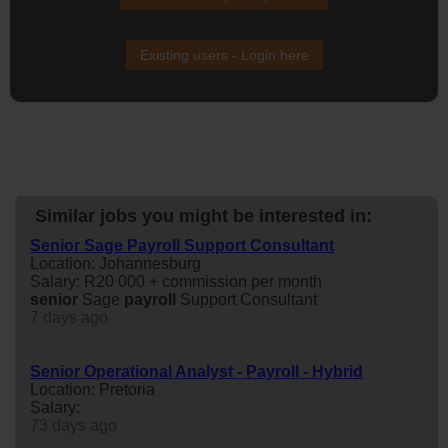
Existing users - Login here
Similar jobs you might be interested in:
Senior Sage Payroll Support Consultant
Location: Johannesburg
Salary: R20 000 + commission per month
senior
Sage
payroll
Support Consultant
7 days ago
Senior Operational Analyst - Payroll - Hybrid
Location: Pretoria
Salary:
73 days ago