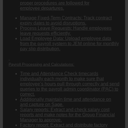
proper procedures are followed for
employee departures.
Manage Fixed-Term Contracts: Track contract
expiry dates to avoid disruptions.
Process Leave Requests: Handle employees
leave requests efficiently.
Load Employee Data: Upload employee data
from the payroll system to JEM online for monthly
pay slip distribution.
Payroll Processing and Calculations:
Time and Attendance Check timecards
individually each month to make sure that
employee’s hours pull through correctly and send
queries to the payroll admin coordinator (PAC) to
correct.
Additionally maintain time and attendance on
and capture on Sage.
Salary reports: Extract and check salary cost
reports and make notes for the Group Financial
Manager to approve.
Factory report: Extract and distribute factory