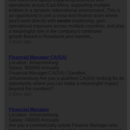
operations across East Africa, supporting multiple
entities in a dynamic international environment. This is
an opportunity to join a close-knit finance team where
you'll work directly with
senior
leadership, gain
operational exposure across multiple countries, and play
a meaningful role in the company's continued
growth.Based in Rosebank,and reportin...
2 days ago
Financial Manager CA(SA)
Location: Johannesburg
Salary: 900000 Annually
Financial Manager CA(SA) | Sandton,
Johannesburg Are you a qualified CA(SA) looking for an
opportunity where you can make a meaningful impact
beyond the numbers?
2 days ago
Financial Manager
Location: Johannesburg
Salary: 740000 Annually
Are you a commercially astute Finance Manager who