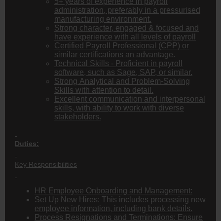
5+ years of experience in payroll
administration, preferably in a pressurised
manufacturing environment.
Strong character, engaged & focused and
have experience with all levels of payroll
Certified Payroll Professional (CPP) or
similar certifications an advantage.
Technical Skills - Proficient in payroll
software, such as Sage, SAP, or similar.
Strong Analytical and Problem-Solving
Skills with attention to detail.
Excellent communication and interpersonal
skills, with ability to work with diverse
stakeholders.
Duties:
Key Responsibilities
HR Employee Onboarding and Management:
Set Up New Hires: This includes processing new
employee information, including bank details.
Process Resignations and Terminations: Ensure