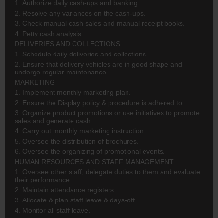
1. Authorize daily cash-ups and banking.
2. Resolve any variances on the cash-ups.
3. Check manual cash sales and manual receipt books.
4. Petty cash analysis.
DELIVERIES AND COLLECTIONS
1. Schedule daily deliveries and collections.
2. Ensure that delivery vehicles are in good shape and
undergo regular maintenance.
MARKETING
1. Implement monthly marketing plan.
2. Ensure the Display policy & procedure is adhered to.
3. Organize product promotions or use initiatives to promote
sales and generate cash.
4. Carry out monthly marketing instruction.
5. Oversee the distribution of brochures.
6. Oversee the organizing of promotional events.
HUMAN RESOURCES AND STAFF MANAGEMENT
1. Oversee other staff, delegate duties to them and evaluate
their performance.
2. Maintain attendance registers.
3. Allocate & plan staff leave & days-off.
4. Monitor all staff leave.