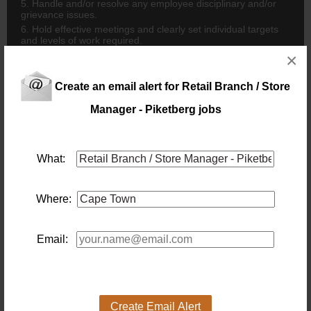
5. Handle and/or resolve any employee disciplinary and/or
grievance issues.
6. Hold effective meetings and clearly set individual targets
and levels of work required.
7. Motivate staff to achieve monthly targets.
×
8. Conduct bi-annual performance discussions with staff.
9. Conduct monthly sales performance discussions with
Create an email alert for Retail Branch / Store
Sales Staff.
Manager - Piketberg jobs
10. Implement & manage the Dress & Uniform policy.
11. Recruit new staff members.
12. Ensure that all procedures are followed with new
employees and manage the training of new recruits.
What:
STAFF TRAINING
1. Organize and manage weekly product knowledge training
for staff.
Where:
2. Organize and manage regular supplier training sessions
for staff.
3. Maintain training registers for all training conducted.
Email:
4. Release staff members for in-house & external training.
MEETING AND TARGET SETTING
1. Conduct daily meetings to set targets.
2. Conduct weekly meetings to discuss sales, promotions,
stock requirements, repairs, deliveries, collections, Head
Create Email Alert
Office notifications and HR issues.