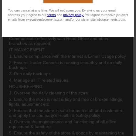
ADMINISTRATION
You can cancel at any time. We will not spam you. By giving us your email
1. Oversee, manage and authorize all sales, credit, cash,
address your agree to our
terms
and
privacy policy.
You agree to receive job alert
stock and delivery/collection functions.
emails from executiveplacements.com and/or our sister site jobplacements.com.
2.Manage branch telephone system: monitoring, allocating
staff expenses etc. 3. Monitor all daily reports and discuss
with staff. 4. Adhere to daily, weekly & monthly checklists. 5.
Communicate effectively with Head Office and other
branches as required.
IT MANAGEMENT
1. Ensure compliance with the Internet & E-mail Usage policy.
2. Ensure Trader Connect is running smoothly and do daily
back-ups.
3. Run daily back-ups.
4. Manage all IT related issues.
HOUSEKEEPING
1. Oversee the daily cleaning of the store.
2. Ensure the store is neat & tidy and free of broken fittings,
lights, equipment etc.
3. Ensure that the store is safe for both staff and customers
and apply the company’s Health & Safety policy.
4. Oversee the maintenance and functioning of all office
equipment & furniture.
5. Ensure the safety of the store & goods by maintaining the