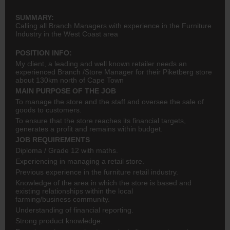
SUMMARY:
Calling all Branch Managers with experience in the Furniture
Industry in the West Coast area
POSITION INFO:
My client, a leading and well known retailer needs an
experienced Branch /Store Manager for their Piketberg store
about 130km north of Cape Town
MAIN PURPOSE OF THE JOB
To manage the store and the staff and oversee the sale of
goods to customers.
To ensure that the store reaches its financial targets,
generates a profit and remains within budget.
JOB REQUIREMENTS
Diploma / Grade 12 with maths.
Experiencing in managing a retail store.
Previous experience in the furniture retail industry.
Knowledge of the area in which the store is based and
existing relationships within the local
farming/business community.
Understanding of financial reporting.
Strong product knowledge.