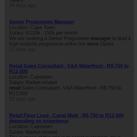
40 days ago
Senior Programme Manager
Location: Cape Town
Salary: R120k - 150k per month
We are seeking a Senior Programme
manager
to lead a
high-visibility programme within the
store
Opera
52 days ago
Retail Sales Consultant - V&A Waterfront - R8,750 to
R12,000
Location: Capetown
Salary: Market-related
retail
Sales Consultant - V&A Waterfront - R8,750 to
R12,000
52 days ago
Retail Floor Lead - Canal Walk - R8,750 to R12,000
depending on experience
Location: Capetown
Salary: Market-related