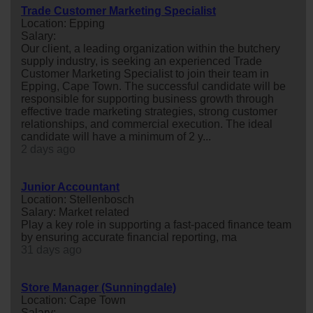
Trade Customer Marketing Specialist
Location: Epping
Salary:
Our client, a leading organization within the butchery
supply industry, is seeking an experienced Trade
Customer Marketing Specialist to join their team in
Epping, Cape Town. The successful candidate will be
responsible for supporting business growth through
effective trade marketing strategies, strong customer
relationships, and commercial execution. The ideal
candidate will have a minimum of 2 y...
2 days ago
Junior Accountant
Location: Stellenbosch
Salary: Market related
Play a key role in supporting a fast-paced finance team
by ensuring accurate financial reporting, ma
31 days ago
Store Manager (Sunningdale)
Location: Cape Town
Salary: