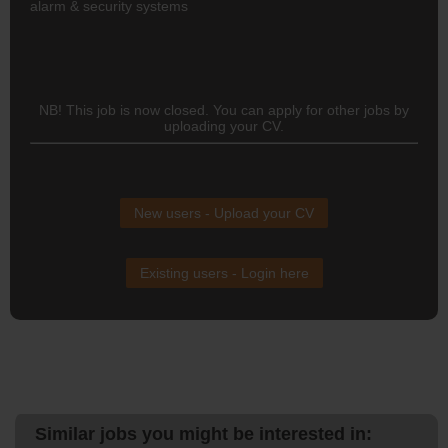
alarm & security systems
NB! This job is now closed. You can apply for other jobs by
uploading your CV.
New users - Upload your CV
Existing users - Login here
Similar jobs you might be interested in: