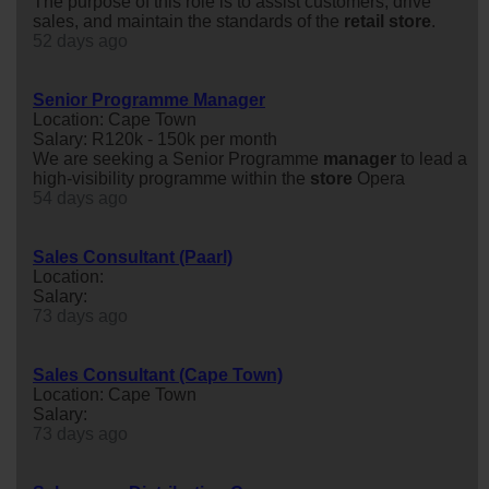
The purpose of this role is to assist customers, drive
sales, and maintain the standards of the
retail
store
.
52 days ago
Senior Programme Manager
Location: Cape Town
Salary: R120k - 150k per month
We are seeking a Senior Programme
manager
to lead a
high-visibility programme within the
store
Opera
54 days ago
Sales Consultant (Paarl)
Location:
Salary:
73 days ago
Sales Consultant (Cape Town)
Location: Cape Town
Salary:
73 days ago