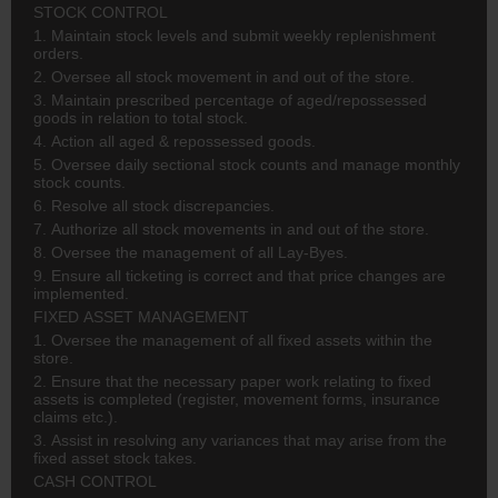
STOCK CONTROL
1. Maintain stock levels and submit weekly replenishment
orders.
2. Oversee all stock movement in and out of the store.
3. Maintain prescribed percentage of aged/repossessed
goods in relation to total stock.
4. Action all aged & repossessed goods.
5. Oversee daily sectional stock counts and manage monthly
stock counts.
6. Resolve all stock discrepancies.
7. Authorize all stock movements in and out of the store.
8. Oversee the management of all Lay-Byes.
9. Ensure all ticketing is correct and that price changes are
implemented.
FIXED ASSET MANAGEMENT
1. Oversee the management of all fixed assets within the
store.
2. Ensure that the necessary paper work relating to fixed
assets is completed (register, movement forms, insurance
claims etc.).
3. Assist in resolving any variances that may arise from the
fixed asset stock takes.
CASH CONTROL