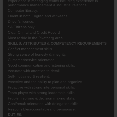
Experience in managing teams including experience in
performance management & industrial relations.
Computer literacy.
Fluent in both English and Afrikaans.
Driver’s licence.
SA Citizens only
Clear Crimal and Credit Record
Must reside in the Piketberg area
SKILLS, ATTRIBUTES & COMPETENCY REQUIREMENTS
Conflict management skills.
Strong sense of honesty & integrity.
Customer/service orientated.
Good communication and listening skills.
Accurate with attention to detail.
Self-motivated & resilient.
Assertive and the ability to plan and organize.
Proactive with strong interpersonal skills.
Team player with strong leadership skills.
Problem solving & decision making skills.
Goal/result orientated with delegation skills.
Responsible/accountableand persuasive.
DUTIES: