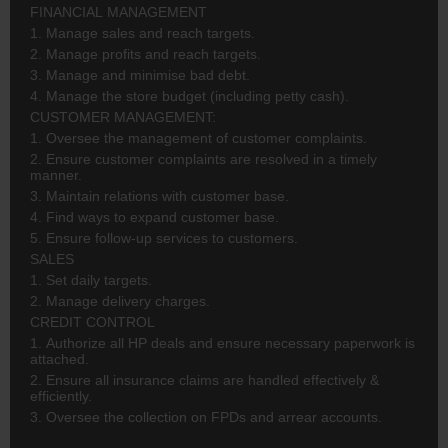
FINANCIAL MANAGEMENT
1. Manage sales and reach targets.
2. Manage profits and reach targets.
3. Manage and minimise bad debt.
4. Manage the store budget (including petty cash).
CUSTOMER MANAGEMENT:
1. Oversee the management of customer complaints.
2. Ensure customer complaints are resolved in a timely
manner.
3. Maintain relations with customer base.
4. Find ways to expand customer base.
5. Ensure follow-up services to customers.
SALES
1. Set daily targets.
2. Manage delivery charges.
CREDIT CONTROL
1. Authorize all HP deals and ensure necessary paperwork is
attached.
2. Ensure all insurance claims are handled effectively &
efficiently.
3. Oversee the collection on FPDs and arrear accounts.