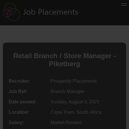
Retail Branch / Store Manager -
Piketberg
Recruiter:
Prosperity Placements
Job Ref:
Branch Manager
Date posted:
Sunday, August 3, 2025
Location:
Cape Town, South Africa
Salary:
Market Related