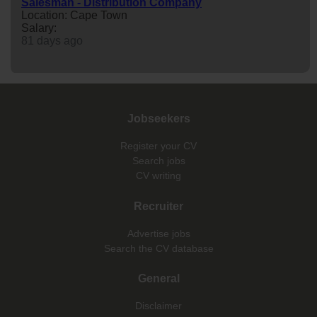
Salesman - Distribution Company
Location: Cape Town
Salary:
81 days ago
Jobseekers
Register your CV
Search jobs
CV writing
Recruiter
Advertise jobs
Search the CV database
General
Disclaimer