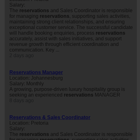
Salary:
The
reservations
and Sales Coordinator is responsible
for managing
reservations
, supporting sales activities,
maintaining strong client relationships, and ensuring
exceptional customer service. The successful candidate
will handle booking enquiries, process
reservations
accurately, assist with sales initiatives, and support
revenue growth through efficient coordination and
communication. Key ...
2 days ago
Reservations Manager
Location: Johannesburg
Salary: Monthly
A growing, purpose-driven luxury hospitality group is
seeking an experienced
reservations
MANAGER
8 days ago
Reservations & Sales Coordinator
Location: Pretoria
Salary:
The
reservations
and Sales Coordinator is responsible
for managing
reservations
, supporting sales activities,