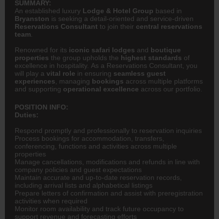
SUMMARY:
An established luxury
Lodge & Hotel Group
based in
Bryanston
is seeking a detail-oriented and service-driven
Reservations Consultant
to join their
central reservations
team
.
Renowned for its
iconic safari lodges
and
boutique
properties
the group upholds the
highest standards
of
excellence in hospitality. As a Reservations Consultant, you
will play a
vital role
in ensuring
seamless guest
experiences
, managing
bookings
across multiple platforms
and supporting
operational excellence
across our portfolio.
POSITION INFO:
Duties:
Respond promptly and professionally to reservation inquiries
Process bookings for accommodation, transfers,
conferencing, functions and activities across multiple
properties
Manage cancellations, modifications and refunds in line with
company policies and guest expectations
Maintain accurate and up-to-date reservation records,
including arrival lists and alphabetical listings
Prepare letters of confirmation and assist with preregistration
activities when required
Monitor room availability and track future occupancy to
support revenue and forecasting efforts