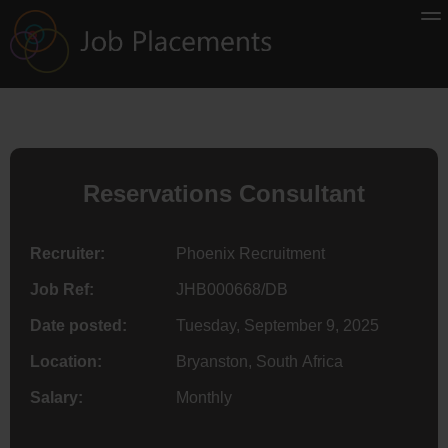
Reservations Consultant
Recruiter:
Phoenix Recruitment
Job Ref:
JHB000668/DB
Date posted:
Tuesday, September 9, 2025
Location:
Bryanston, South Africa
Salary:
Monthly