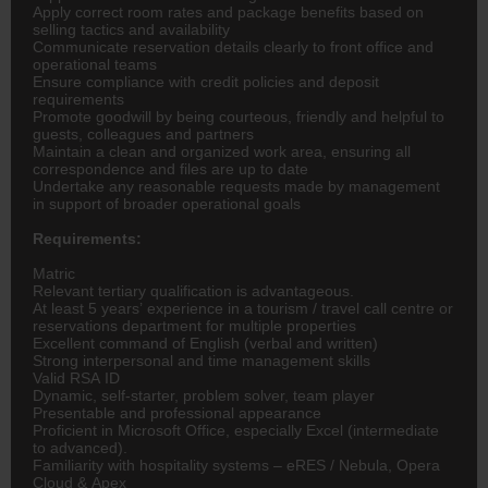
Apply correct room rates and package benefits based on
selling tactics and availability
Communicate reservation details clearly to front office and
operational teams
Ensure compliance with credit policies and deposit
requirements
Promote goodwill by being courteous, friendly and helpful to
guests, colleagues and partners
Maintain a clean and organized work area, ensuring all
correspondence and files are up to date
Undertake any reasonable requests made by management
in support of broader operational goals
Requirements:
Matric
Relevant tertiary qualification is advantageous.
At least 5 years’ experience in a tourism / travel call centre or
reservations department for multiple properties
Excellent command of English (verbal and written)
Strong interpersonal and time management skills
Valid RSA ID
Dynamic, self-starter, problem solver, team player
Presentable and professional appearance
Proficient in Microsoft Office, especially Excel (intermediate
to advanced).
Familiarity with hospitality systems – eRES / Nebula, Opera
Cloud & Apex