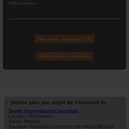
CRM platforms
New users - Upload your CV
Existing users - Login here
Similar jobs you might be interested in:
Senior Reservations Consultant
Location: Blairgowrie
Salary: Monthly
Boutique Hospitality Collection with Head Offices in