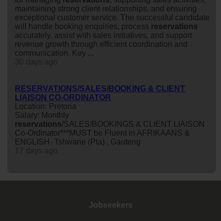
maintaining strong client relationships, and ensuring
exceptional customer service. The successful candidate
will handle booking enquiries, process
reservations
accurately, assist with sales initiatives, and support
revenue growth through efficient coordination and
communication. Key ...
30 days ago
RESERVATIONS/SALES/BOOKING & CLIENT
LIAISON CO-ORDINATOR
Location: Pretoria
Salary: Monthly
reservations
/SALES/BOOKINGS & CLIENT LIAISON
Co-Ordinator***MUST be Fluent in AFRIKAANS &
ENGLISH- Tshwane (Pta) , Gauteng
17 days ago
Jobseekers