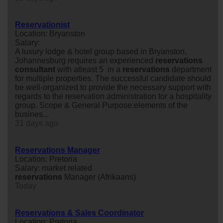
Reservationist
Location: Bryanston
Salary:
A luxury lodge & hotel group based in Bryanston,
Johannesburg requires an experienced
reservations
consultant
with atleast 5 in a
reservations
department
for multiple properties. The successful candidate should
be well-organized to provide the necessary support with
regards to the reservation administration for a hospitality
group. Scope & General Purpose:elements of the
busines...
31 days ago
Reservations Manager
Location: Pretoria
Salary: market related
reservations
Manager (Afrikaans)
Today
Reservations & Sales Coordinator
Location: Pretoria