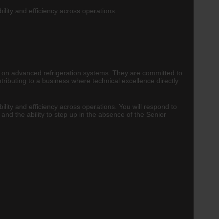
ility and efficiency across operations.
rely on advanced refrigeration systems. They are committed to
tributing to a business where technical excellence directly
ility and efficiency across operations. You will respond to
and the ability to step up in the absence of the Senior