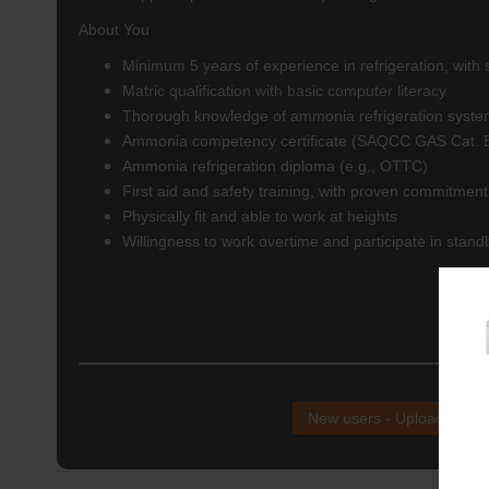
About You
Minimum 5 years of experience in refrigeration, wit
Matric qualification with basic computer literacy
Thorough knowledge of ammonia refrigeration syst
Ammonia competency certificate (SAQCC GAS Cat. 
Ammonia refrigeration diploma (e.g., OTTC)
First aid and safety training, with proven commitment
Physically fit and able to work at heights
Willingness to work overtime and participate in stand
NB!
New users - Upload your