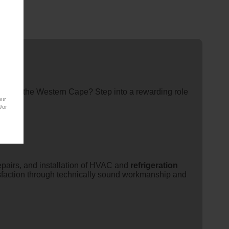
eam in the Western Cape? Step into a rewarding role
our
/or
epairs, and installation of HVAC and
refrigeration
isfaction through technically sound workmanship and