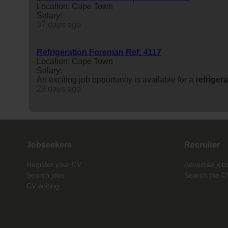
Location: Cape Town
Salary:
37 days ago
Refrigeration Foreman Ref: 4117
Location: Cape Town
Salary:
An exciting job opportunity is available for a
refriger
28 days ago
Jobseekers
Recruiter
Register your CV
Advertise job
Search jobs
Search the C
CV writing