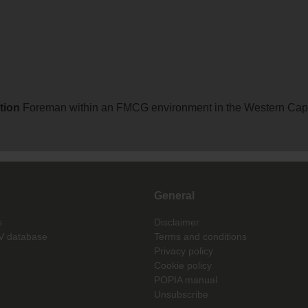
ation
Foreman within an FMCG environment in the Western Cap
General
s
Disclaimer
V database
Terms and conditions
Privacy policy
Cookie policy
POPIA manual
Unsubscribe