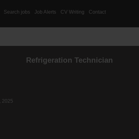
Search jobs
Job Alerts
CV Writing
Contact
Refrigeration Technician
, 2025