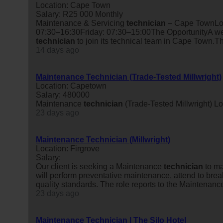
Location: Cape Town
Salary: R25 000 Monthly
Maintenance & Servicing
technician
– Cape TownLoc
07:30–16:30Friday: 07:30–15:00The OpportunityA wel
technician
to join its technical team in Cape Town.Th
14 days ago
Maintenance Technician (Trade-Tested Millwright)
Location: Capetown
Salary: 480000
Maintenance
technician
(Trade-Tested Millwright) 
23 days ago
Maintenance Technician (Millwright)
Location: Firgrove
Salary:
Our client is seeking a Maintenance
technician
to ma
will perform preventative maintenance, attend to bre
quality standards. The role reports to the Maintenanc
23 days ago
Maintenance Technician | The Silo Hotel