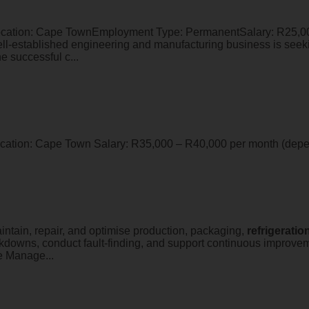
ation: Cape TownEmployment Type: PermanentSalary: R25,00
l-established engineering and manufacturing business is see
e successful c...
Location: Cape Town Salary: R35,000 – R40,000 per month (dep
intain, repair, and optimise production, packaging,
refrigeratio
akdowns, conduct fault-finding, and support continuous improve
e Manage...