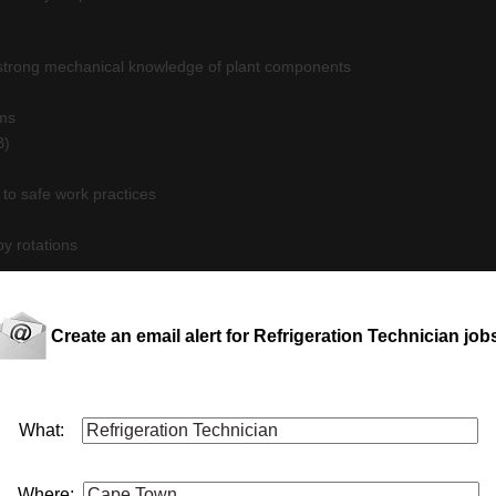
h strong mechanical knowledge of plant components
ems
B)
 to safe work practices
by rotations
Create an email alert for Refrigeration Technician job
 This job is now closed. You can apply for other jobs by uploading your
 CV
E
What:
Where: