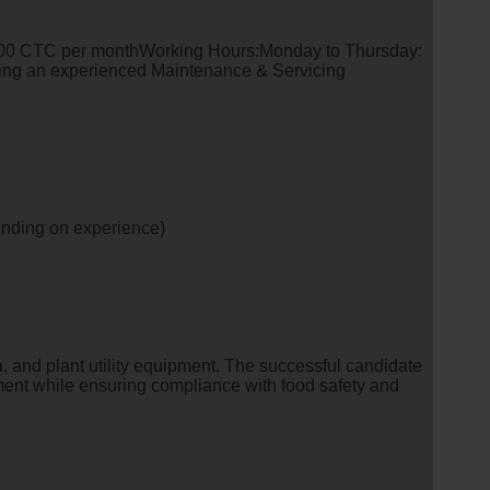
0 CTC per monthWorking Hours:Monday to Thursday:
king an experienced Maintenance & Servicing
ending on experience)
n
, and plant utility equipment. The successful candidate
ment while ensuring compliance with food safety and