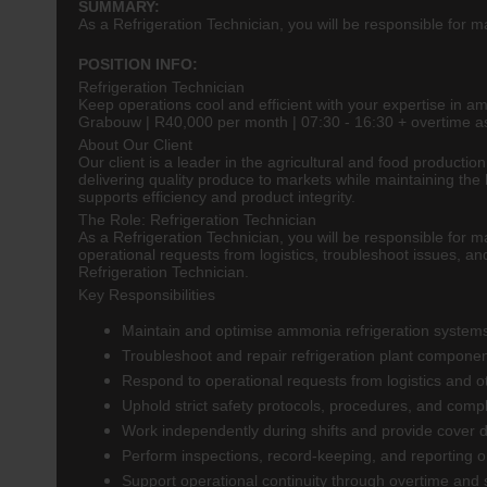
SUMMARY:
As a Refrigeration Technician, you will be responsible for m
POSITION INFO:
Refrigeration Technician
Keep operations cool and efficient with your expertise in a
Grabouw | R40,000 per month | 07:30 - 16:30 + overtime a
About Our Client
Our client is a leader in the agricultural and food producti
delivering quality produce to markets while maintaining the
supports efficiency and product integrity.
The Role: Refrigeration Technician
As a Refrigeration Technician, you will be responsible for m
operational requests from logistics, troubleshoot issues, an
Refrigeration Technician.
Key Responsibilities
Maintain and optimise ammonia refrigeration systems
Troubleshoot and repair refrigeration plant compone
Respond to operational requests from logistics and 
Uphold strict safety protocols, procedures, and comp
Work independently during shifts and provide cover d
Perform inspections, record-keeping, and reporting 
Support operational continuity through overtime and s