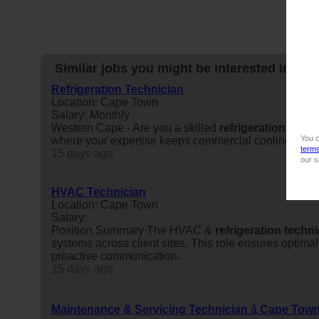
Similar jobs you might be interested in:
Refrigeration Technician
Location: Cape Town
Salary: Monthly
Western Cape - Are you a skilled
refrigeration
techn
You c
where your expertise keeps commercial cooling syst
term
15 days ago
our s
HVAC Technician
Location: Cape Town
Salary:
Position Summary The HVAC &
refrigeration
techni
systems across client sites. This role ensures optim
proactive communication.
15 days ago
Maintenance & Servicing Technician â Cape Tow