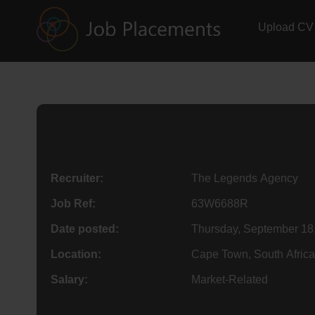
Upload CV
Recruiter:
The Legends Agency
Job Ref:
63W6688R
Date posted:
Thursday, September 18
Location:
Cape Town, South Africa
Salary:
Market-Related