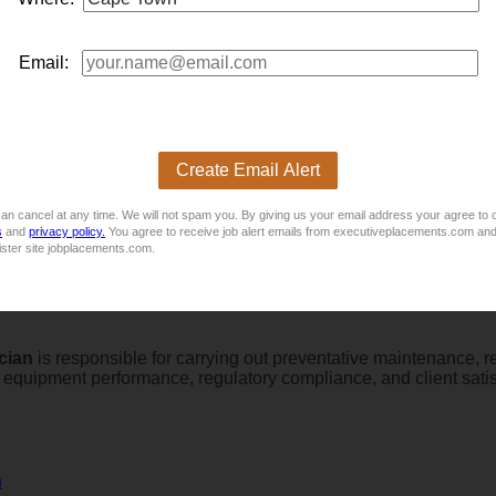
Email:
Create Email Alert
ician
looking to advance your career with a dynamic, growing t
an cancel at any time. We will not spam you. By giving us your email address your agree to 
ems running at peak performance!
s
and
privacy policy.
You agree to receive job alert emails from executiveplacements.com and
ister site jobplacements.com.
cian
is responsible for carrying out preventative maintenance, r
al equipment performance, regulatory compliance, and client sat
n