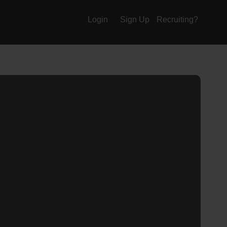
Login
Sign Up
Recruiting?