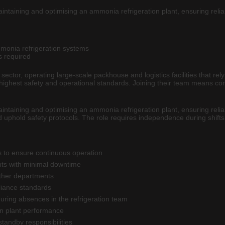
aintaining and optimising an ammonia refrigeration plant, ensuring reliab
mmonia refrigeration systems
s required
on sector, operating large-scale packhouse and logistics facilities that 
 highest safety and operational standards. Joining their team means con
aintaining and optimising an ammonia refrigeration plant, ensuring reliab
d uphold safety protocols. The role requires independence during shifts 
 to ensure continuous operation
nts with minimal downtime
other departments
liance standards
uring absences in the refrigeration team
on plant performance
tandby responsibilities