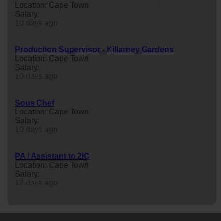
Location: Cape Town
Salary:
10 days ago
Production Supervisor - Killarney Gardens
Location: Cape Town
Salary:
10 days ago
Sous Chef
Location: Cape Town
Salary:
10 days ago
PA / Assistant to 2IC
Location: Cape Town
Salary:
17 days ago