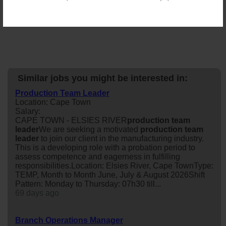
Similar jobs you might be interested in:
Production Team Leader
Location: Cape Town
Salary:
CAPE TOWN - ELSIES RIVER
production
team
leader
We are seeking a motivated
production
team
leader
to join our client in the manufacturing industry.
This is a developing role with a probation period to
assess competence and eagerness in fulfilling
responsibilities.Location: Elsies River, Cape TownType:
TEMP, Month to Month June, July & August 2026Shift
Pattern: Monday to Thursday: 07h30 till...
69 days ago
Branch Operations Manager