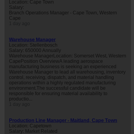
Location: Cape Town
Salary:
Branch Operations Manager - Cape Town, Western
Cape
1 day ago
Warehouse Manager
Location: Stellenbosch
Salary: 650000 Annually
Warehouse ManagerLocation: Somerset West, Western
CapePosition OverviewA leading aerospace
manufacturing business is seeking an experienced
Warehouse Manager to lead all warehousing, inventory
control, receiving, dispatch, and material handling
operations within a highly regulated manufacturing
environment.The successful candidate will be
responsible for ensuring material availability to
productio...
1 day ago
Production Line Manager - Maitland, Cape Town
Location: Capetown
Salary: Market Related