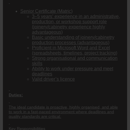
Senior Certificate (Matric)
3–5 years’ experience in an administrative,
production, or workshop support role
(joinery/cabinetry experience highly
advantageous)
Basic understanding of joinery/cabinetry
production processes (advantageous)
Proficient in Microsoft Word and Excel
(spreadsheets, timelines, project tracking)
Strong organisational and communication
skills
Ability to work under pressure and meet
deadlines
Valid driver’s licence
Duties:
The ideal candidate is proactive, highly organised, and able
to work in a fast-paced environment where deadlines and
quality standards are critical.
Key Responsibilities