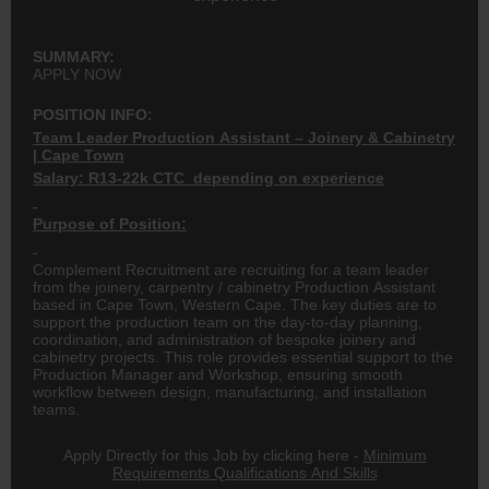
SUMMARY:
APPLY NOW
POSITION INFO:
Team Leader Production Assistant – Joinery & Cabinetry
| Cape Town
Salary: R13-22k CTC depending on experience
Purpose of Position:
Complement Recruitment are recruiting for a team leader
from the joinery, carpentry / cabinetry Production Assistant
based in Cape Town, Western Cape. The key duties are to
support the production team on the day-to-day planning,
coordination, and administration of bespoke joinery and
cabinetry projects. This role provides essential support to the
Production Manager and Workshop, ensuring smooth
workflow between design, manufacturing, and installation
teams.
Apply Directly for this Job by clicking here -
Minimum
Requirements Qualifications And Skills