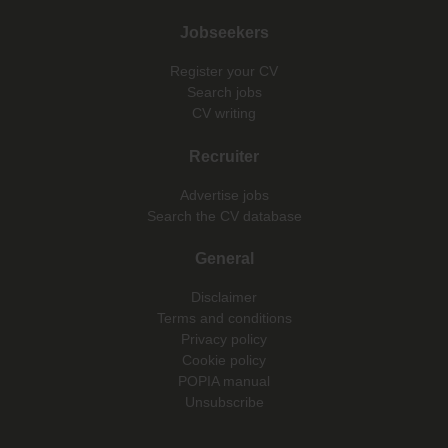
Jobseekers
Register your CV
Search jobs
CV writing
Recruiter
Advertise jobs
Search the CV database
General
Disclaimer
Terms and conditions
Privacy policy
Cookie policy
POPIA manual
Unsubscribe