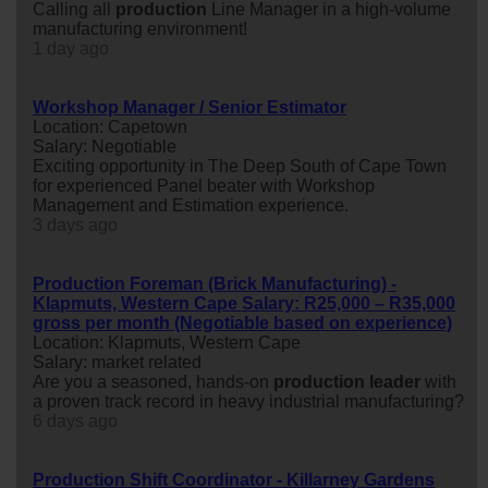
Calling all
production
Line Manager in a high-volume
manufacturing environment!
1 day ago
Workshop Manager / Senior Estimator
Location: Capetown
Salary: Negotiable
Exciting opportunity in The Deep South of Cape Town
for experienced Panel beater with Workshop
Management and Estimation experience.
3 days ago
Production Foreman (Brick Manufacturing) -
Klapmuts, Western Cape Salary: R25,000 – R35,000
gross per month (Negotiable based on experience)
Location: Klapmuts, Western Cape
Salary: market related
Are you a seasoned, hands-on
production
leader
with
a proven track record in heavy industrial manufacturing?
6 days ago
Production Shift Coordinator - Killarney Gardens