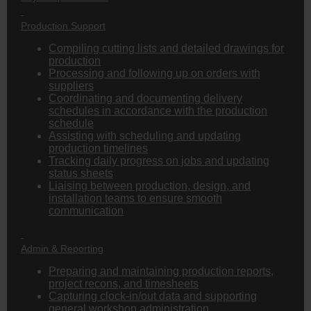
Production Support
Compiling cutting lists and detailed drawings for
production
Processing and following up on orders with
suppliers
Coordinating and documenting delivery
schedules in accordance with the production
schedule
Assisting with scheduling and updating
production timelines
Tracking daily progress on jobs and updating
status sheets
Liaising between production, design, and
installation teams to ensure smooth
communication
Admin & Reporting
Preparing and maintaining production reports,
project recons, and timesheets
Capturing clock-in/out data and supporting
general workshop administration