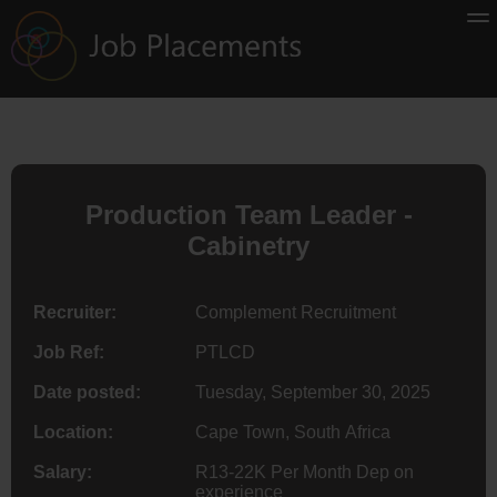
Production Team Leader -
Cabinetry
Recruiter:
Complement Recruitment
Job Ref:
PTLCD
Date posted:
Tuesday, September 30, 2025
Location:
Cape Town, South Africa
Salary:
R13-22K Per Month Dep on
experience