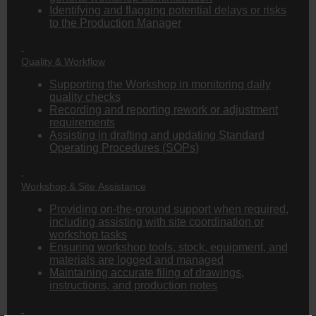
Identifying and flagging potential delays or risks
to the Production Manager
Quality & Workflow
Supporting the Workshop in monitoring daily
quality checks
Recording and reporting rework or adjustment
requirements
Assisting in drafting and updating Standard
Operating Procedures (SOPs)
Workshop & Site Assistance
Providing on-the-ground support when required,
including assisting with site coordination or
workshop tasks
Ensuring workshop tools, stock, equipment, and
materials are logged and managed
Maintaining accurate filing of drawings,
instructions, and production notes