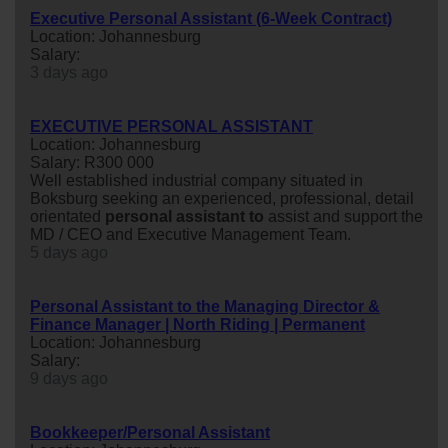
Executive Personal Assistant (6-Week Contract)
Location: Johannesburg
Salary:
3 days ago
EXECUTIVE PERSONAL ASSISTANT
Location: Johannesburg
Salary: R300 000
Well established industrial company situated in
Boksburg seeking an experienced, professional, detail
orientated
personal
assistant
to
assist and support the
MD / CEO and Executive Management Team.
5 days ago
Personal Assistant to the Managing Director &
Finance Manager | North Riding | Permanent
Location: Johannesburg
Salary:
9 days ago
Bookkeeper/Personal Assistant