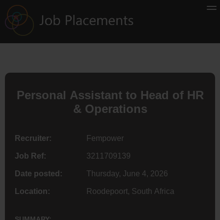
Personal Assistant to Head of HR
& Operations
Recruiter:
Fempower
Job Ref:
3211709139
Date posted:
Thursday, June 4, 2026
Location:
Roodepoort, South Africa
SUMMARY: