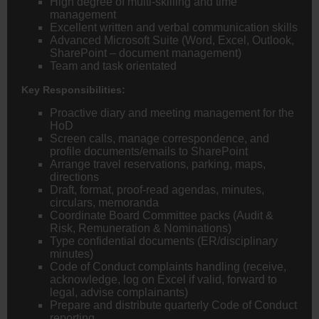
High degree of multi-skilling and time
management
Excellent written and verbal communication skills
Advanced Microsoft Suite (Word, Excel, Outlook,
SharePoint – document management)
Team and task orientated
Key Responsibilities:
Proactive diary and meeting management for the
HoD
Screen calls, manage correspondence, and
profile documents/emails to SharePoint
Arrange travel reservations, parking, maps,
directions
Draft, format, proof-read agendas, minutes,
circulars, memoranda
Coordinate Board Committee packs (Audit &
Risk, Remuneration & Nominations)
Type confidential documents (ER/disciplinary
minutes)
Code of Conduct complaints handling (receive,
acknowledge, log on Excel if valid, forward to
legal, advise complainants)
Prepare and distribute quarterly Code of Conduct
reporting