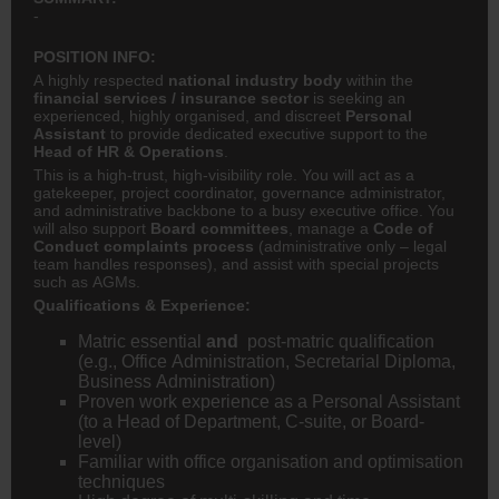
-
POSITION INFO:
A highly respected
national industry body
within the
financial services / insurance sector
is seeking an
experienced, highly organised, and discreet
Personal
Assistant
to provide dedicated executive support to the
Head of HR & Operations
.
This is a high-trust, high-visibility role. You will act as a
gatekeeper, project coordinator, governance administrator,
and administrative backbone to a busy executive office. You
will also support
Board committees
, manage a
Code of
Conduct complaints process
(administrative only – legal
team handles responses), and assist with special projects
such as AGMs.
Qualifications & Experience:
Matric essential
and
post-matric qualification
(e.g., Office Administration, Secretarial Diploma,
Business Administration)
Proven work experience as a Personal Assistant
(to a Head of Department, C-suite, or Board-
level)
Familiar with office organisation and optimisation
techniques