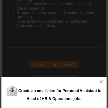
Assist Finance team with member invoicing
correspondence
Support company secretarial matters (director
updates)
Special projects: AGMs and annual Board
Committee scheduling
New users - Upload your CV
Existing users - Login here
×
Create an email alert for Personal Assistant to
Head of HR & Operations jobs