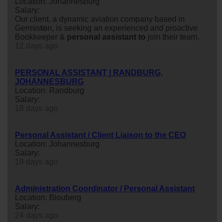
Location: Johannesburg
Salary:
Our client, a dynamic aviation company based in
Germis
to
n, is seeking an experienced and proactive
Bookkeeper &
personal
assistant
to
join their team.
12 days ago
PERSONAL ASSISTANT | RANDBURG,
JOHANNESBURG
Location: Randburg
Salary:
18 days ago
Personal Assistant / Client Liaison to the CEO
Location: Johannesburg
Salary:
19 days ago
Administration Coordinator / Personal Assistant
Location: Blouberg
Salary:
24 days ago