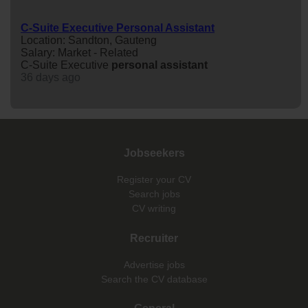
C-Suite Executive Personal Assistant
Location: Sandton, Gauteng
Salary: Market - Related
C-Suite Executive
personal
assistant
36 days ago
Jobseekers
Register your CV
Search jobs
CV writing
Recruiter
Advertise jobs
Search the CV database