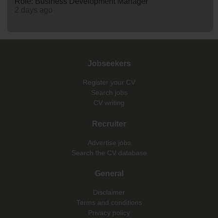
Role: Business Development Manager
2 days ago
Jobseekers
Register your CV
Search jobs
CV writing
Recruiter
Advertise jobs
Search the CV database
General
Disclaimer
Terms and conditions
Privacy policy