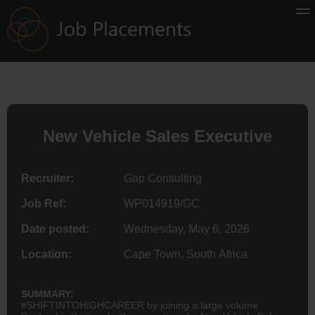
New Vehicle Sales Executive
Recruiter:
Gap Consulting
Job Ref:
WP014919/GC
Date posted:
Wednesday, May 6, 2026
Location:
Cape Town, South Africa
SUMMARY:
#SHIFTINTOHIGHCAREER by joining a large volume