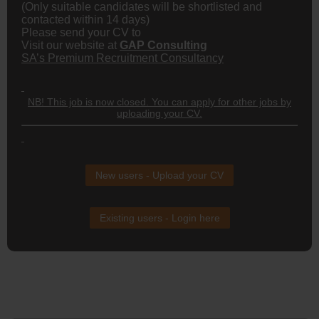
(Only suitable candidates will be shortlisted and
contacted within 14 days)
Please send your CV to
Visit our website at
GAP Consulting
SA’s Premium Recruitment Consultancy
NB! This job is now closed. You can apply for other jobs by
uploading your CV.
New users - Upload your CV
Existing users - Login here