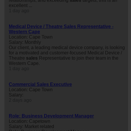
relationships, and exceeding
sales
targets, this is an
excellent ...
1 day ago
Medical Device / Theatre Sales Representative -
Western Cape
Location: Cape Town
Salary: Monthly
Our client, a leading medical device company, is looking
for a motivated and customer-focused Medical Device /
Theatre
sales
Representative to join their team in the
Western Cape.
1 day ago
Commercial Sales Executive
Location: Cape Town
Salary:
2 days ago
Role: Business Development Manager
Location: Capetown
Salary: Market related