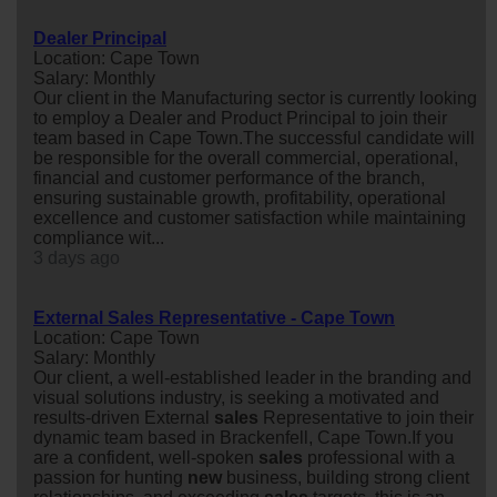
Dealer Principal
Location: Cape Town
Salary: Monthly
Our client in the Manufacturing sector is currently looking
to employ a Dealer and Product Principal to join their
team based in Cape Town.The successful candidate will
be responsible for the overall commercial, operational,
financial and customer performance of the branch,
ensuring sustainable growth, profitability, operational
excellence and customer satisfaction while maintaining
compliance wit...
3 days ago
External Sales Representative - Cape Town
Location: Cape Town
Salary: Monthly
Our client, a well-established leader in the branding and
visual solutions industry, is seeking a motivated and
results-driven External
sales
Representative to join their
dynamic team based in Brackenfell, Cape Town.If you
are a confident, well-spoken
sales
professional with a
passion for hunting
new
business, building strong client