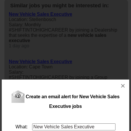
Similar jobs you might be interested in:
New Vehicle Sales Executive
Location: Stellenbosch
Salary: Monthly
#SHIFTINTOHIGHCAREER by joining a Dealership
that seeks the expertise of a
new
vehicle
sales
executive
1 day ago
New Vehicle Sales Executive
Location: Cape Town
Salary:
#SHIFTINTOHIGHCAREER by joining a Group
Dealership that seeks the expertise of a
new
sales
×
executive
16 days ago
Create an email alert for New Vehicle Sales
Executive jobs
New Vehicle Sales Executive
Location: Cape Town
Salary:
#SHIFTINTOHIGHCAREER by joining a Group
What:
Dealership that seeks the expertise of a
new
vehicle