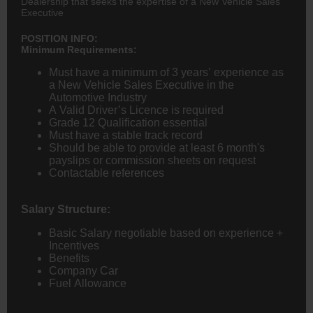
Dealership that seeks the expertise of a New Vehicle Sales
Executive
POSITION INFO:
Minimum Requirements:
Must have a minimum of 3 years’ experience as
a New Vehicle Sales Executive in the
Automotive Industry
A Valid Driver’s Licence is required
Grade 12 Qualification essential
Must have a stable track record
Should be able to provide at least 6 month's
payslips or commission sheets on request
Contactable references
Salary Structure:
Basic Salary negotiable based on experience +
Incentives
Benefits
Company Car
Fuel Allowance