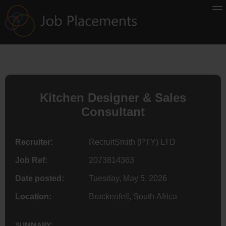
Kitchen Designer & Sales
Consultant
Recruiter:
RecruitSmith (PTY) LTD
Job Ref:
2073814363
Date posted:
Tuesday, May 5, 2026
Location:
Brackenfell, South Africa
SUMMARY: