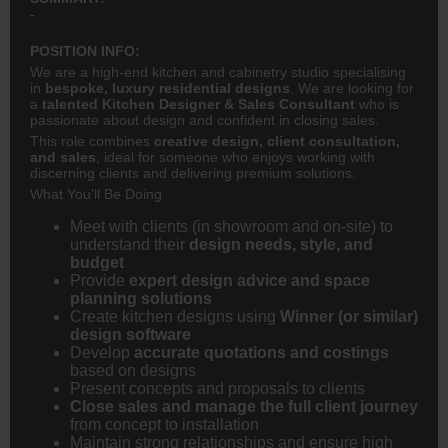
-
POSITION INFO:
We are a high-end kitchen and cabinetry studio specialising
in
bespoke, luxury residential designs
. We are looking for
a
talented Kitchen Designer & Sales Consultant
who is
passionate about design and confident in closing sales.
This role combines
creative design, client consultation,
and sales
, ideal for someone who enjoys working with
discerning clients and delivering premium solutions.
What You’ll Be Doing
Meet with clients (in showroom and on-site) to
understand their
design needs, style, and
budget
Provide
expert design advice and space
planning solutions
Create kitchen designs using
Winner (or similar)
design software
Develop
accurate quotations and costings
based on designs
Present concepts and proposals to clients
Close sales and manage the full client journey
from concept to installation
Maintain strong relationships and ensure high