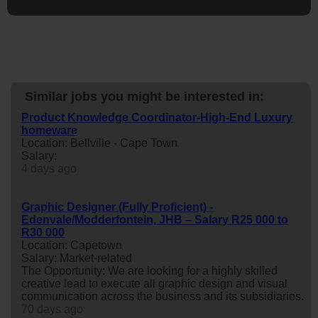
Similar jobs you might be interested in:
Product Knowledge Coordinator-High-End Luxury
homeware
Location: Bellville - Cape Town
Salary:
4 days ago
Graphic Designer (Fully Proficient) -
Edenvale/Modderfontein, JHB – Salary R25 000 to
R30 000
Location: Capetown
Salary: Market-related
The Opportunity: We are looking for a highly skilled
creative lead to execute all graphic design and visual
communication across the business and its subsidiaries.
70 days ago