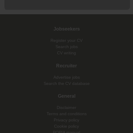
Jobseekers
Register your CV
Search jobs
CV writing
Recruiter
Advertise jobs
Search the CV database
General
Disclaimer
Terms and conditions
Privacy policy
Cookie policy
POPIA manual