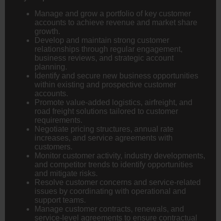
Manage and grow a portfolio of key customer
accounts to achieve revenue and market share
growth.
Develop and maintain strong customer
relationships through regular engagement,
business reviews, and strategic account
planning.
Identify and secure new business opportunities
within existing and prospective customer
accounts.
Promote value-added logistics, airfreight, and
road freight solutions tailored to customer
requirements.
Negotiate pricing structures, annual rate
increases, and service agreements with
customers.
Monitor customer activity, industry developments,
and competitor trends to identify opportunities
and mitigate risks.
Resolve customer concerns and service-related
issues by coordinating with operational and
support teams.
Manage customer contracts, renewals, and
service-level agreements to ensure contractual