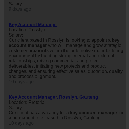
Salary:
9 days ago
Key Account Manager
Location: Rosslyn
Salary:
Our client based in Rosslyn is looking to appoint a
key
account
manager
who will manage and grow strategic
customer
account
s within the automotive manufacturing
environment by building strong internal and external
relationships, driving commercial and project
deliverables, initiating new projects and product
changes, and ensuring effective sales, quotation, quality
and process alignment.
10 days ago
Key Account Manager, Rosslyn, Gauteng
Location: Pretoria
Salary:
Our client has a vacancy for a
key
account
manager
for
a permanent role, based in Rosslyn, Gauteng.
10 days ago