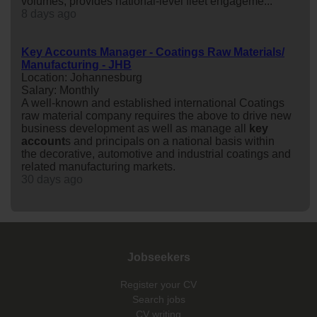
volumes, provides national-level fleet engageme...
8 days ago
Key Accounts Manager - Coatings Raw Materials/
Manufacturing - JHB
Location: Johannesburg
Salary: Monthly
A well-known and established international Coatings
raw material company requires the above to drive new
business development as well as manage all
key
account
s and principals on a national basis within
the decorative, automotive and industrial coatings and
related manufacturing markets.
30 days ago
Jobseekers
Register your CV
Search jobs
CV writing