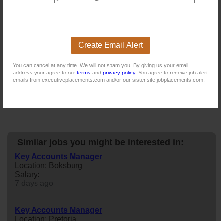
For more exciting vacancies, please visit:
New users - Upload your CV
Create Email Alert
Existing users - Login here
You can cancel at any time. We will not spam you. By giving us your email
address your agree to our
terms
and
privacy policy.
You agree to receive job alert
emails from executiveplacements.com and/or our sister site jobplacements.com.
Similar jobs you might be interested in:
Key Accounts Manager
Location: Boksburg
Salary:
7 days ago
Key Accounts Manager
Location: Pretoria