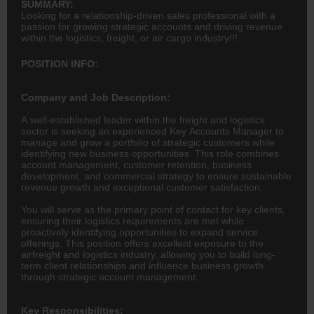
SUMMARY:
Looking for a relationship-driven sales professional with a
passion for growing strategic accounts and driving revenue
within the logistics, freight, or air cargo industry!!!
POSITION INFO:
Company and Job Description:
A well-established leader within the freight and logistics
sector is seeking an experienced Key Accounts Manager to
manage and grow a portfolio of strategic customers while
identifying new business opportunities. This role combines
account management, customer retention, business
development, and commercial strategy to ensure sustainable
revenue growth and exceptional customer satisfaction.
You will serve as the primary point of contact for key clients,
ensuring their logistics requirements are met while
proactively identifying opportunities to expand service
offerings. This position offers excellent exposure to the
airfreight and logistics industry, allowing you to build long-
term client relationships and influence business growth
through strategic account management.
Key Responsibilities: