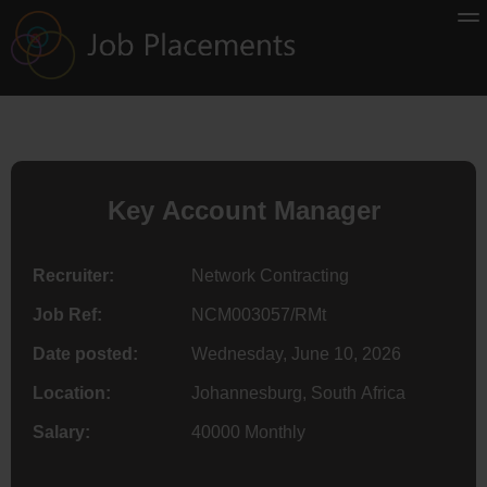
Key Account Manager
Recruiter:
Network Contracting
Job Ref:
NCM003057/RMt
Date posted:
Wednesday, June 10, 2026
Location:
Johannesburg, South Africa
Salary:
40000 Monthly