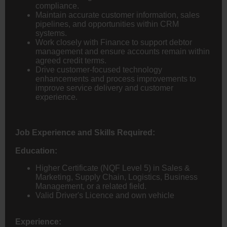
compliance.
Maintain accurate customer information, sales
pipelines, and opportunities within CRM
systems.
Work closely with Finance to support debtor
management and ensure accounts remain within
agreed credit terms.
Drive customer-focused technology
enhancements and process improvements to
improve service delivery and customer
experience.
Job Experience and Skills Required:
Education:
Higher Certificate (NQF Level 5) in Sales &
Marketing, Supply Chain, Logistics, Business
Management, or a related field.
Valid Driver's Licence and own vehicle
Experience: