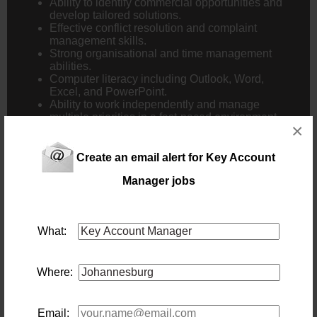
Ability to identify commercial opportunities and
develop tailored solutions.
Effective conflict resolution and complaint
management skills.
Strong organisational and time management
abilities.
Computer literacy including Outlook, Word,
Excel, and PowerPoint.
Ability to work independently and manage
multiple priorities in a fast-paced environment.
×
Additional Requirements:
Create an email alert for Key Account
Own reliable transport.
Manager jobs
Willingness to travel nationally.
Ability to work extended hours when operational
requirements demand.
Professional, proactive, and customer-focused
What:
approach.
Strong commercial acumen and problem-solving
ability.
Where:
Apply now!
Email: