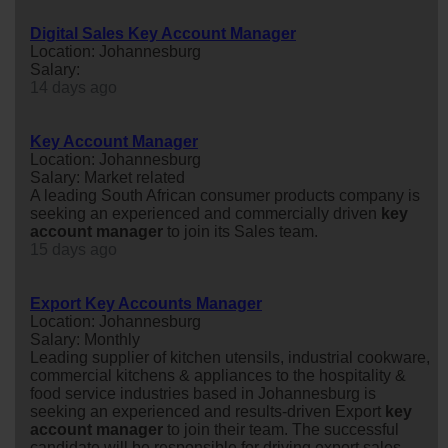
Digital Sales Key Account Manager
Location: Johannesburg
Salary:
14 days ago
Key Account Manager
Location: Johannesburg
Salary: Market related
A leading South African consumer products company is
seeking an experienced and commercially driven
key
account
manager
to join its Sales team.
15 days ago
Export Key Accounts Manager
Location: Johannesburg
Salary: Monthly
Leading supplier of kitchen utensils, industrial cookware,
commercial kitchens & appliances to the hospitality &
food service industries based in Johannesburg is
seeking an experienced and results-driven Export
key
account
manager
to join their team. The successful
candidate will be responsible for driving export sales