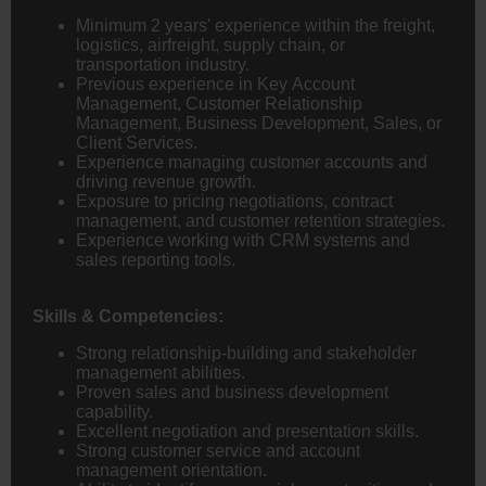
Minimum 2 years' experience within the freight,
logistics, airfreight, supply chain, or
transportation industry.
Previous experience in Key Account
Management, Customer Relationship
Management, Business Development, Sales, or
Client Services.
Experience managing customer accounts and
driving revenue growth.
Exposure to pricing negotiations, contract
management, and customer retention strategies.
Experience working with CRM systems and
sales reporting tools.
Skills & Competencies:
Strong relationship-building and stakeholder
management abilities.
Proven sales and business development
capability.
Excellent negotiation and presentation skills.
Strong customer service and account
management orientation.