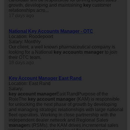
growth, developing and maintaining
key
customer
relationships acro...
17 days ago
National Key Accounts Manager - OTC
Location: Roodepoort
Salary: Monthly
Our client, a well known pharmaceutical company is
looking for a National
key
account
s
manager
to join
their OTC team.
18 days ago
Key Account Manager East Rand
Location: East Rand
Salary:
key
account
manager
East RandPurpose of the
RoleThe
key
account
manager
(KAM) is responsible
for unlocking the next phase of growth by developing
and managing strategic relationships with large national
fleet operators. Working in close partnership with the
independent dealer network and Regional Sales
manager
s (RSMs), the KAM drives incremental sales