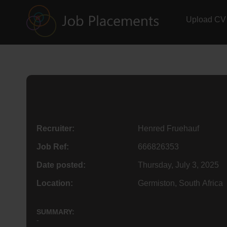
Upload CV
Recruiter:
Henred Fruehauf
Job Ref:
666826353
Date posted:
Thursday, July 3, 2025
Location:
Germiston, South Africa
SUMMARY:
-