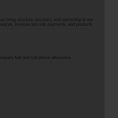
n bring structure, accuracy, and ownership to our
o invoices, invoices turn into payments, and products
company fuel and cell phone allowance.