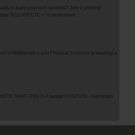
 ready to build your own success? Join a growing
alary: R12 000 CTC + % profit-share
nd in Mathematics and Physical Sciences to develop a
SE NOTE THAT THIS IS A
junior
POSITION - Germiston