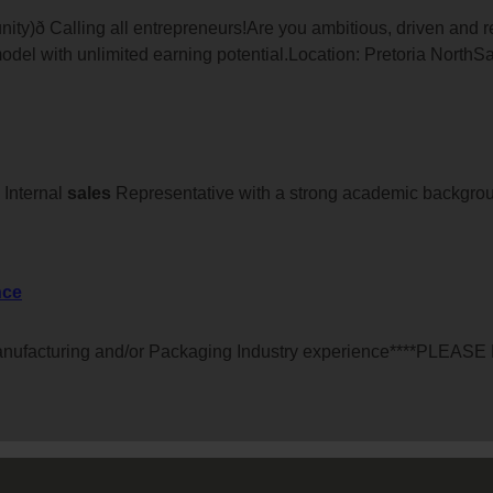
ity)ð Calling all entrepreneurs!Are you ambitious, driven and
odel with unlimited earning potential.Location: Pretoria NorthS
Internal
sales
Representative with a strong academic backgrou
nce
anufacturing and/or Packaging Industry experience****PLEA