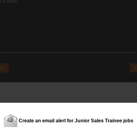
f a team
 CV
E
Create an email alert for Junior Sales Trainee jobs
ware)