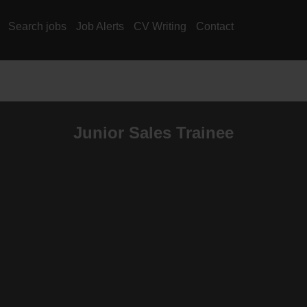
Search jobs
Job Alerts
CV Writing
Contact
Junior Sales Trainee