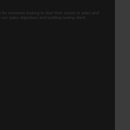
 for someone looking to start their career in sales and
our sales objectives and building lasting client