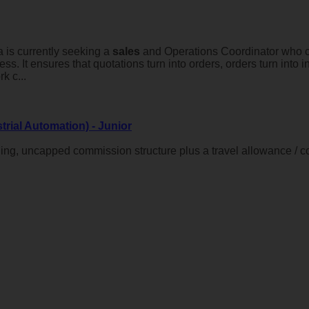
 is currently seeking a
sales
and Operations Coordinator who ca
ness. It ensures that quotations turn into orders, orders turn int
k c...
trial Automation) - Junior
ing, uncapped commission structure plus a travel allowance / 