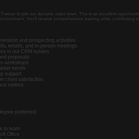
rainee to join our dynamic sales team. This is an excellent opportunity
environment. You'll receive comprehensive training while contributing to 
neration and prospecting activities
alls, emails, and in-person meetings
ions in our CRM system
 and proposals
les workshops
arket trends
up support
e client satisfaction
nce metrics
degree preferred)
e to learn
oft Office