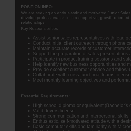
POSITION INFO:
We are seeking an enthusiastic and motivated Junior Sales T
develop professional skills in a supportive, growth-oriented 
relationships.
Key Responsibilities
Assist senior sales representatives with lead ge
Conduct initial client outreach through phone c
Maintain accurate records of customer interact
Support the preparation of sales presentations
Participate in product training sessions and sa
Help identify new business opportunities and m
Provide excellent customer service and follow-
Collaborate with cross-functional teams to ensur
Meet monthly learning objectives and performa
Essential Requirements:
High school diploma or equivalent (Bachelor's 
Valid drivers license
Strong communication and interpersonal skills
Enthusiastic, self-motivated attitude with a desir
Basic computer skills and familiarity with Micros