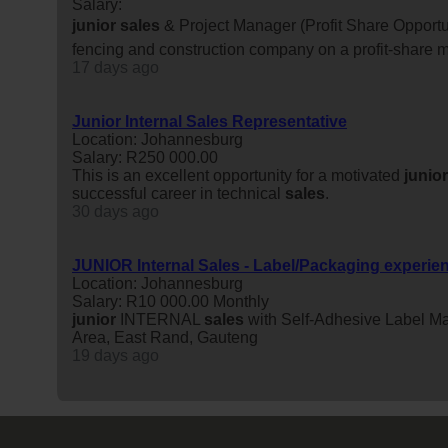
Salary:
junior
sales
& Project Manager (Profit Share Opportun
fencing and construction company on a profit-share m
17 days ago
Junior Internal Sales Representative
Location: Johannesburg
Salary: R250 000.00
This is an excellent opportunity for a motivated
junior
successful career in technical
sales
.
30 days ago
JUNIOR Internal Sales - Label/Packaging experie
Location: Johannesburg
Salary: R10 000.00 Monthly
junior
INTERNAL
sales
with Self-Adhesive Label M
Area, East Rand, Gauteng
19 days ago