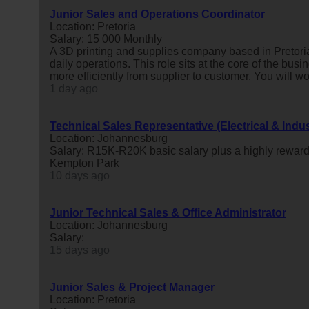
Junior Sales and Operations Coordinator
Location: Pretoria
Salary: 15 000 Monthly
A 3D printing and supplies company based in Pretoria
daily operations. This role sits at the core of the busi
more efficiently from supplier to customer. You will wor
1 day ago
Technical Sales Representative (Electrical & Indus
Location: Johannesburg
Salary: R15K-R20K basic salary plus a highly reward
Kempton Park
10 days ago
Junior Technical Sales & Office Administrator
Location: Johannesburg
Salary:
15 days ago
Junior Sales & Project Manager
Location: Pretoria