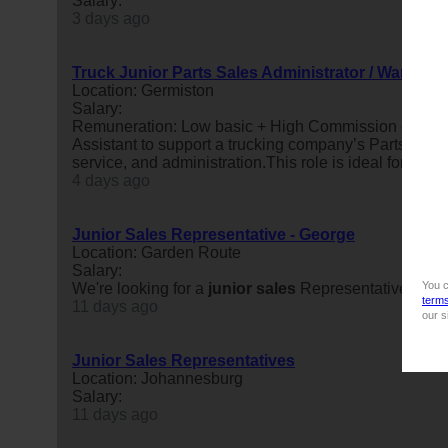
Salary:
3 days ago
Truck Junior Parts Sales Administrator / Warehous
Location: Germiston
Salary:
Remuneration: Low basic + High Commission on par
Assistant to support a trucking company’s Parts Depar
service, and administration.This role is ideal for ...
4 days ago
Junior Sales Representative - George
Location: Garden Route
Salary:
You c
We're looking for a
junior
sales
Representative in Ge
term
11 days ago
our s
Junior Sales Representatives
Location: Johannesburg
Salary:
11 days ago