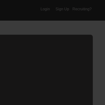
Login
Sign Up
Recruiting?