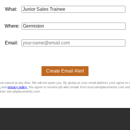
What:
e Assistant (Internal Sales) - Gauteng, Germiston
Where:
ts
sales
Purpose Of The Job: We are seeking a motivated and 
tment. The successful candidate will assist with internal parts
s
Email:
Create Email Alert
an cancel at any time. We will not spam you. By giving us your email address your agree to 
orge!
s
and
privacy policy.
You agree to receive job alert emails from executiveplacements.com and
ister site jobplacements.com.