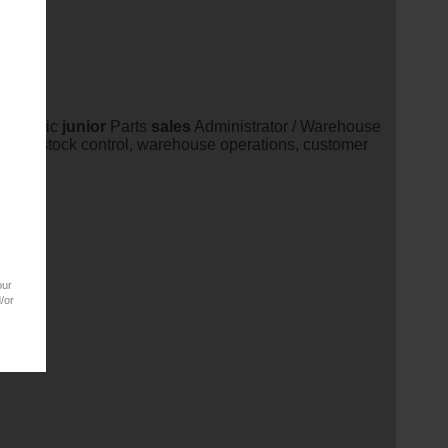
energetic
junior
Parts
sales
Administrator / Warehouse
ales
, stock control, warehouse operations, customer
our
/or