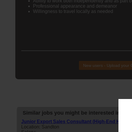
Ability to work both independently and as part o
Professional appearance and demeanor
Willingness to travel locally as needed
New users - Upload your
Similar jobs you might be interested in:
Junior Export Sales Consultant (High-End Home
Location: Sandton