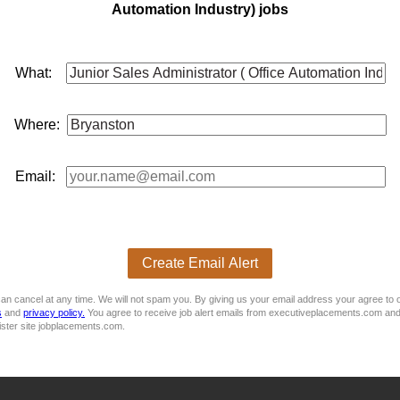
Automation Industry) jobs
e Assistant (Internal Sales) - Gauteng, Germiston
What:
ts
sales
Purpose Of The Job: We are seeking a motivated and 
Parts Department. The successful candidate will assist with int
for ...
Where:
Email:
Create Email Alert
ware)
an cancel at any time. We will not spam you. By giving us your email address your agree to 
s
and
privacy policy.
You agree to receive job alert emails from executiveplacements.com and
ister site jobplacements.com.