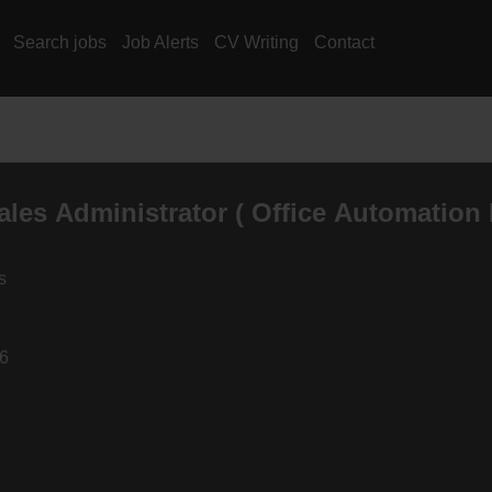
Search jobs
Job Alerts
CV Writing
Contact
ales Administrator ( Office Automation 
s
26