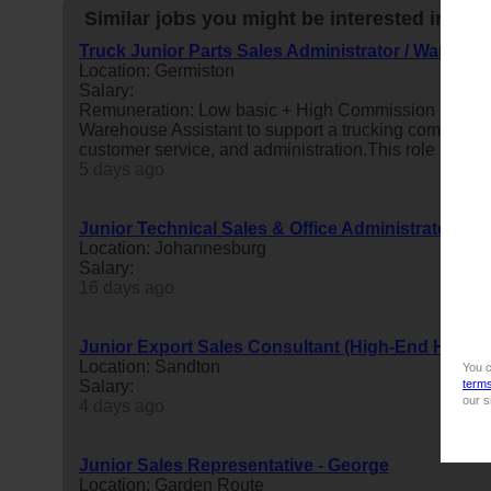
Similar jobs you might be interested in:
Truck Junior Parts Sales Administrator / Warehous
Location: Germiston
Salary:
Remuneration: Low basic + High Commission on par
Warehouse Assistant to support a trucking company’s 
customer service, and administration.This role is ideal 
5 days ago
Junior Technical Sales & Office Administrator
Location: Johannesburg
Salary:
16 days ago
Junior Export Sales Consultant (High-End Home
Location: Sandton
You c
Salary:
term
our s
4 days ago
Junior Sales Representative - George
Location: Garden Route