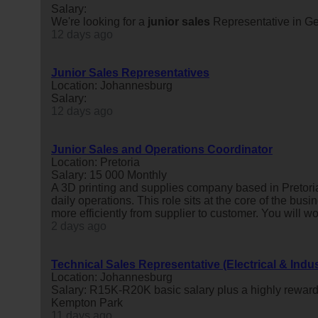
Salary:
We're looking for a
junior
sales
Representative in Ge
12 days ago
Junior Sales Representatives
Location: Johannesburg
Salary:
12 days ago
Junior Sales and Operations Coordinator
Location: Pretoria
Salary: 15 000 Monthly
A 3D printing and supplies company based in Pretoria
daily operations. This role sits at the core of the busi
more efficiently from supplier to customer. You will wor
2 days ago
Technical Sales Representative (Electrical & Indus
Location: Johannesburg
Salary: R15K-R20K basic salary plus a highly reward
Kempton Park
11 days ago