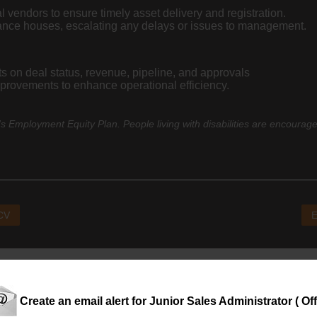
l vendors to ensure timely asset delivery and registration.
inance houses, escalating any delays or issues to management.
 on deal status, revenue, pipeline, and approvals
provements to enhance operational efficiency.
 Employment Equity Plan. People living with disabilities are encourage
 CV
E
Create an email alert for Junior Sales Administrator ( Off