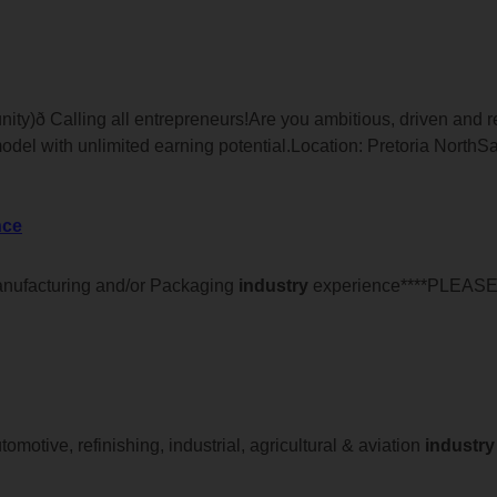
ity)ð Calling all entrepreneurs!Are you ambitious, driven and
odel with unlimited earning potential.Location: Pretoria NorthS
nce
anufacturing and/or Packaging
industry
experience****PLEAS
omotive, refinishing, industrial, agricultural & aviation
industry