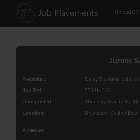
Upload CV
Junior S
Recruiter:
Daisy Business Solution
Job Ref:
573814016
Date posted:
Thursday, March 26, 20
Location:
Bryanston, South Africa
SUMMARY:
-