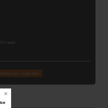
d to apply
xisting users - Login here
×
ice