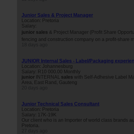
Junior Sales & Project Manager
Location: Pretoria
Salary:
junior
sales
& Project Manager (Profit Share Opportun
fencing and construction company on a profit-share m
18 days ago
JUNIOR Internal Sales - Label/Packaging experie
Location: Johannesburg
Salary: R10 000.00 Monthly
junior
INTERNAL
sales
with Self-Adhesive Label M
Area, East Rand, Gauteng
20 days ago
Junior Technical Sales Consultant
Location: Pretoria
Salary: 17K-19K
Our client who is an Importer of world class brands aut
Pretoria.
27 days ago