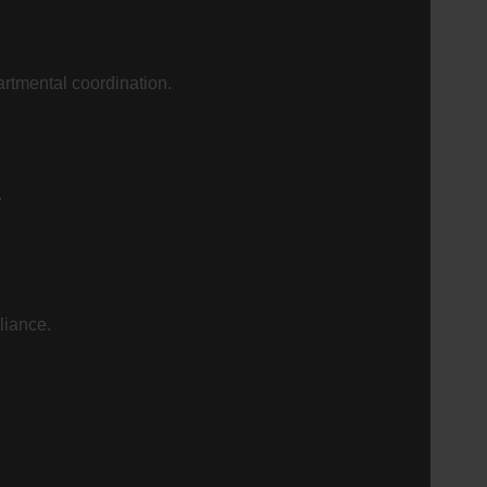
artmental coordination.
.
liance.