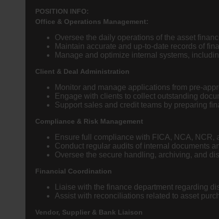
POSITION INFO:
Office & Operations Management:
Oversee the daily operations of the asset finan
Maintain accurate and up-to-date records of fin
Manage and optimize internal systems, includin
Client & Deal Administration
Monitor and manage applications from pre-appro
Engage with clients to collect outstanding docu
Support sales and credit teams by preparing fi
Compliance & Risk Management
Ensure full compliance with FICA, NCA, NCR, a
Conduct regular audits of internal documents a
Oversee the secure handling, archiving, and disp
Financial Coordination
Liaise with the finance department regarding di
Assist with reconciliations related to asset pur
Vendor, Supplier & Bank Liaison