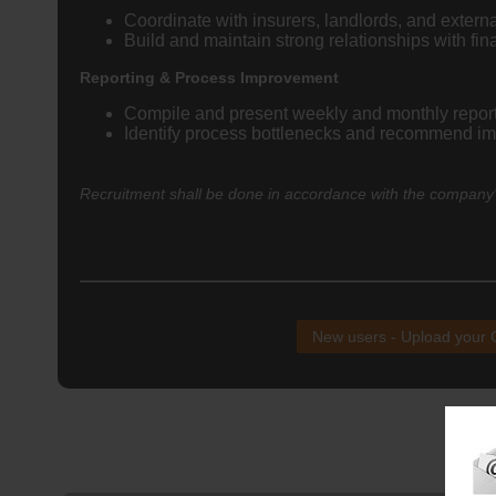
Coordinate with insurers, landlords, and externa
Build and maintain strong relationships with f
Reporting & Process Improvement
Compile and present weekly and monthly reports
Identify process bottlenecks and recommend im
Recruitment shall be done in accordance with the company's
New users - Upload your