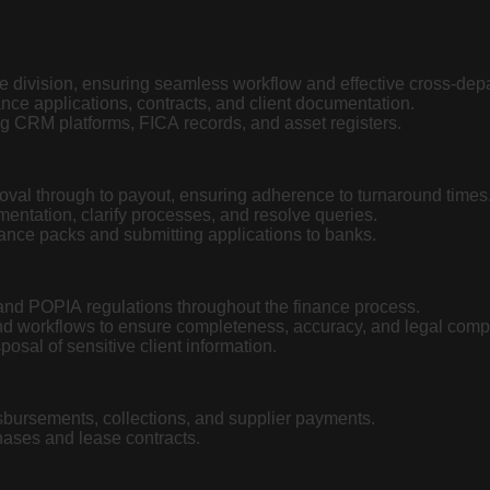
ce division, ensuring seamless workflow and effective cross-dep
ance applications, contracts, and client documentation.
g CRM platforms, FICA records, and asset registers.
val through to payout, ensuring adherence to turnaround times
mentation, clarify processes, and resolve queries.
nance packs and submitting applications to banks.
nd POPIA regulations throughout the finance process.
nd workflows to ensure completeness, accuracy, and legal comp
osal of sensitive client information.
sbursements, collections, and supplier payments.
chases and lease contracts.