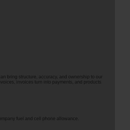
n bring structure, accuracy, and ownership to our
o invoices, invoices turn into payments, and products
company fuel and cell phone allowance.