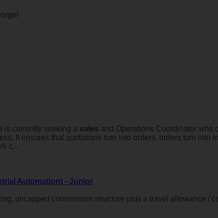
orge!
 is currently seeking a
sales
and Operations Coordinator who ca
ness. It ensures that quotations turn into orders, orders turn int
k c...
trial Automation) - Junior
ing, uncapped commission structure plus a travel allowance / 