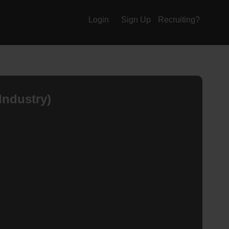
Login
Sign Up
Recruiting?
Industry)