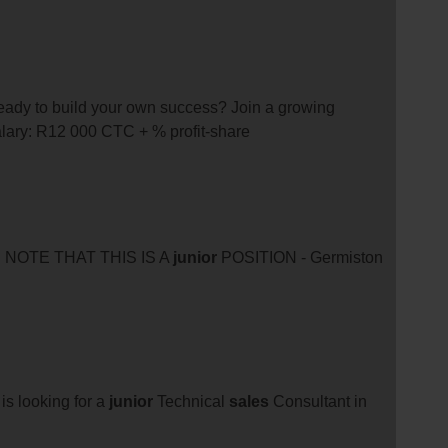
 ready to build your own success? Join a growing
alary: R12 000 CTC + % profit-share
E NOTE THAT THIS IS A
junior
POSITION - Germiston
is looking for a
junior
Technical
sales
Consultant in