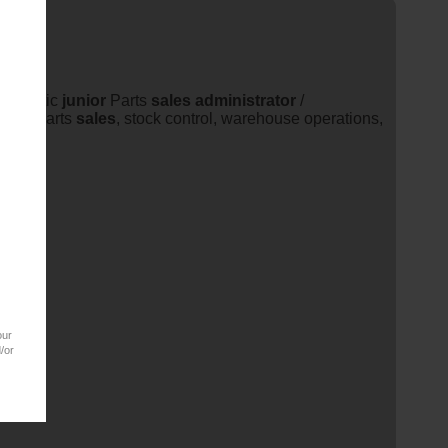
energetic
junior
Parts
sales
administrator
/
ernal parts
sales
, stock control, warehouse operations,
our
/or