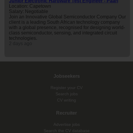
Junior Electronic Hardware Test Engineer - Paarl
Location: Capetown
Salary: Negotiable
Join an Innovative Global Semiconductor Company Our
client is a leading South African technology company
with a global presence, recognised for designing world-
class semiconductor, sensing, and integrated circuit
technologies.
2 days ago
Jobseekers
Register your CV
Search jobs
CV writing
Recruiter
Advertise jobs
Search the CV database