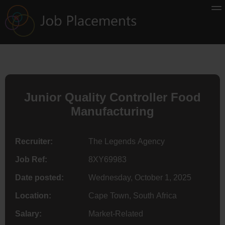
Junior Quality Controller Food
Manufacturing
Recruiter:
The Legends Agency
Job Ref:
8XY69983
Date posted:
Wednesday, October 1, 2025
Location:
Cape Town, South Africa
Salary:
Market-Related