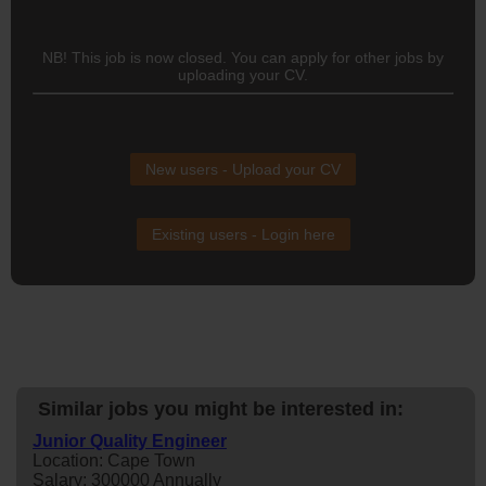
NB! This job is now closed. You can apply for other jobs by
uploading your CV.
New users - Upload your CV
Existing users - Login here
Similar jobs you might be interested in:
Junior Quality Engineer
Location: Cape Town
Salary: 300000 Annually