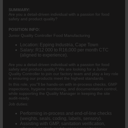
SUMMARY:
Are you a detail-driven individual with a passion for food
safety and product quality?
POSITION INFO:
Junior Quality Controller Food Manufacturing
Location: Epping Industria, Cape Town
Salary: R12 000 to R16,000 per month CTC
(aligned to experience).
Are you a detail-driven individual with a passion for food
safety and product quality? We are looking for a Junior
Quality Controller to join our factory team and play a key role
in ensuring our products meet the highest standards.
In this role, you''ll be hands-on with in-process checks, GMP
inspections, hygiene monitoring, and documentation control,
while supporting the Quality Manager in keeping the site
audit-ready.
Job duties:
Performing in-process and end-of-line checks
(weights, seals, coding, labels, sensory).
Assisting with GMP, sanitation verification,