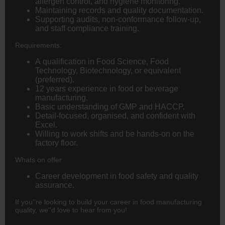
allergen control, and hygiene monitoring.
Maintaining records and quality documentation.
Supporting audits, non-conformance follow-up,
and staff compliance training.
Requirements:
A qualification in Food Science, Food
Technology, Biotechnology, or equivalent
(preferred).
12 years experience in food or beverage
manufacturing.
Basic understanding of GMP and HACCP.
Detail-focused, organised, and confident with
Excel.
Willing to work shifts and be hands-on on the
factory floor.
Whats on offer
Career development in food safety and quality
assurance.
If you''re looking to build your career in food manufacturing
quality, we''d love to hear from you!