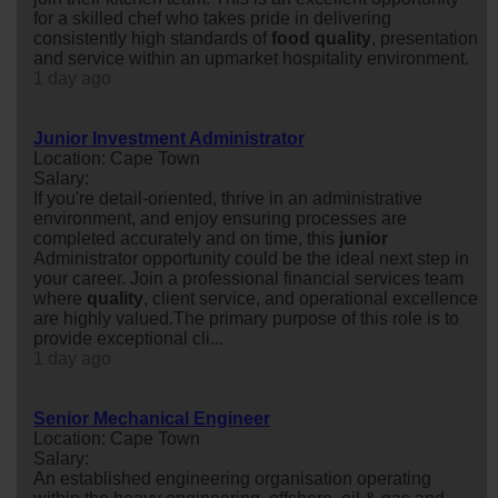
for a skilled chef who takes pride in delivering
consistently high standards of
food
quality
, presentation
and service within an upmarket hospitality environment.
1 day ago
Junior Investment Administrator
Location: Cape Town
Salary:
If you're detail-oriented, thrive in an administrative
environment, and enjoy ensuring processes are
completed accurately and on time, this
junior
Administrator opportunity could be the ideal next step in
your career. Join a professional financial services team
where
quality
, client service, and operational excellence
are highly valued.The primary purpose of this role is to
provide exceptional cli...
1 day ago
Senior Mechanical Engineer
Location: Cape Town
Salary:
An established engineering organisation operating