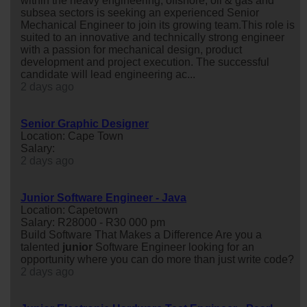
within the heavy engineering, offshore, oil & gas and
subsea sectors is seeking an experienced Senior
Mechanical Engineer to join its growing team.This role is
suited to an innovative and technically strong engineer
with a passion for mechanical design, product
development and project execution. The successful
candidate will lead engineering ac...
2 days ago
Senior Graphic Designer
Location: Cape Town
Salary:
2 days ago
Junior Software Engineer - Java
Location: Capetown
Salary: R28000 - R30 000 pm
Build Software That Makes a Difference Are you a
talented
junior
Software Engineer looking for an
opportunity where you can do more than just write code?
2 days ago