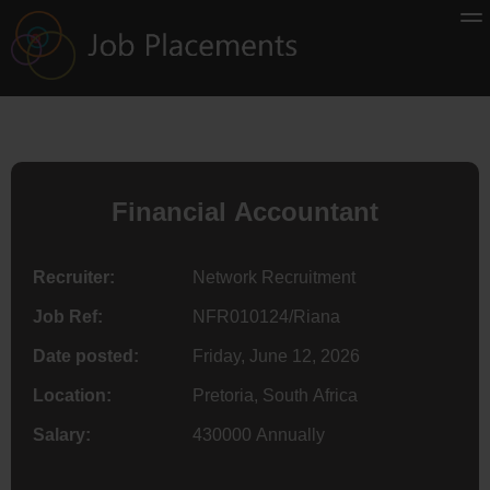
Financial Accountant
Recruiter:
Network Recruitment
Job Ref:
NFR010124/Riana
Date posted:
Friday, June 12, 2026
Location:
Pretoria, South Africa
Salary:
430000 Annually