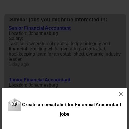
Similar jobs you might be interested in:
Senior Financial Accountant
Location: Johannesburg
Salary:
Take full ownership of general ledger integrity and
financial
reporting while mentoring a dedicated
bookkeeping team for an established, dynamic industry
leader.
1 day ago
Junior Financial Accountant
Location: Johannesburg
Salary: 150000 Annually
×
Looking for more than just an accounting role? Join a
growing advisory firm and gain experience in
Create an email alert for Financial Accountant
accounting, tax, compliance, payroll, and business
consulting while working with ambitious entrepreneurs
jobs
and successful businesses.
1 day ago