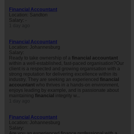
Financial Accountant
Location: Sandton
Salary: -
1 day ago
Financial Accountant
Location: Johannesburg
Salary:
Ready to take ownership of a
financial
accountant
within a well-established, fast-paced organisation?Our
client is a respected and growing organisation with a
strong reputation for delivering excellence within its
industry. They are seeking an experienced
financial
accountant
who thrives in a hands-on environment,
enjoys leading by example, and is passionate about
maintaining
financial
integrity w...
1 day ago
Financial Accountant
Location: Johannesburg
Salary:
Are you an experienced finance professional with a