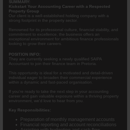
SUMMARY:
Kickstart Your Accounting Career with a Respected
Property Group
Our client is a well-established holding company with a
strong footprint in the property sector.
Renowned for its professional culture, financial stability, and
commitment to excellence, the business offers an
exceptional environment for ambitious finance professionals
looking to grow their careers.
POSITION INFO:
They are currently seeking a newly qualified SAIPA
Accountant to join their finance team in Pretoria.
This opportunity is ideal for a motivated and detail-driven
individual eager to broaden their commercial experience
within a dynamic and fast-paced organisation.
If you're ready to take the next step in your accounting
career and gain valuable exposure within a thriving property
environment, we'd love to hear from you.
Key Responsibilities:
Preparation of monthly management accounts
Financial reporting and account reconciliations
Assisting with budgeting and cash flow