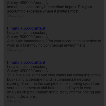
Salary: 480000 Annually
Immediate availability? Immediate impact. Put your
accounting expertise where it matters most.
1 day ago
Financial Accountant
Location: Johannesburg
Salary: 500000 Annually
Available immediately? Put your accounting expertise to
work in a fast-moving commercial environment.
1 day ago
Financial Accountant
Location: Johannesburg
Salary: 420000 Annually
This role suits someone who wants full ownership of the
books and a genuine hand in commercial decision
making. You'll run the complete bookkeeping cycle from
source document to trial balance, and layer in cost
analysis on procurement that directly informs pricing and
margin decisions.
1 day ago