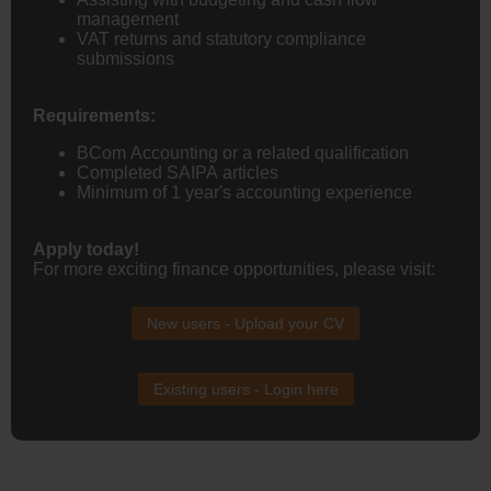
management
VAT returns and statutory compliance
submissions
Requirements:
BCom Accounting or a related qualification
Completed SAIPA articles
Minimum of 1 year's accounting experience
Apply today!
For more exciting finance opportunities, please visit:
New users - Upload your CV
Existing users - Login here