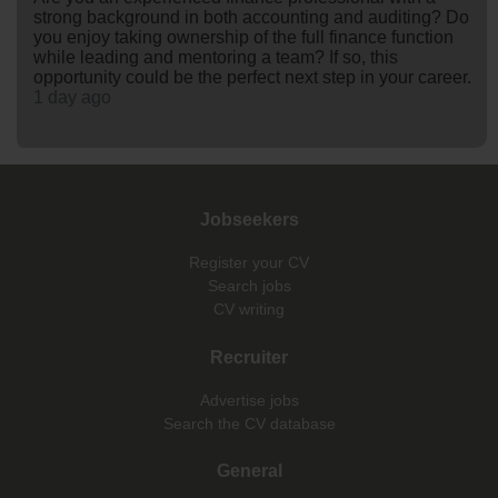
strong background in both accounting and auditing? Do
you enjoy taking ownership of the full finance function
while leading and mentoring a team? If so, this
opportunity could be the perfect next step in your career.
1 day ago
Jobseekers
Register your CV
Search jobs
CV writing
Recruiter
Advertise jobs
Search the CV database
General