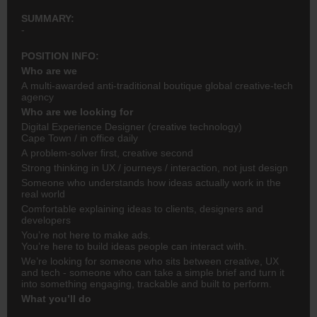
SUMMARY:
-
POSITION INFO:
Who are we
A multi-awarded anti-traditional boutique global creative-tech
agency
Who are we looking for
Digital Experience Designer (creative technology)
Cape Town / in office daily
A problem-solver first, creative second
Strong thinking in UX / journeys / interaction, not just design
Someone who understands how ideas actually work in the
real world
Comfortable explaining ideas to clients, designers and
developers
You’re not here to make ads.
You’re here to build ideas people can interact with.
We’re looking for someone who sits between creative, UX
and tech - someone who can take a simple brief and turn it
into something engaging, trackable and built to perform.
What you’ll do