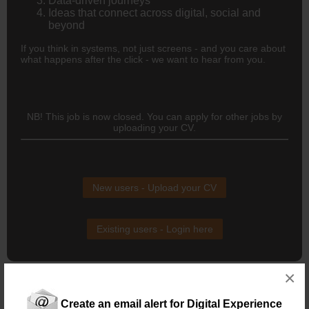
Data-driven journeys
Ideas that connect across digital, social and
beyond
If you think in systems, not just screens - and you care about
what happens after the click - we want to hear from you.
NB! This job is now closed. You can apply for other jobs by
uploading your CV.
New users - Upload your CV
Existing users - Login here
×
Create an email alert for Digital Experience