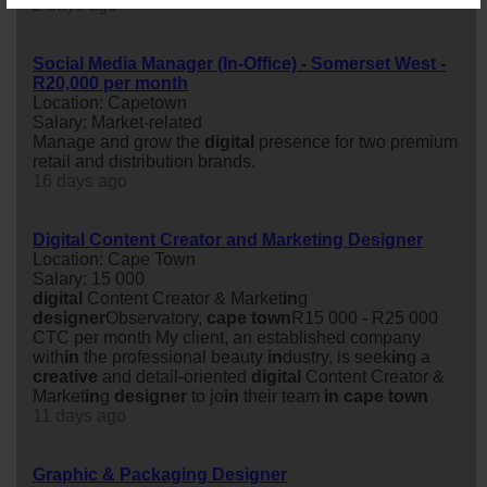
2 days ago
Social Media Manager (In-Office) - Somerset West -
R20,000 per month
Location: Capetown
Salary: Market-related
Manage and grow the
digital
presence for two premium
retail and distribution brands.
16 days ago
Digital Content Creator and Marketing Designer
Location: Cape Town
Salary: 15 000
digital
Content Creator & Market
in
g
designer
Observatory,
cape
town
R15 000 - R25 000
CTC per month My client, an established company
with
in
the professional beauty
in
dustry, is seek
in
g a
creative
and detail-oriented
digital
Content Creator &
Market
in
g
designer
to jo
in
their team
in
cape
town
11 days ago
Graphic & Packaging Designer