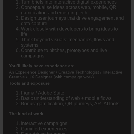
Turn briefs into interactive digital experiences
Conceptualise ideas across web, mobile, QR,
gamification and emerging tech
Design user journeys that drive engagement and
data capture
Work closely with developers to bring ideas to
life
Think beyond visuals: mechanics, flows and
systems
Contribute to pitches, prototypes and live
campaigns
You’ll likely have experience as:
An Experience Designer / Creative Technologist / Interactive
Creative / UX Designer (with campaign work)
Tools and exposure
Figma / Adobe Suite
Basic understanding of web + mobile flows
Bonus: gamification, QR journeys, AR, AI tools
The kind of work
Interactive campaigns
Gamified experiences