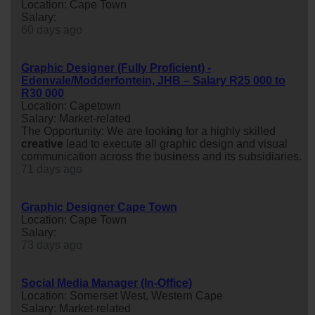
Location: Cape Town
Salary:
60 days ago
Graphic Designer (Fully Proficient) -
Edenvale/Modderfontein, JHB – Salary R25 000 to
R30 000
Location: Capetown
Salary: Market-related
The Opportunity: We are look
in
g for a highly skilled
creative
lead to execute all graphic design and visual
communication across the bus
in
ess and its subsidiaries.
71 days ago
Graphic Designer Cape Town
Location: Cape Town
Salary:
73 days ago
Social Media Manager (In-Office)
Location: Somerset West, Western Cape
Salary: Market-related