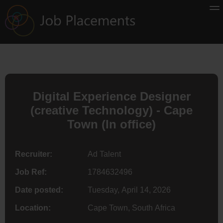
Digital Experience Designer
(creative Technology) - Cape
Town (In office)
Recruiter:
Ad Talent
Job Ref:
1784632496
Date posted:
Tuesday, April 14, 2026
Location:
Cape Town, South Africa