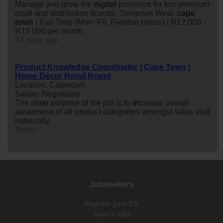
Manage and grow the
digital
presence for two premium
retail and distribution brands. Somerset West,
cape
town
| Full-Time (Mon–Fri, Flexible Hours) | R12 000 -
R15 000 per month.
74 days ago
Product Knowledge Coordinator | Cape Town |
Home Décor Retail Brand
Location: Capetown
Salary: Negotiable
The ma
in
purpose of the job is to
in
crease overall
awareness of all product categories amongst sales staff
nationally.
Today
Jobseekers
Register your CV
Search jobs