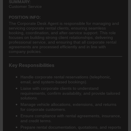
SUMMARY:
Customer Service
POSITION INFO:
The Corporate Desk Agent is responsible for managing and
servicing corporate rental clients, ensuring seamless
booking, coordination, and after-service support. This role
focuses on building strong client relationships, delivering
professional service, and ensuring that all corporate rental
agreements are processed efficiently and in line with
company policies.
Key Responsibilities
Handle corporate rental reservations (telephonic,
email, and system-based bookings).
Liaise with corporate clients to understand
requirements, confirm availability, and provide tailored
solutions.
Manage vehicle allocations, extensions, and returns
for corporate customers.
Ensure compliance with rental agreements, insurance,
and credit terms.
Prepare rental documentation, quotations, and reports