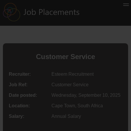
Customer Service
Recruiter:
Esteem Recruitment
Job Ref:
Customer Service
Date posted:
Wednesday, September 10, 2025
Location:
Cape Town, South Africa
Salary:
Annual Salary