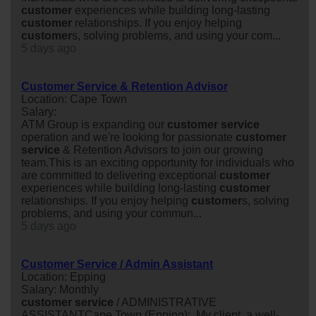
customer
experiences while building long-lasting
customer
relationships. If you enjoy helping
customer
s, solving problems, and using your com...
5 days ago
Customer Service & Retention Advisor
Location: Cape Town
Salary:
ATM Group is expanding our
customer
service
operation and we're looking for passionate
customer
service
& Retention Advisors to join our growing
team.This is an exciting opportunity for individuals who
are committed to delivering exceptional
customer
experiences while building long-lasting
customer
relationships. If you enjoy helping
customer
s, solving
problems, and using your commun...
5 days ago
Customer Service / Admin Assistant
Location: Epping
Salary: Monthly
customer
service
/ ADMINISTRATIVE
ASSISTANTCape Town (Epping): My client, a well-