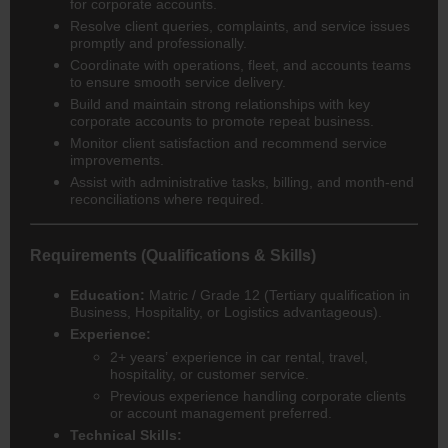
for corporate accounts.
Resolve client queries, complaints, and service issues
promptly and professionally.
Coordinate with operations, fleet, and accounts teams
to ensure smooth service delivery.
Build and maintain strong relationships with key
corporate accounts to promote repeat business.
Monitor client satisfaction and recommend service
improvements.
Assist with administrative tasks, billing, and month-end
reconciliations where required.
Requirements (Qualifications & Skills)
Education:
Matric / Grade 12 (Tertiary qualification in
Business, Hospitality, or Logistics advantageous).
Experience:
2+ years’ experience in car rental, travel,
hospitality, or customer service.
Previous experience handling corporate clients
or account management preferred.
Technical Skills: