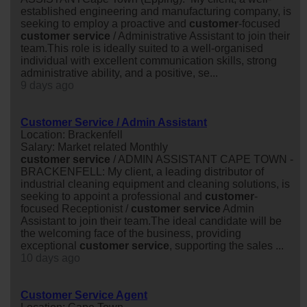
established engineering and manufacturing company, is
seeking to employ a proactive and
customer
-focused
customer
service
/ Administrative Assistant to join their
team.This role is ideally suited to a well-organised
individual with excellent communication skills, strong
administrative ability, and a positive, se...
9 days ago
Customer Service / Admin Assistant
Location: Brackenfell
Salary: Market related Monthly
customer
service
/ ADMIN ASSISTANT CAPE TOWN -
BRACKENFELL: My client, a leading distributor of
industrial cleaning equipment and cleaning solutions, is
seeking to appoint a professional and
customer
-
focused Receptionist /
customer
service
Admin
Assistant to join their team.The ideal candidate will be
the welcoming face of the business, providing
exceptional
customer
service
, supporting the sales ...
10 days ago
Customer Service Agent