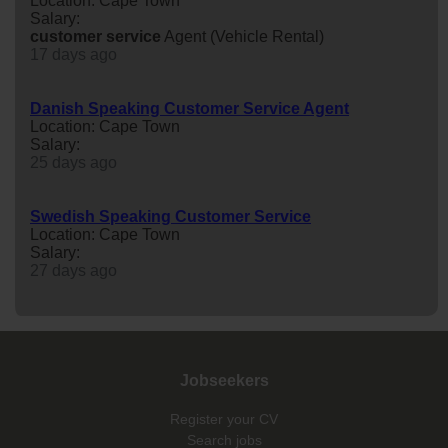
Location: Cape Town
Salary:
customer
service
Agent (Vehicle Rental)
17 days ago
Danish Speaking Customer Service Agent
Location: Cape Town
Salary:
25 days ago
Swedish Speaking Customer Service
Location: Cape Town
Salary:
27 days ago
Jobseekers
Register your CV
Search jobs