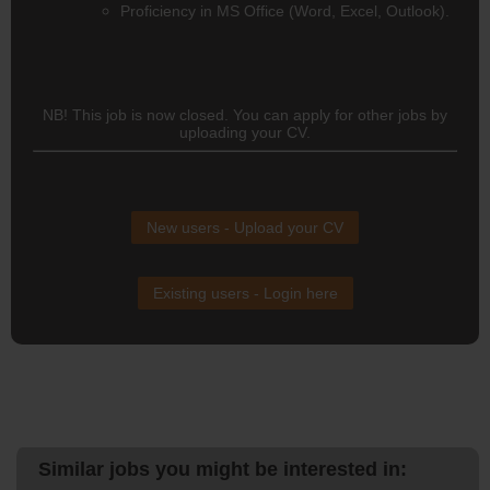
Proficiency in MS Office (Word, Excel, Outlook).
NB! This job is now closed. You can apply for other jobs by
uploading your CV.
New users - Upload your CV
Existing users - Login here
Similar jobs you might be interested in: