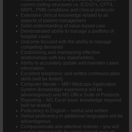
current coding structures i.e. ICD10’s, CPT4,
NRPL, PMB conditions and clinical protocols
Extensive clinical knowledge related to all
aspects of patient management
Solid understanding of value-based care
Demonstrated ability to manage a portfolio of
hospital cases
Outcome focused with the ability to manage
competing demands
Establishing and maintaining effective
relationships with key stakeholders.
Ability to accurately update and maintain cases
information.
Excellent telephonic and written communication
skills (will be tested)
Computer literate – MIP/ Medcaps Application
System (knowledge/ experience will be
advantageous) and MS Office Suite of Products
Reporting – MS Excel basic knowledge required
(will be tested)
Proficiency in English – verbal and written
Verbal proficiency in additional languages will be
advantageous
Compassionate and attentive listener – you will
need to interact with the family/ loved ones of