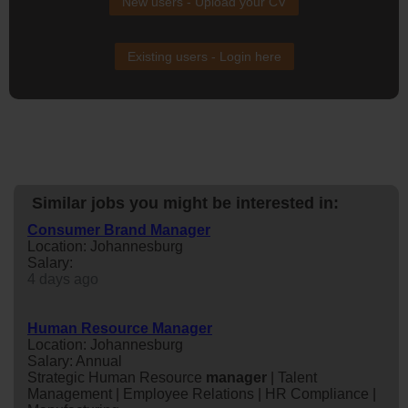
New users - Upload your CV
Existing users - Login here
Similar jobs you might be interested in:
Consumer Brand Manager
Location: Johannesburg
Salary:
4 days ago
Human Resource Manager
Location: Johannesburg
Salary: Annual
Strategic Human Resource
manager
| Talent
Management | Employee Relations | HR Compliance |