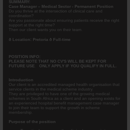
SUMMARY:
Case Manager – Medical Sector - Permanent Position
Do you thrive at the intersection of clinical care and
coordination?
Are you passionate about ensuring patients receive the right
support at the right time?
Then our client wants you on their team.
ð Location: Pretoria ð Full-time
POSITION INFO:
PLEASE NOTE THAT NO CV'S WILL BE KEPT FOR
FUTURE
USE
.
ONLY APPLY IF YOU QUALIFY IN FULL.
Introduction
Our client is an accredited managed health organisation that
service clients in the medical scheme industry.
They are privileged to have one of the growing medical
schemes in South Africa as a client and an opening exists for
an experienced hospital benefit management case manager
to join their team to support the growth in scheme
membership.
Purpose of the position