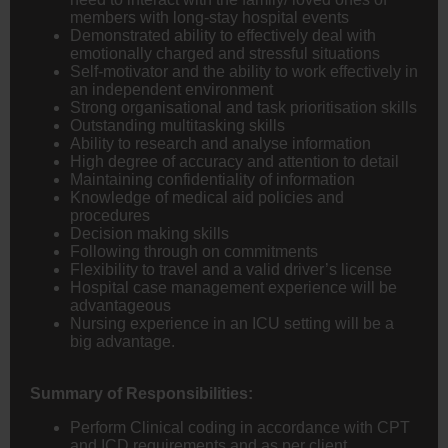
members with long-stay hospital events
Demonstrated ability to effectively deal with
emotionally charged and stressful situations
Self-motivator and the ability to work effectively in
an independent environment
Strong organisational and task prioritisation skills
Outstanding multitasking skills
Ability to research and analyse information
High degree of accuracy and attention to detail
Maintaining confidentiality of information
Knowledge of medical aid policies and
procedures
Decision making skills
Following through on commitments
Flexibility to travel and a valid driver’s license
Hospital case management experience will be
advantageous
Nursing experience in an ICU setting will be a
big advantage.
Summary of Responsibilities:
Perform Clinical coding in accordance with CPT
and ICD requirements and as per client