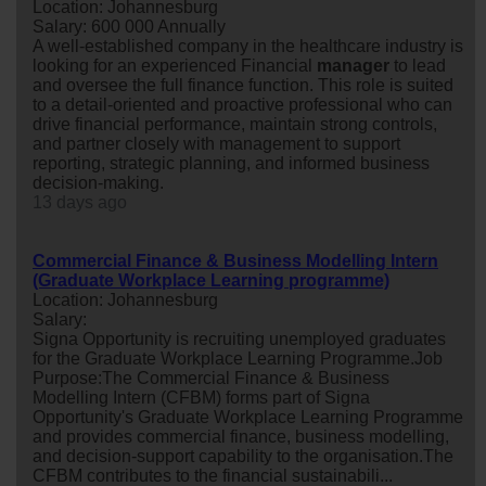
Location: Johannesburg
Salary: 600 000 Annually
A well-established company in the healthcare industry is
looking for an experienced Financial
manager
to lead
and oversee the full finance function. This role is suited
to a detail-oriented and proactive professional who can
drive financial performance, maintain strong controls,
and partner closely with management to support
reporting, strategic planning, and informed business
decision-making.
13 days ago
Commercial Finance & Business Modelling Intern
(Graduate Workplace Learning programme)
Location: Johannesburg
Salary:
Signa Opportunity is recruiting unemployed graduates
for the Graduate Workplace Learning Programme.Job
Purpose:The Commercial Finance & Business
Modelling Intern (CFBM) forms part of Signa
Opportunity's Graduate Workplace Learning Programme
and provides commercial finance, business modelling,
and decision-support capability to the organisation.The
CFBM contributes to the financial sustainabili...