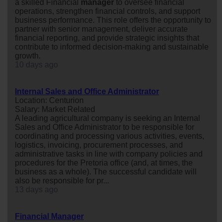
a skilled Financial
manager
to oversee financial
operations, strengthen financial controls, and support
business performance. This role offers the opportunity to
partner with senior management, deliver accurate
financial reporting, and provide strategic insights that
contribute to informed decision-making and sustainable
growth.
10 days ago
Internal Sales and Office Administrator
Location: Centurion
Salary: Market Related
A leading agricultural company is seeking an Internal
Sales and Office Administrator to be responsible for
coordinating and processing various activities, events,
logistics, invoicing, procurement processes, and
administrative tasks in line with company policies and
procedures for the Pretoria office (and, at times, the
business as a whole). The successful candidate will
also be responsible for pr...
13 days ago
Financial Manager