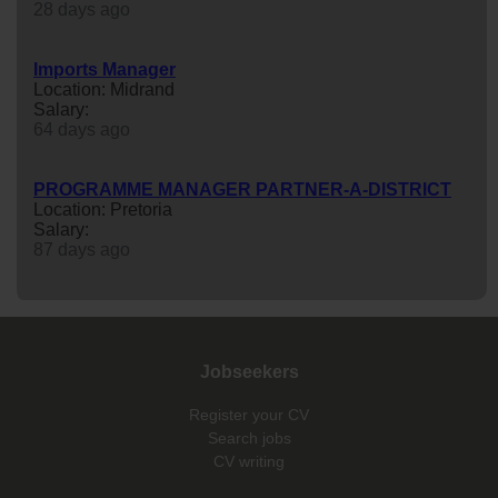
28 days ago
Imports Manager
Location: Midrand
Salary:
64 days ago
PROGRAMME MANAGER PARTNER-A-DISTRICT
Location: Pretoria
Salary:
87 days ago
Jobseekers
Register your CV
Search jobs
CV writing