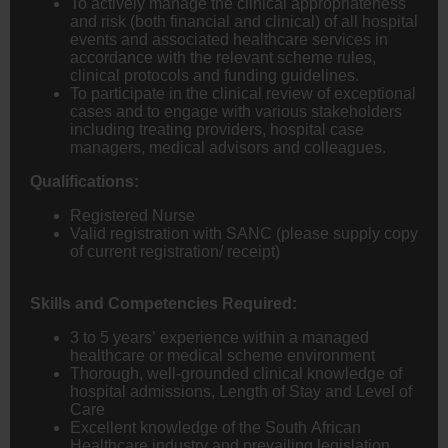
To actively manage the clinical appropriateness
and risk (both financial and clinical) of all hospital
events and associated healthcare services in
accordance with the relevant scheme rules,
clinical protocols and funding guidelines.
To participate in the clinical review of exceptional
cases and to engage with various stakeholders
including treating providers, hospital case
managers, medical advisors and colleagues.
Qualifications:
Registered Nurse
Valid registration with SANC (please supply copy
of current registration/ receipt)
Skills and Competencies Required:
3 to 5 years’ experience within a managed
healthcare or medical scheme environment
Thorough, well-grounded clinical knowledge of
hospital admissions, Length of Stay and Level of
Care
Excellent knowledge of the South African
Healthcare industry and prevailing legislation,