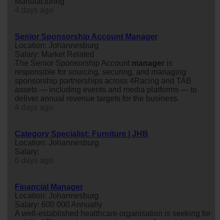
Manufacturing
4 days ago
Senior Sponsorship Account Manager
Location: Johannesburg
Salary: Market Related
The Senior Sponsorship Account
manager
is
responsible for sourcing, securing, and managing
sponsorship partnerships across 4Racing and TAB
assets — including events and media platforms — to
deliver annual revenue targets for the business.
4 days ago
Category Specialist: Furniture | JHB
Location: Johannesburg
Salary:
6 days ago
Financial Manager
Location: Johannesburg
Salary: 600 000 Annually
A well-established healthcare organisation is seeking for