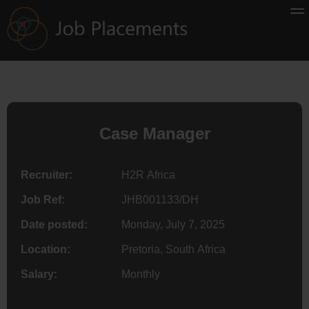
Case Manager
Recruiter:
H2R Africa
Job Ref:
JHB001133/DH
Date posted:
Monday, July 7, 2025
Location:
Pretoria, South Africa
Salary:
Monthly