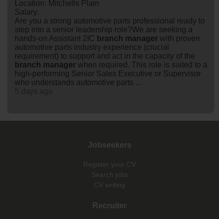
Location: Mitchells Plain
Salary:
Are you a strong automotive parts professional ready to
step into a senior leadership role?We are seeking a
hands-on Assistant 2IC
branch
manager
with proven
automotive parts industry experience (crucial
requirement) to support and act in the capacity of the
branch
manager
when required. This role is suited to a
high-performing Senior Sales Executive or Supervisor
who understands automotive parts ...
5 days ago
Jobseekers
Register your CV
Search jobs
CV writing
Recruiter