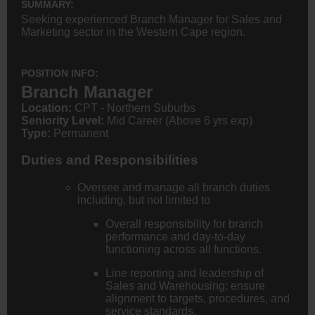
SUMMARY:
Seeking experienced Branch Manager for Sales and
Marketing sector in the Western Cape region.
POSITION INFO:
Branch Manager
Location:
CPT - Northern Suburbs
Seniority Level:
Mid Career (Above 6 yrs exp)
Type:
Permanent
Duties and Responsibilities
Oversee and manage all branch duties
including, but not limited to
Overall responsibility for branch
performance and day-to-day
functioning across all functions.
Line reporting and leadership of
Sales and Warehousing; ensure
alignment to targets, procedures, and
service standards.