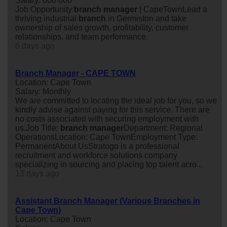
Salary: 600 000
Job Opportunity:
branch
manager
| CapeTownLead a
thriving industrial
branch
in Germiston and take
ownership of sales growth, profitability, customer
relationships, and team performance.
6 days ago
Branch Manager - CAPE TOWN
Location: Cape Town
Salary: Monthly
We are committed to locating the ideal job for you, so we
kindly advise against paying for this service. There are
no costs associated with securing employment with
us.Job Title:
branch
manager
Department: Regional
OperationsLocation: Cape TownEmployment Type:
PermanentAbout UsStratogo is a professional
recruitment and workforce solutions company
specializing in sourcing and placing top talent acro...
13 days ago
Assistant Branch Manager (Various Branches in
Cape Town)
Location: Cape Town