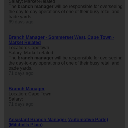
Salary: Market-Related
The
branch
manager
will be responsible for overseeing
the day-to-day operations of one of their busy retail and
trade yards.
69 days ago
Branch Manager - Sommerset West, Cape Town -
Market Related
Location: Capetown
Salary: Market-related
The
branch
manager
will be responsible for overseeing
the day-to-day operations of one of their busy retail and
trade yards.
71 days ago
Branch Manager
Location: Cape Town
Salary:
71 days ago
Assistant Branch Manager (Automotive Parts)
(Mitchells Plain)