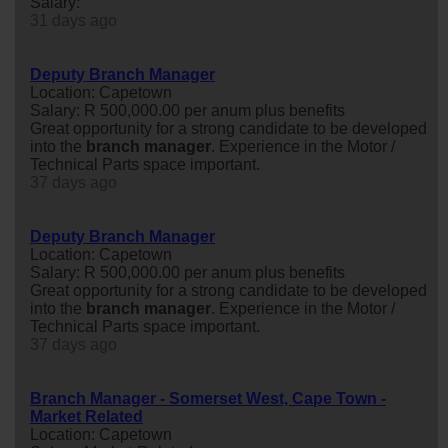
Salary:
31 days ago
Deputy Branch Manager
Location: Capetown
Salary: R 500,000.00 per anum plus benefits
Great opportunity for a strong candidate to be developed
into the
branch
manager
. Experience in the Motor /
Technical Parts space important.
37 days ago
Deputy Branch Manager
Location: Capetown
Salary: R 500,000.00 per anum plus benefits
Great opportunity for a strong candidate to be developed
into the
branch
manager
. Experience in the Motor /
Technical Parts space important.
37 days ago
Branch Manager - Somerset West, Cape Town -
Market Related
Location: Capetown