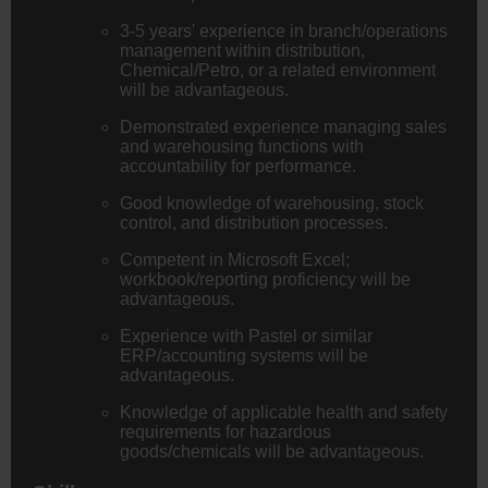
3-5 years' experience in branch/operations
management within distribution,
Chemical/Petro, or a related environment
will be advantageous.
Demonstrated experience managing sales
and warehousing functions with
accountability for performance.
Good knowledge of warehousing, stock
control, and distribution processes.
Competent in Microsoft Excel;
workbook/reporting proficiency will be
advantageous.
Experience with Pastel or similar
ERP/accounting systems will be
advantageous.
Knowledge of applicable health and safety
requirements for hazardous
goods/chemicals will be advantageous.