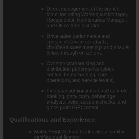
Direct management of the branch
team, including Warehouse Manager,
Receptionist, Maintenance Manager,
and Office Administrator.
Drive sales performance and
customer service standards;
chair/lead sales meetings and ensure
follow-through on actions.
Oversee warehousing and
distribution performance (stock
control, housekeeping, safe
operations, and service levels).
Financial administration and controls:
banking, petty cash, debtor age
analysis, petrol account checks, and
gross profit (GP) control.
Qualifications and Experience:
Matric / High School Certificate, or similar
certified qualification.