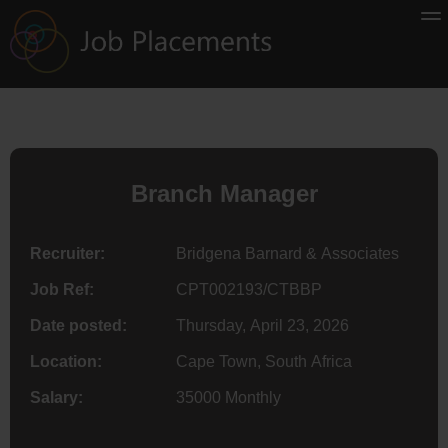
Branch Manager
Recruiter:
Bridgena Barnard & Associates
Job Ref:
CPT002193/CTBBP
Date posted:
Thursday, April 23, 2026
Location:
Cape Town, South Africa
Salary:
35000 Monthly