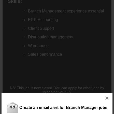
Skills:
Branch Management experience essential
ERP Accounting
Client Support
Distribution management
Warehouse
Sales performance
NB! This job is now closed. You can apply for other jobs by
uploading your CV.
×
Create an email alert for Branch Manager jobs