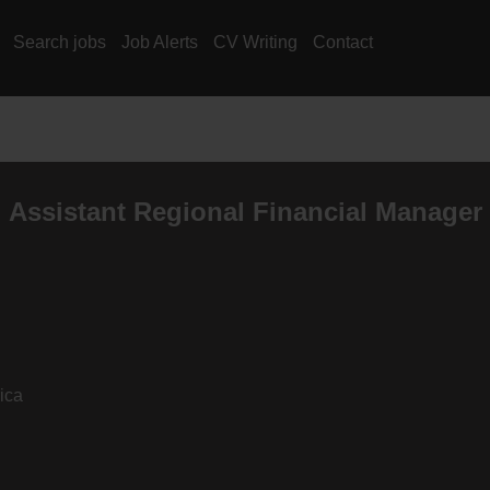
Search jobs
Job Alerts
CV Writing
Contact
Assistant Regional Financial Manager
ica