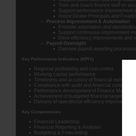
Train and coach finance staff on ac
Support performance improvement an
Assist Dealer Principals and Financ
Process Improvement & Automation
Promote automation and standardisa
Support continuous improvement init
Drive efficiency improvements and id
Payroll Oversight
Oversee payroll reporting processes
Key Performance Indicators (KPI’s)
Regional profitability and cost control
Working capital performance
Timeliness and accuracy of financial reporting
Compliance with audit and financial control re
Performance development of Finance Manager
Achievement of budgeted financial targets
Delivery of operational efficiency improvements
Key Competencies
Financial Leadership
Financial Reporting & Analysis
Budgeting & Forecasting