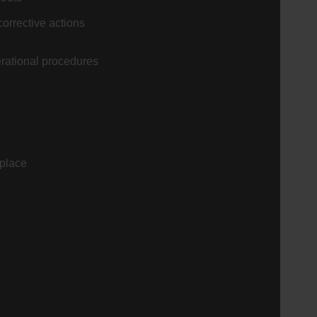
corrective actions
erational procedures
 place