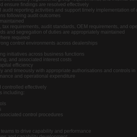
d ensure findings are resolved effectively
al audit reporting activities and support timely implementation of 
ons following audit outcomes
 maintained
s, tax requirements, audit standards, OEM requirements, and op
rds and segregation of duties are appropriately maintained
here required
ong control environments across dealerships
ing initiatives across business functions
eing, and associated interest costs
ital efficiency
 and timeously with appropriate authorisations and controls in
ormance and operational expenditure
ontrolled effectively
s including:
ols
s
associated control procedures
teams to drive capability and performance
ives and capability development