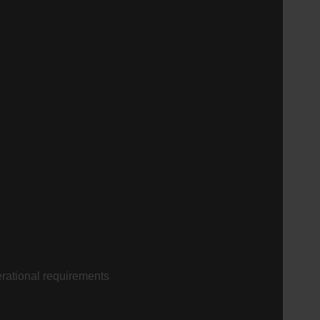
perational requirements