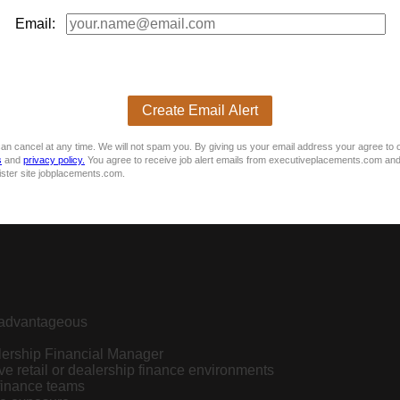
Email:
Create Email Alert
an cancel at any time. We will not spam you. By giving us your email address your agree to 
s
and
privacy policy.
You agree to receive job alert emails from executiveplacements.com and
ister site jobplacements.com.
n advantageous
lership Financial Manager
e retail or dealership finance environments
finance teams