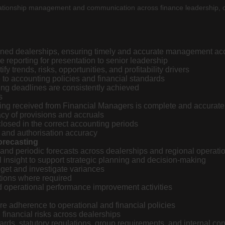
er relationship management and communication across finance leadershi
gned dealerships, ensuring timely and accurate management ac
 reporting for presentation to senior leadership
 trends, risks, opportunities, and profitability drivers
to accounting policies and financial standards
ting deadlines are consistently achieved
s
rting received from Financial Managers is complete and accurate
cy of provisions and accruals
osed in the correct accounting periods
 and authorisation accuracy
orecasting
 and periodic forecasts across dealerships and regional operati
 insight to support strategic planning and decision-making
get and investigate variances
ions where required
d operational performance improvement activities
re adherence to operational and financial policies
d financial risks across dealerships
ds, statutory regulations, group requirements, and internal con