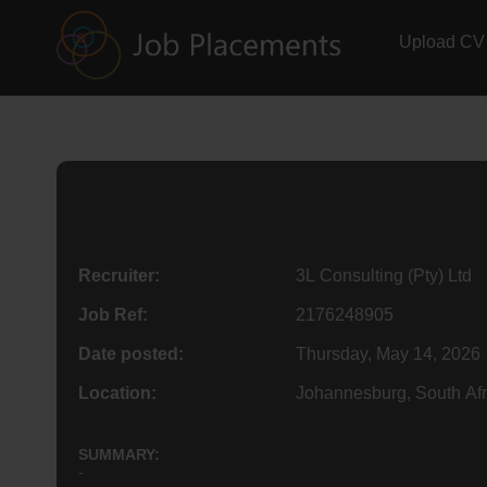
Upload CV
Recruiter:
3L Consulting (Pty) Ltd
Job Ref:
2176248905
Date posted:
Thursday, May 14, 2026
Location:
Johannesburg, South Afr
SUMMARY:
-