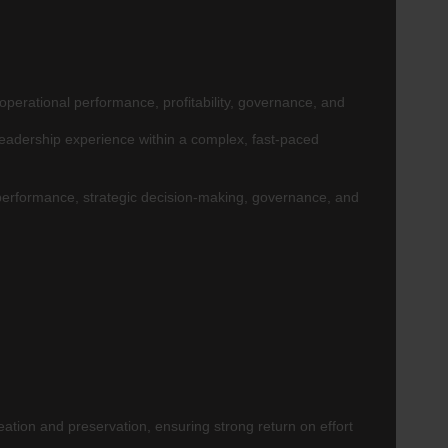
operational performance, profitability, governance, and
leadership experience within a complex, fast-paced
 performance, strategic decision-making, governance, and
ation and preservation, ensuring strong return on effort