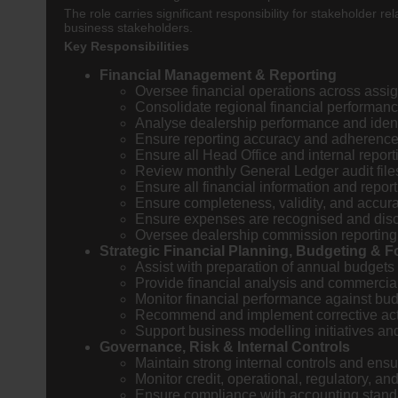
The role carries significant responsibility for stakehold
business stakeholders.
Key Responsibilities
Financial Management & Reporting
Oversee financial operations across assi
Consolidate regional financial performance
Analyse dealership performance and identify
Ensure reporting accuracy and adherence 
Ensure all Head Office and internal repor
Review monthly General Ledger audit file
Ensure all financial information and repo
Ensure completeness, validity, and accura
Ensure expenses are recognised and discl
Oversee dealership commission reporting
Strategic Financial Planning, Budgeting & F
Assist with preparation of annual budgets
Provide financial analysis and commercial
Monitor financial performance against bud
Recommend and implement corrective act
Support business modelling initiatives an
Governance, Risk & Internal Controls
Maintain strong internal controls and ensu
Monitor credit, operational, regulatory, an
Ensure compliance with accounting standar