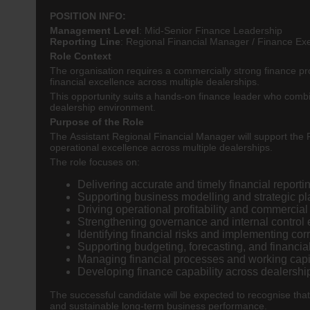
POSITION INFO:
Management Level
:
Mid-Senior Finance Leadership
Reporting Line
:
Regional Financial Manager / Finance Ex
Role Context
The organisation requires a commercially strong finance pro
financial excellence across multiple dealerships.
This opportunity suits a hands-on finance leader who combi
dealership environment.
Purpose of the Role
The Assistant Regional Financial Manager will support the 
operational excellence across multiple dealerships.
The role focuses on:
Delivering accurate and timely financial reporti
Supporting business modelling and strategic pla
Driving operational profitability and commercia
Strengthening governance and internal control
Identifying financial risks and implementing cor
Supporting budgeting, forecasting, and financial
Managing financial processes and working capi
Developing finance capability across dealershi
The successful candidate will be expected to recognise that
and sustainable long-term business performance.