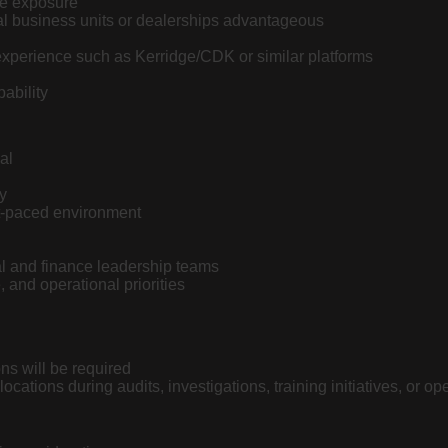
ce exposure
al business units or dealerships advantageous
perience such as Kerridge/CDK or similar platforms
ability
al
y
ast-paced environment
nal and finance leadership teams
and operational priorities
ns will be required
ocations during audits, investigations, training initiatives, or o