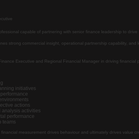
ecutive
fessional capable of partnering with senior finance leadership to drive 
nes strong commercial insight, operational partnership capability, and 
Finance Executive and Regional Financial Manager in driving financial
ng
nning initiatives
l performance
 environments
rective actions
 analysis activities
tal performance
p teams
 financial measurement drives behaviour and ultimately drives value cre