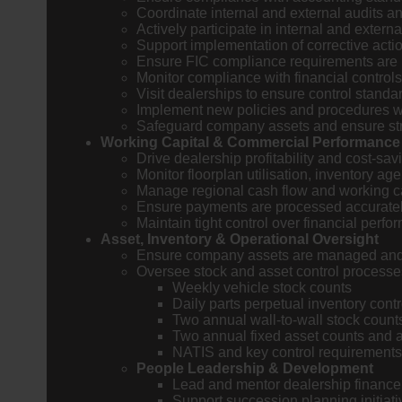
Coordinate internal and external audits an
Actively participate in internal and extern
Support implementation of corrective acti
Ensure FIC compliance requirements are
Monitor compliance with financial control
Visit dealerships to ensure control standa
Implement new policies and procedures w
Safeguard company assets and ensure str
Working Capital & Commercial Performance
Drive dealership profitability and cost-sav
Monitor floorplan utilisation, inventory ag
Manage regional cash flow and working cap
Ensure payments are processed accurately
Maintain tight control over financial perf
Asset, Inventory & Operational Oversight
Ensure company assets are managed and c
Oversee stock and asset control processe
Weekly vehicle stock counts
Daily parts perpetual inventory contr
Two annual wall-to-wall stock count
Two annual fixed asset counts and 
NATIS and key control requirements
People Leadership & Development
Lead and mentor dealership finance 
Support succession planning initiat