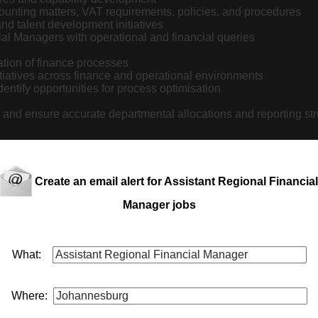
counting matters, VAT requirements, policies, and procedures
d talent development initiatives
ial Managers with operational and financial queries
tion of finance processes
iatives across finance and operational environments
entify opportunities for process optimisation
 and ensure accurate departmental allocations and reporting st
Create an email alert for Assistant Regional Financial
quirements
Manager jobs
s
What:
Where: