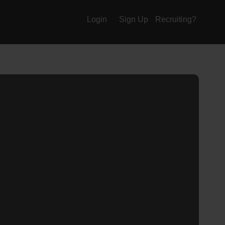
Login
Sign Up
Recruiting?