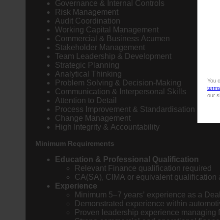
Governance & Internal Controls
Risk Management
Audit Coordination
Working Capital Management
Commercial & Business Acumen
Stakeholder Management
Team Leadership & Development
Strategic Planning
Analytical Thinking
You c
Problem Solving & Decision-Making
term
Communication & Interpersonal Skills
our s
Attention to Detail
Process Improvement & Standardisation
Change Management
High Integrity & Accountability
Minimum Requirements
Education & Professional Qualification
Relevant Finance qualification required
CA(SA), CIMA or equivalent qualificatio
Experience
Minimum 5–7 years’ experience as a Dea
Demonstrated experience within automotiv
Proven leadership experience managing 