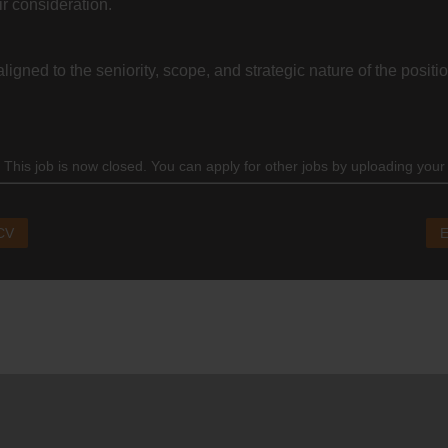
ir consideration.
igned to the seniority, scope, and strategic nature of the positio
 This job is now closed. You can apply for other jobs by uploading your
 CV
E