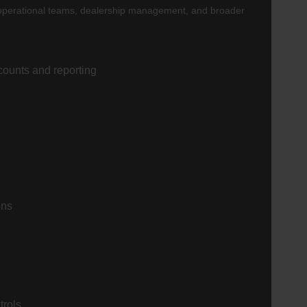
p, operational teams, dealership management, and broader
counts and reporting
ons
trols