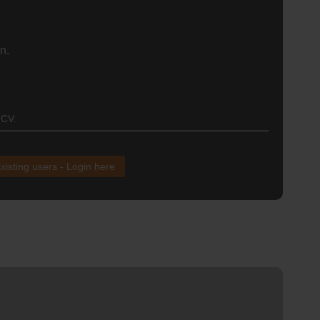
n.
 CV.
xisting users - Login here