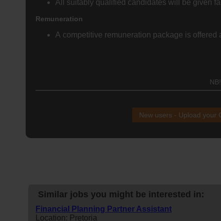
All suitably qualified candidates will be given fa
Remuneration
A competitive remuneration package is offered al
NB!
New users - Upload your
Similar jobs you might be interested in:
Financial Planning Partner Assistant
Location: Pretoria