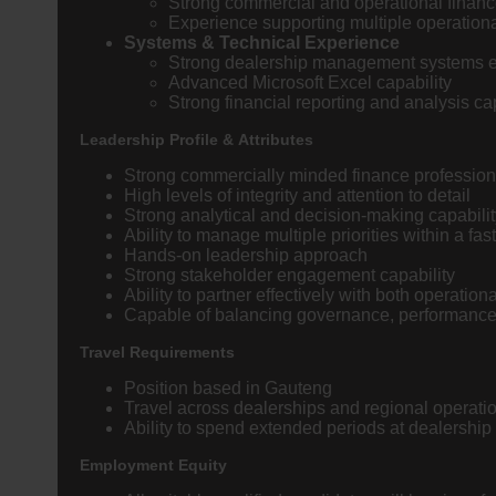
Strong commercial and operational finan
Experience supporting multiple operation
Systems & Technical Experience
Strong dealership management systems ex
Advanced Microsoft Excel capability
Strong financial reporting and analysis cap
Leadership Profile & Attributes
Strong commercially minded finance profession
High levels of integrity and attention to detail
Strong analytical and decision-making capabilit
Ability to manage multiple priorities within a f
Hands-on leadership approach
Strong stakeholder engagement capability
Ability to partner effectively with both operatio
Capable of balancing governance, performance, 
Travel Requirements
Position based in Gauteng
Travel across dealerships and regional operatio
Ability to spend extended periods at dealership l
Employment Equity