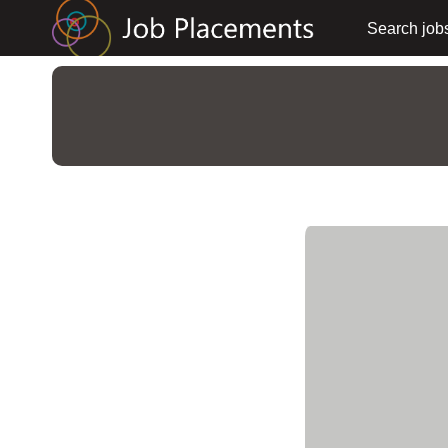
Search job