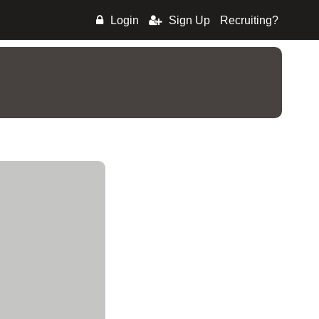
Login
Sign Up
Recruiting?