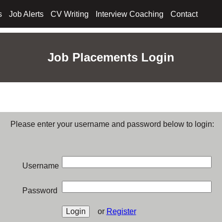
s
Job Alerts
CV Writing
Interview Coaching
Contact
Job Placements Login
Please enter your username and password below to login:
Username
Password
or
Register