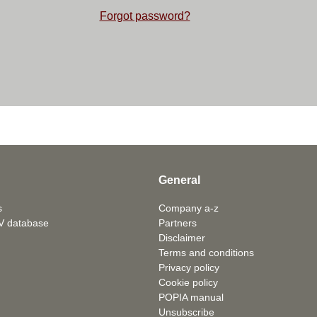
Forgot password?
General
s
Company a-z
V database
Partners
Disclaimer
Terms and conditions
Privacy policy
Cookie policy
POPIA manual
Unsubscribe