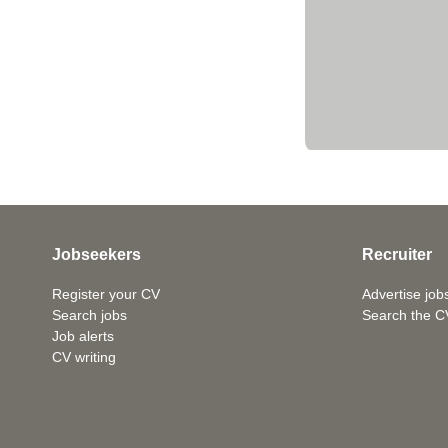
Jobseekers
Recruiter
Register your CV
Advertise job
Search jobs
Search the C
Job alerts
CV writing