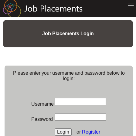
Job Placements Login
Please enter your username and password below to
login:
Username
Password
or
Register