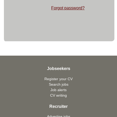
Forgot password?
Jobseekers
Register your CV
Search jobs
Job alerts
CV writing
Recruiter
Advertise jobs