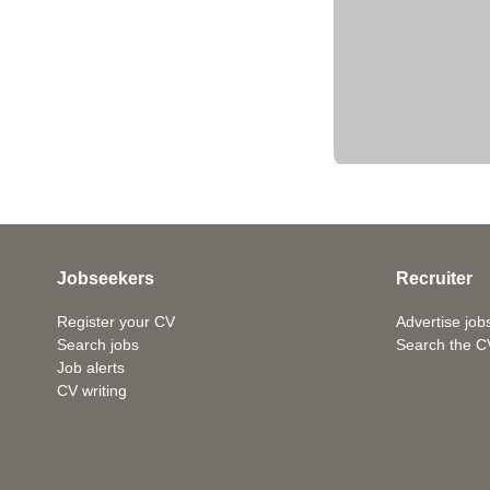
Jobseekers
Recruiter
Register your CV
Advertise job
Search jobs
Search the C
Job alerts
CV writing