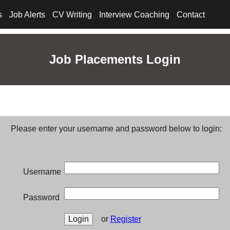
s
Job Alerts
CV Writing
Interview Coaching
Contact
Job Placements Login
Please enter your username and password below to login:
Username
Password
or
Register