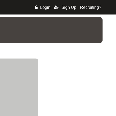
Login
Sign Up
Recruiting?