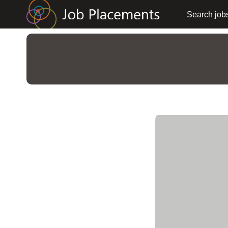
Search job