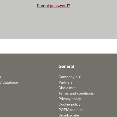
Forgot password?
General
s
Company a-z
V database
Partners
Disclaimer
Terms and conditions
Privacy policy
Cookie policy
POPIA manual
Unsubscribe