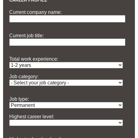
CAREER PROFILE
Current company name:
Current job title:
Total work experience:
Job category:
Job type:
Highest career level: