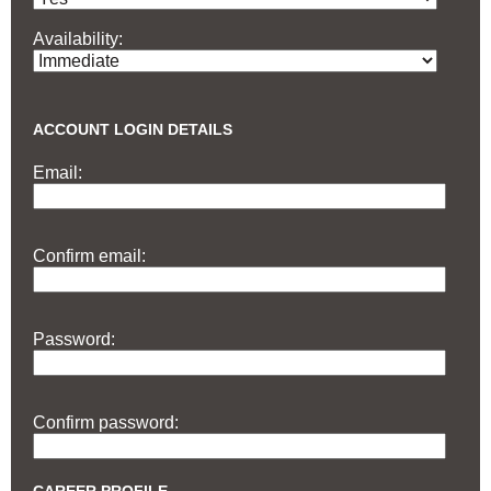
Availability:
ACCOUNT LOGIN DETAILS
Email:
Confirm email:
Password:
Confirm password: