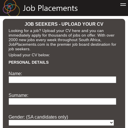
JOB SEEKERS - UPLOAD YOUR CV
Looking for a job? Upload your CV here and you can
immediately apply for thousands of jobs on offer. With over
2000 new jobs every week throughout South Africa,
JobPlacements.com is the premier job board destination for
job seekers.
Upload your CV below:
PERSONAL DETAILS
Name:
Surname:
Gender: (SA candidates only)