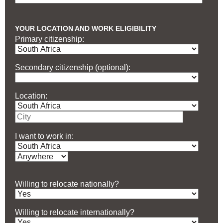
YOUR LOCATION AND WORK ELIGIBILITY
Primary citizenship:
Secondary citizenship (optional):
Location:
I want to work in:
Willing to relocate nationally?
Willing to relocate internationally?