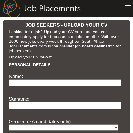
JOB SEEKERS - UPLOAD YOUR CV
Looking for a job? Upload your CV here and you can
immediately apply for thousands of jobs on offer. With over
2000 new jobs every week throughout South Africa,
JobPlacements.com is the premier job board destination for
job seekers.
Upload your CV below:
PERSONAL DETAILS
Name:
Surname:
Gender: (SA candidates only)