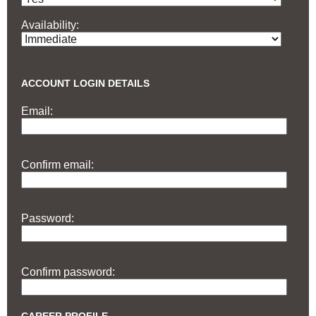
Availability:
ACCOUNT LOGIN DETAILS
Email:
Confirm email:
Password:
Confirm password: