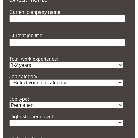
CAREER PROFILE
Current company name:
Current job title:
Total work experience:
Job category:
Job type:
Highest career level: