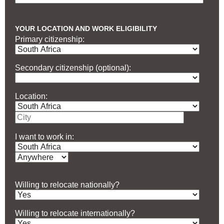
YOUR LOCATION AND WORK ELIGIBILITY
Primary citizenship:
Secondary citizenship (optional):
Location:
I want to work in:
Willing to relocate nationally?
Willing to relocate internationally?