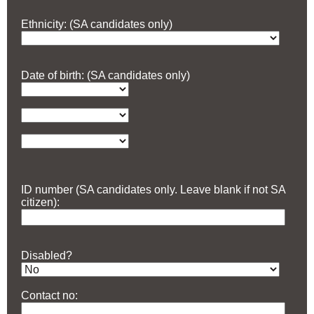
Ethnicity: (SA candidates only)
Date of birth: (SA candidates only)
ID number (SA candidates only. Leave blank if not SA
citizen):
Disabled?
Contact no: