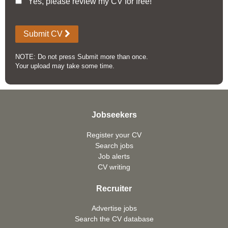
Yes, please review my CV for free!
Submit CV
NOTE: Do not press Submit more than once.
Your upload may take some time.
Jobseekers
Register your CV
Search jobs
Job alerts
CV writing
Recruiter
Advertise jobs
Search the CV database