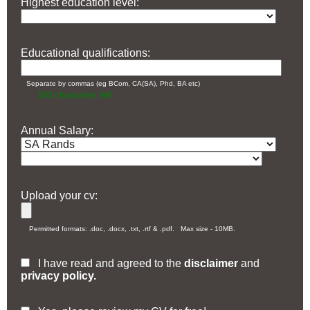
Highest education level:
Educational qualifications:
Separate by commas (eg BCom, CA(SA), Phd, BA etc)
100
characters left
Annual Salary:
Upload your cv:
Permitted formats: .doc, .docx, .txt, .rtf & .pdf. Max size - 10MB.
I have read and agreed to the
disclaimer
and
privacy policy.