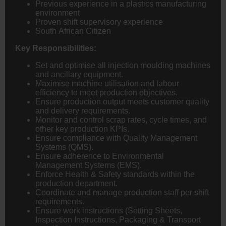
Previous experience in a plastics manufacturing
environment
Proven shift supervisory experience
South African Citizen
Key Responsibilities:
Set and optimise all injection moulding machines
and ancillary equipment.
Maximise machine utilisation and labour
efficiency to meet production objectives.
Ensure production output meets customer quality
and delivery requirements.
Monitor and control scrap rates, cycle times, and
other key production KPIs.
Ensure compliance with Quality Management
Systems (QMS).
Ensure adherence to Environmental
Management Systems (EMS).
Enforce Health & Safety standards within the
production department.
Coordinate and manage production staff per shift
requirements.
Ensure work instructions (Setting Sheets,
Inspection Instructions, Packaging & Transport