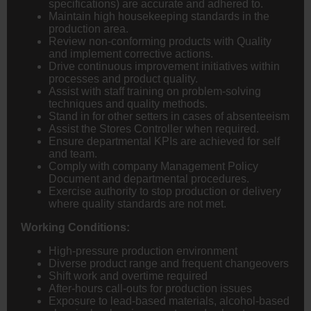
specifications) are accurate and adhered to.
Maintain high housekeeping standards in the
production area.
Review non-conforming products with Quality
and implement corrective actions.
Drive continuous improvement initiatives within
processes and product quality.
Assist with staff training on problem-solving
techniques and quality methods.
Stand in for other setters in cases of absenteeism
Assist the Stores Controller when required.
Ensure departmental KPIs are achieved for self
and team.
Comply with company Management Policy
Document and departmental procedures.
Exercise authority to stop production or delivery
where quality standards are not met.
Working Conditions:
High-pressure production environment
Diverse product range and frequent changeovers
Shift work and overtime required
After-hours call-outs for production issues
Exposure to lead-based materials, alcohol-based