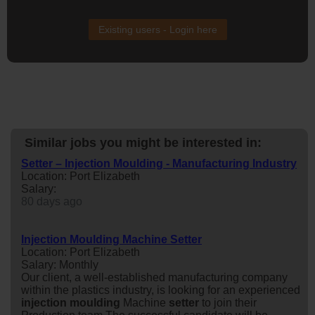
Existing users - Login here
Similar jobs you might be interested in:
Setter – Injection Moulding - Manufacturing Industry
Location: Port Elizabeth
Salary:
80 days ago
Injection Moulding Machine Setter
Location: Port Elizabeth
Salary: Monthly
Our client, a well-established manufacturing company
within the plastics industry, is looking for an experienced
injection
moulding
Machine
setter
to join their