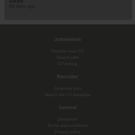
Salary:
64 days ago
Jobseekers
Register your CV
Search jobs
CV writing
Recruiter
Advertise jobs
Search the CV database
General
Disclaimer
Terms and conditions
Privacy policy