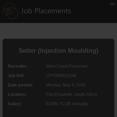
Setter (Injection Moulding)
Recruiter:
West Coast Personnel
Job Ref:
CPT000931/SM
Date posted:
Monday, May 4, 2026
Location:
Port Elizabeth, South Africa
Salary:
R258k TCOE Annually