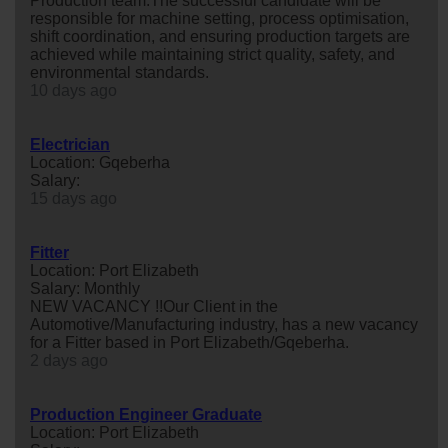
Production team.The successful candidate will be
responsible for machine setting, process optimisation,
shift coordination, and ensuring production targets are
achieved while maintaining strict quality, safety, and
environmental standards.
10 days ago
Electrician
Location: Gqeberha
Salary:
15 days ago
Fitter
Location: Port Elizabeth
Salary: Monthly
NEW VACANCY !!Our Client in the
Automotive/Manufacturing industry, has a new vacancy
for a Fitter based in Port Elizabeth/Gqeberha.
2 days ago
Production Engineer Graduate
Location: Port Elizabeth