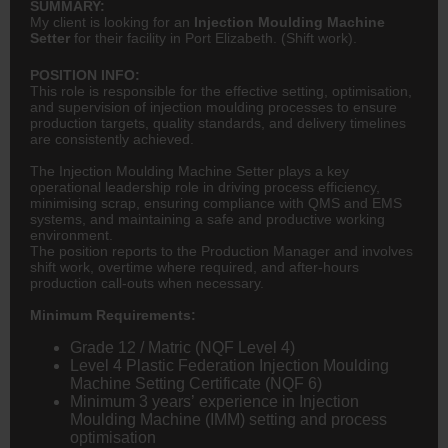
SUMMARY:
My client is looking for an
Injection Moulding Machine
Setter
for their facility in Port Elizabeth. (Shift work).
POSITION INFO:
This role is responsible for the effective setting, optimisation,
and supervision of injection moulding processes to ensure
production targets, quality standards, and delivery timelines
are consistently achieved.
The Injection Moulding Machine Setter plays a key
operational leadership role in driving process efficiency,
minimising scrap, ensuring compliance with QMS and EMS
systems, and maintaining a safe and productive working
environment.
The position reports to the Production Manager and involves
shift work, overtime where required, and after-hours
production call-outs when necessary.
Minimum Requirements:
Grade 12 / Matric (NQF Level 4)
Level 4 Plastic Federation Injection Moulding
Machine Setting Certificate (NQF 6)
Minimum 3 years’ experience in Injection
Moulding Machine (IMM) setting and process
optimisation