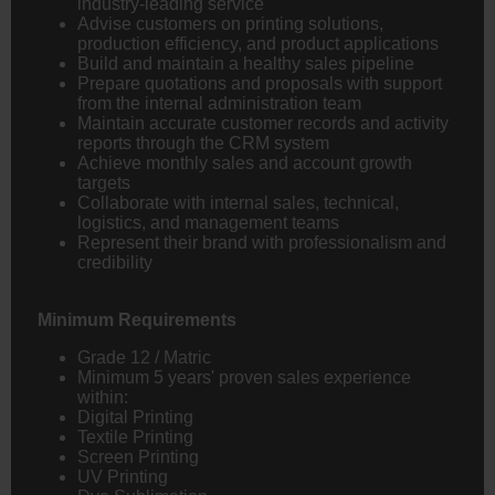
industry-leading service
Advise customers on printing solutions,
production efficiency, and product applications
Build and maintain a healthy sales pipeline
Prepare quotations and proposals with support
from the internal administration team
Maintain accurate customer records and activity
reports through the CRM system
Achieve monthly sales and account growth
targets
Collaborate with internal sales, technical,
logistics, and management teams
Represent their brand with professionalism and
credibility
Minimum Requirements
Grade 12 / Matric
Minimum 5 years' proven sales experience
within:
Digital Printing
Textile Printing
Screen Printing
UV Printing