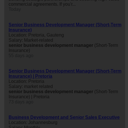
commercial agreements. If you'r...
Today
Senior Business Development Manager (Short-Term
Insurance)
Location: Pretoria, Gauteng
Salary: Market-related
senior
business
development
manager
(Short-Term
Insurance)
55 days ago
Senior Business Development Manager (Short-Term
Insurance) | Pretoria
Location: Pretoria
Salary: market related
senior
business
development
manager
(Short-Term
Insurance) | Pretoria
73 days ago
Business Development and Senior Sales Executive
Location: Johannesburg
Salary: Monthly