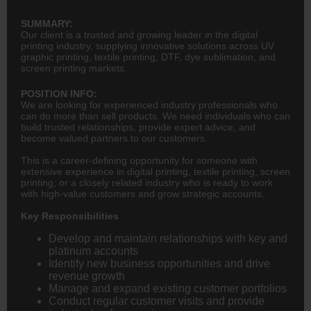
SUMMARY:
Our client is a trusted and growing leader in the digital
printing industry, supplying innovative solutions across UV
graphic printing, textile printing, DTF, dye sublimation, and
screen printing markets.
POSITION INFO:
We are looking for experienced industry professionals who
can do more than sell products. We need individuals who can
build trusted relationships, provide expert advice, and
become valued partners to our customers.
This is a career-defining opportunity for someone with
extensive experience in digital printing, textile printing, screen
printing, or a closely related industry who is ready to work
with high-value customers and grow strategic accounts.
Key Responsibilities
Develop and maintain relationships with key and
platinum accounts
Identify new business opportunities and drive
revenue growth
Manage and expand existing customer portfolios
Conduct regular customer visits and provide