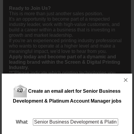
Ready to Join Us?
This is more than just another sales position.
It's an opportunity to become part of a respected
industry leader, work with high-value customers, and
build a career within a business that is investing in
growth and market leadership.
If you're an experienced printing industry professional
who wants to operate at a higher level and make a
meaningful impact, we'd love to hear from you.
Apply today and become part of a dynamic and
leading brand within the Screen & Digital Printing
Industry.
**"Please indicate which printing technologies you
×
have worked with (UV Printing, DTF, Dye Sublimation,
Textile Printing, Screen Printing, Digital Printing) and
specify the equipment or brands you have experience
Create an email alert for Senior Business
on."**
Development & Platinum Account Manager jobs
NB! This job is now closed. You can apply for other jobs by
uploading your CV.
What: