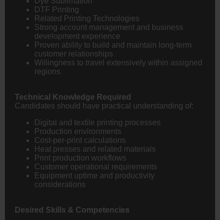
Dye Sublimation
DTF Printing
Related Printing Technologies
Strong account management and business
development experience
Proven ability to build and maintain long-term
customer relationships
Willingness to travel extensively within assigned
regions
Technical Knowledge Required
Candidates should have practical understanding of:
Digital and textile printing processes
Production environments
Cost-per-print calculations
Heat presses and related materials
Print production workflows
Customer operational requirements
Equipment uptime and productivity
considerations
Desired Skills & Competencies