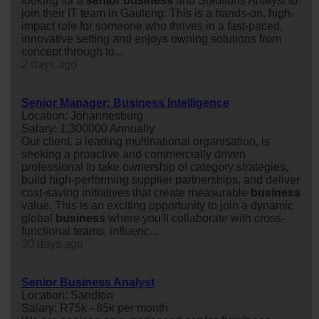
looking for a
senior
business
and Solutions Analyst to
join their IT team in Gauteng. This is a hands-on, high-
impact role for someone who thrives in a fast-paced,
innovative setting and enjoys owning solutions from
concept through to...
2 days ago
Senior Manager: Business Intelligence
Location: Johannesburg
Salary: 1,300000 Annually
Our client, a leading multinational organisation, is
seeking a proactive and commercially driven
professional to take ownership of category strategies,
build high-performing supplier partnerships, and deliver
cost-saving initiatives that create measurable
business
value. This is an exciting opportunity to join a dynamic
global
business
where you'll collaborate with cross-
functional teams, influenc...
30 days ago
Senior Business Analyst
Location: Sandton
Salary: R75k - 85k per month