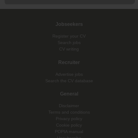
Jobseekers
Register your CV
Search jobs
CV writing
Recruiter
Advertise jobs
Search the CV database
General
Disclaimer
Terms and conditions
Privacy policy
Cookie policy
POPIA manual