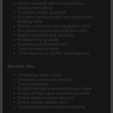
Hunter mentality with strong business
development ability
Customer-centric approach
Excellent communication and relationship-
building skills
Strong commercial and negotiation skills
Disciplined and accountable work ethic
Highly organized and structured
Problem-solving ability
Resilient and self-motivated
Team-oriented mindset
CRM experience (SOHO advantageous)
What We Offer
Competitive basic salary
Attractive commission structure
Travel allowance
Established and respected industry brand
Access to high-value customer accounts
Strong internal support structure
Career growth opportunities
Ongoing product and industry training