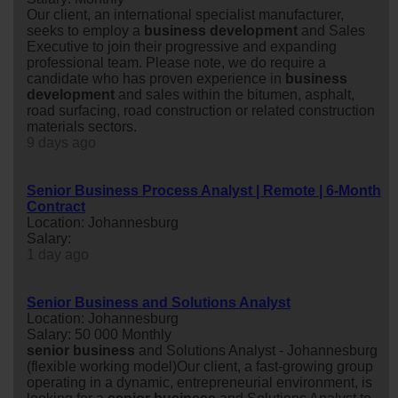
Our client, an international specialist manufacturer,
seeks to employ a
business
development
and Sales
Executive to join their progressive and expanding
professional team. Please note, we do require a
candidate who has proven experience in
business
development
and sales within the bitumen, asphalt,
road surfacing, road construction or related construction
materials sectors.
9 days ago
Senior Business Process Analyst | Remote | 6-Month
Contract
Location: Johannesburg
Salary:
1 day ago
Senior Business and Solutions Analyst
Location: Johannesburg
Salary: 50 000 Monthly
senior
business
and Solutions Analyst - Johannesburg
(flexible working model)Our client, a fast-growing group
operating in a dynamic, entrepreneurial environment, is