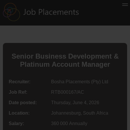
Senior Business Development &
Platinum Account Manager
Recruiter:
Bosha Placements (Pty) Ltd
Job Ref:
RTB000167/AC
Date posted:
Thursday, June 4, 2026
Location:
Johannesburg, South Africa
Salary:
360 000 Annually