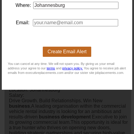
Where:
New users - Upload your CV
Email:
Existing users - Login here
Create Email Alert
You can cancel at any time. We will not spam you. By giving us your email
address your agree to our
terms
and
privacy policy.
You agree to receive job alert
emails from executiveplacements.com and/or our sister site jobplacements.com.
Similar jobs you might be interested in:
Senior Business Development Manager
Location: Johannesburg
Salary:
Drive Growth. Build Relationships. Win New
business
.A leading organisation within the commercial
vehicle rental industry is looking for an ambitious and
results-driven
business
development
Executive to join
its growing commercial team.This opportunity is ideal for
a true hunter who thrives on opening new doors,
building strategic partnerships and securing high-value