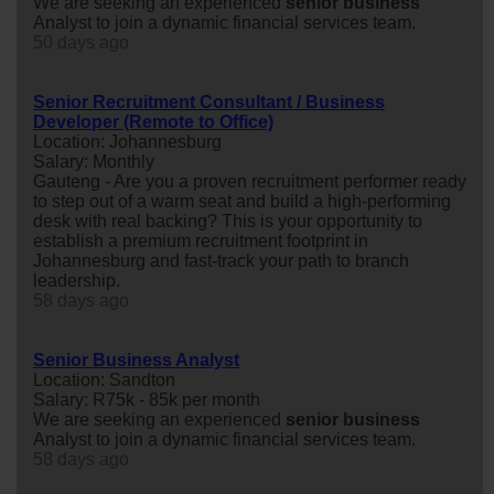
We are seeking an experienced
senior
business
Analyst to join a dynamic financial services team.
50 days ago
Senior Recruitment Consultant / Business
Developer (Remote to Office)
Location: Johannesburg
Salary: Monthly
Gauteng - Are you a proven recruitment performer ready
to step out of a warm seat and build a high-performing
desk with real backing? This is your opportunity to
establish a premium recruitment footprint in
Johannesburg and fast-track your path to branch
leadership.
58 days ago
Senior Business Analyst
Location: Sandton
Salary: R75k - 85k per month
We are seeking an experienced
senior
business
Analyst to join a dynamic financial services team.
58 days ago