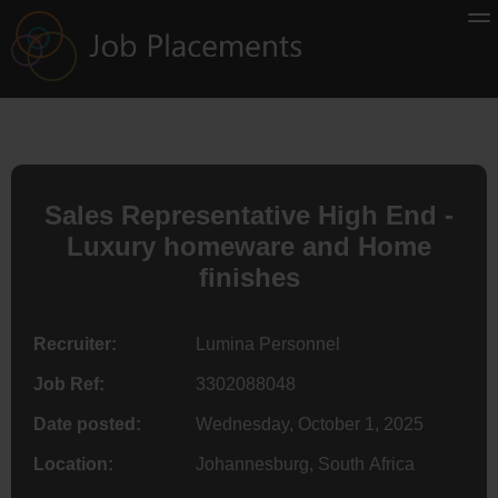
Sales Representative High End -
Luxury homeware and Home
finishes
Recruiter:
Lumina Personnel
Job Ref:
3302088048
Date posted:
Wednesday, October 1, 2025
Location:
Johannesburg, South Africa