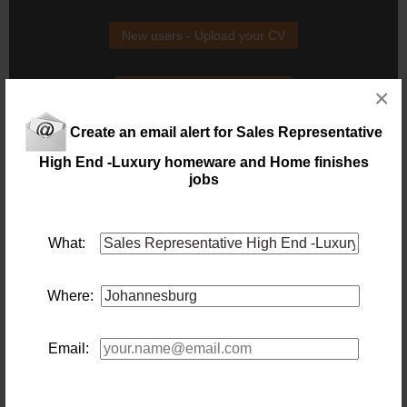
New users - Upload your CV
Existing users - Login here
×
Create an email alert for Sales Representative
High End -Luxury homeware and Home finishes
jobs
Similar jobs you might be interested in:
What:
Sales Representative
Location: Johannesburg
Salary: 40 000
Where:
Our client is looking for a
sales
rep within in the Timber
industry to join their team
2 days ago
Email:
Pharmaceutical Sales Representative