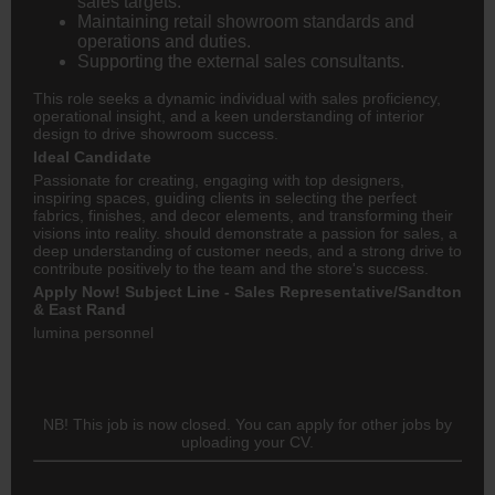
sales targets.
Maintaining retail showroom standards and
operations and duties.
Supporting the external sales consultants.
This role seeks a dynamic individual with sales proficiency,
operational insight, and a keen understanding of interior
design to drive showroom success.
Ideal Candidate
Passionate for creating, engaging with top designers,
inspiring spaces, guiding clients in selecting the perfect
fabrics, finishes, and decor elements, and transforming their
visions into reality. should demonstrate a passion for sales, a
deep understanding of customer needs, and a strong drive to
contribute positively to the team and the store's success.
Apply Now! Subject Line - Sales Representative/Sandton
& East Rand
lumina personnel
NB! This job is now closed. You can apply for other jobs by
uploading your CV.