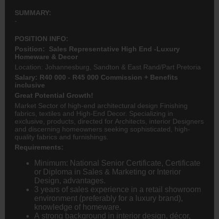
SUMMARY:
-
POSITION INFO:
Position: Sales Representative High End -Luxury
Homeware & Decor
Location: Johannesburg, Sandton & East Rand/Part Pretoria
Salary: R40 000 - R45 000 Commission + Benefits
inclusive
Great Potential Growth!
Market Sector of high-end architectural design Finishing
fabrics, textiles and High-End Decor. Specializing in
exclusive, products, directed for Architects, interior Designers
and discerning homeowners seeking sophisticated, high-
quality fabrics and furnishings.
Requirements:
Minimum: National Senior Certificate, Certificate
or Diploma in Sales & Marketing or Interior
Design, advantages.
3 years of sales experience in a retail showroom
environment (preferably for a luxury brand),
knowledge of homeware.
A strong background in interior design, décor,