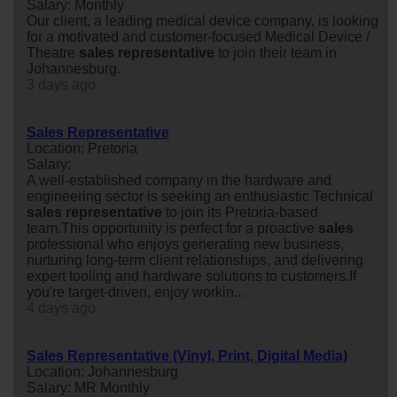
Salary: Monthly
Our client, a leading medical device company, is looking
for a motivated and customer-focused Medical Device /
Theatre
sales
representative
to join their team in
Johannesburg.
3 days ago
Sales Representative
Location: Pretoria
Salary:
A well-established company in the hardware and
engineering sector is seeking an enthusiastic Technical
sales
representative
to join its Pretoria-based
team.This opportunity is perfect for a proactive
sales
professional who enjoys generating new business,
nurturing long-term client relationships, and delivering
expert tooling and hardware solutions to customers.If
you're target-driven, enjoy workin...
4 days ago
Sales Representative (Vinyl, Print, Digital Media)
Location: Johannesburg
Salary: MR Monthly