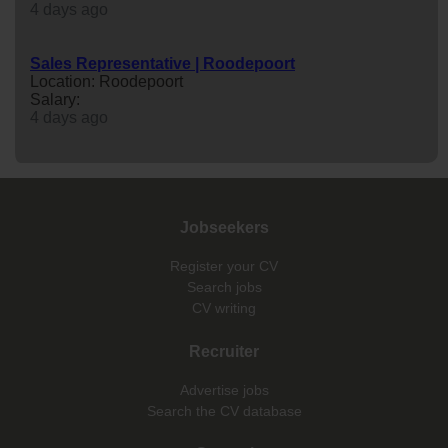
4 days ago
Sales Representative | Roodepoort
Location: Roodepoort
Salary:
4 days ago
Jobseekers
Register your CV
Search jobs
CV writing
Recruiter
Advertise jobs
Search the CV database