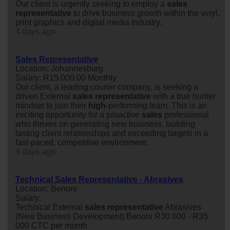
Our client is urgently seeking to employ a
sales
representative
to drive business growth within the vinyl,
print graphics and digital media industry.
4 days ago
Sales Representative
Location: Johannesburg
Salary: R15,000.00 Monthly
Our client, a leading courier company, is seeking a
driven External
sales
representative
with a true hunter
mindset to join their
high
-performing team. This is an
exciting opportunity for a proactive
sales
professional
who thrives on generating new business, building
lasting client relationships and exceeding targets in a
fast-paced, competitive environment.
4 days ago
Technical Sales Representative - Abrasives
Location: Benoni
Salary:
Technical External
sales
representative
Abrasives
(New Business Development) Benoni R30 000 - R35
000 CTC per month