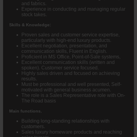
and fabrics.
Experience in conducting and managing regular
stock takes.
Skills & Knowledge:
Proven sales and customer service expertise,
particularly with high-end luxury products.
Excellent negotiation, presentation, and
communication skills, Fluent in English.
Proficient in MS Office, Point-of-Sale systems,
Excellent communication skills (written and
spoken). Customer service focused.
Highly sales driven and focused on achieving
results.
Must be professional and well presented, Self-
motivated with general business acumen.
The role is a Sales Representative role with On-
The Road basis
Main functions.
Building long-standing relationships with
customers.
Sales luxury homeware products and reaching