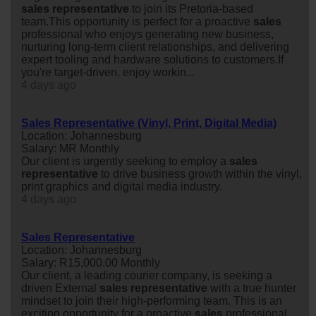
sales
representative
to join its Pretoria-based
team.This opportunity is perfect for a proactive
sales
professional who enjoys generating new business,
nurturing long-term client relationships, and delivering
expert tooling and hardware solutions to customers.If
you're target-driven, enjoy workin...
4 days ago
Sales Representative (Vinyl, Print, Digital Media)
Location: Johannesburg
Salary: MR Monthly
Our client is urgently seeking to employ a
sales
representative
to drive business growth within the vinyl,
print graphics and digital media industry.
4 days ago
Sales Representative
Location: Johannesburg
Salary: R15,000.00 Monthly
Our client, a leading courier company, is seeking a
driven External
sales
representative
with a true hunter
mindset to join their high-performing team. This is an
exciting opportunity for a proactive
sales
professional