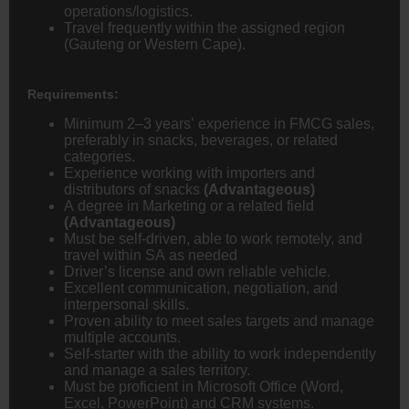
operations/logistics.
Travel frequently within the assigned region
(Gauteng or Western Cape).
Requirements:
Minimum 2–3 years’ experience in FMCG sales,
preferably in snacks, beverages, or related
categories.
Experience working with importers and
distributors of snacks
(Advantageous)
A degree in Marketing or a related field
(Advantageous)
Must be self-driven, able to work remotely, and
travel within SA as needed
Driver’s license and own reliable vehicle.
Excellent communication, negotiation, and
interpersonal skills.
Proven ability to meet sales targets and manage
multiple accounts.
Self-starter with the ability to work independently
and manage a sales territory.
Must be proficient in Microsoft Office (Word,
Excel, PowerPoint) and CRM systems.