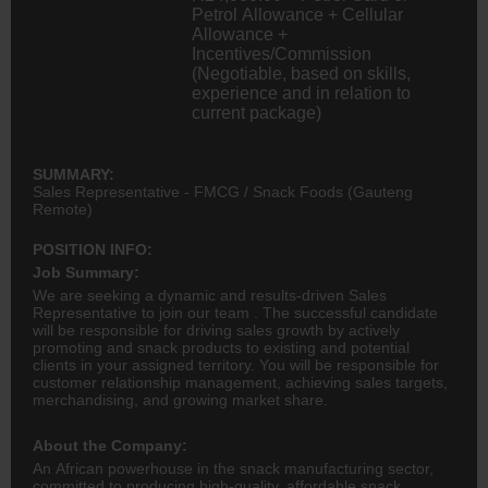
Petrol Allowance + Cellular
Allowance +
Incentives/Commission
(Negotiable, based on skills,
experience and in relation to
current package)
SUMMARY:
Sales Representative - FMCG / Snack Foods (Gauteng
Remote)
POSITION INFO:
Job Summary:
We are seeking a dynamic and results-driven Sales
Representative to join our team . The successful candidate
will be responsible for driving sales growth by actively
promoting and snack products to existing and potential
clients in your assigned territory. You will be responsible for
customer relationship management, achieving sales targets,
merchandising, and growing market share.
About the Company:
An African powerhouse in the snack manufacturing sector,
committed to producing high-quality, affordable snack