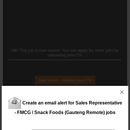
NB! This job is now closed. You can apply for other jobs by
uploading your CV.
New users - Upload your CV
×
Existing users - Login here
Create an email alert for Sales Representative
- FMCG / Snack Foods (Gauteng Remote) jobs