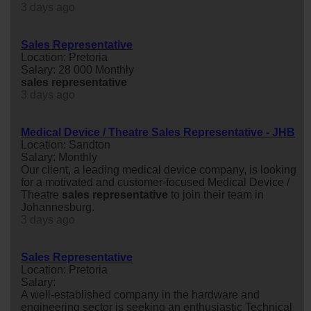
3 days ago
Sales Representative
Location: Pretoria
Salary: 28 000 Monthly
sales
representative
3 days ago
Medical Device / Theatre Sales Representative - JHB
Location: Sandton
Salary: Monthly
Our client, a leading medical device company, is looking
for a motivated and customer-focused Medical Device /
Theatre
sales
representative
to join their team in
Johannesburg.
3 days ago
Sales Representative
Location: Pretoria
Salary:
A well-established company in the hardware and
engineering sector is seeking an enthusiastic Technical