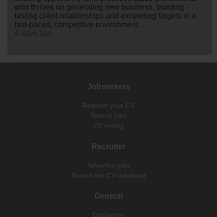
who thrives on generating new business, building
lasting client relationships and exceeding targets in a
fast-paced, competitive environment.
4 days ago
Jobseekers
Register your CV
Search jobs
CV writing
Recruiter
Advertise jobs
Search the CV database
General
Disclaimer