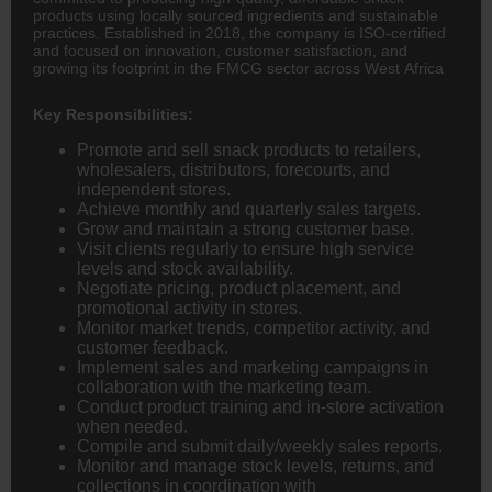
products using locally sourced ingredients and sustainable
practices. Established in 2018, the company is ISO-certified
and focused on innovation, customer satisfaction, and
growing its footprint in the FMCG sector across West Africa
Key Responsibilities:
Promote and sell snack products to retailers,
wholesalers, distributors, forecourts, and
independent stores.
Achieve monthly and quarterly sales targets.
Grow and maintain a strong customer base.
Visit clients regularly to ensure high service
levels and stock availability.
Negotiate pricing, product placement, and
promotional activity in stores.
Monitor market trends, competitor activity, and
customer feedback.
Implement sales and marketing campaigns in
collaboration with the marketing team.
Conduct product training and in-store activation
when needed.
Compile and submit daily/weekly sales reports.
Monitor and manage stock levels, returns, and
collections in coordination with