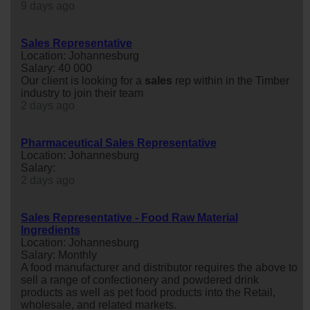
9 days ago
Sales Representative
Location: Johannesburg
Salary: 40 000
Our client is looking for a
sales
rep within in the Timber
industry to join their team
2 days ago
Pharmaceutical Sales Representative
Location: Johannesburg
Salary:
2 days ago
Sales Representative - Food Raw Material
Ingredients
Location: Johannesburg
Salary: Monthly
A food manufacturer and distributor requires the above to
sell a range of confectionery and powdered drink
products as well as pet food products into the Retail,
wholesale, and related markets.