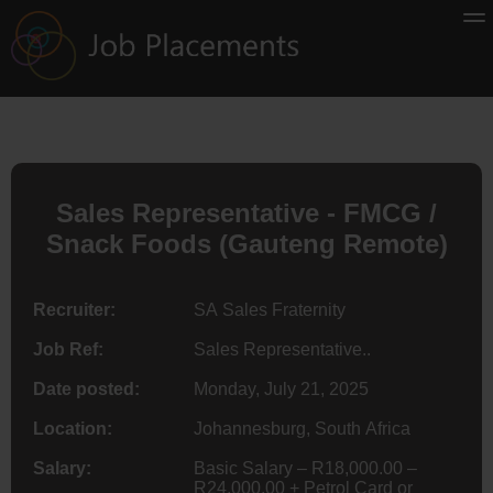
Sales Representative - FMCG /
Snack Foods (Gauteng Remote)
Recruiter:
SA Sales Fraternity
Job Ref:
Sales Representative..
Date posted:
Monday, July 21, 2025
Location:
Johannesburg, South Africa
Salary:
Basic Salary – R18,000.00 –
R24,000.00 + Petrol Card or