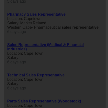
5 days ago
Pharmacy Sales Representative
Location: Capetown
Salary: Market Related
Western Cape- Pharmaceutical
sales
representative
6 days ago
Sales Representative (Medical & Financial
Industries)
Location: Cape Town
Salary:
6 days ago
Technical Sales Representative
Location: Cape Town
Salary:
6 days ago
Parts Sales Representative (Woodstock)
Location: Cape Town