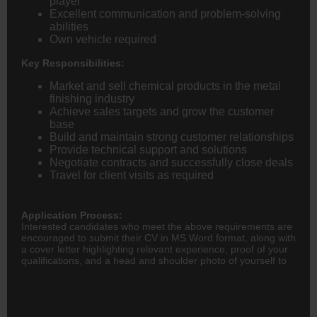
player
Excellent communication and problem-solving
abilities
Own vehicle required
Key Responsibilities:
Market and sell chemical products in the metal
finishing industry
Achieve sales targets and grow the customer
base
Build and maintain strong customer relationships
Provide technical support and solutions
Negotiate contracts and successfully close deals
Travel for client visits as required
Application Process:
Interested candidates who meet the above requirements are
encouraged to submit their CV in MS Word format, along with
a cover letter highlighting relevant experience, proof of your
qualifications, and a head and shoulder photo of yourself to