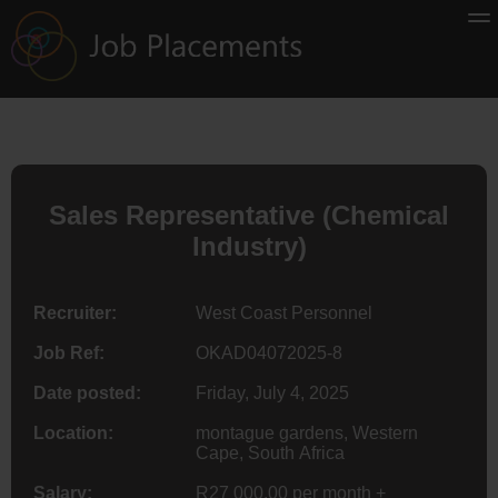
Sales Representative (Chemical
Industry)
Recruiter:
West Coast Personnel
Job Ref:
OKAD04072025-8
Date posted:
Friday, July 4, 2025
Location:
montague gardens, Western
Cape, South Africa
Salary:
R27 000.00 per month +