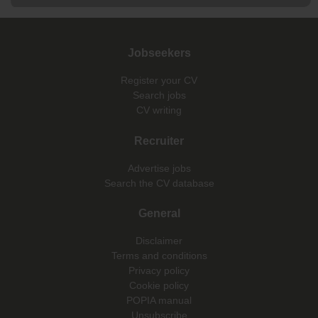
Jobseekers
Register your CV
Search jobs
CV writing
Recruiter
Advertise jobs
Search the CV database
General
Disclaimer
Terms and conditions
Privacy policy
Cookie policy
POPIA manual
Unsubscribe