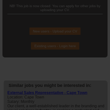
NB! This job is now closed. You can apply for other jobs by
uploading your CV.
New users - Upload your CV
Existing users - Login here
Similar jobs you might be interested in:
External Sales Representative - Cape Town
Location: Cape Town
Salary: Monthly
Our client, a well-established leader in the branding and