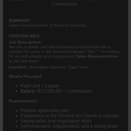
Commission
SUMMARY:
Sales Representative (Chemical Industry)
POSITION INFO:
Job Description:
Are you a driven and self-motivated professional with a
passion for sales in the chemical industry? We''''''''re looking
for an enthusiastic and experienced
Sales Representative
to join our team!
Location:
Montague Gardens, Cape Town
What’s Provided:
Fuel card + Laptop
Salary:
R27,000.00 + Commission
Requirements:
Female applicants only
Experience in the (Technical) Chemical Industry
Strong sales and negotiation skills
Self-motivated, independent, and a strong team