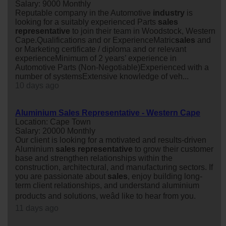
Salary: 9000 Monthly
Reputable company in the Automotive
industry
is
looking for a suitably experienced Parts
sales
representative
to join their team in Woodstock, Western
Cape.Qualifications and or ExperienceMatric
sales
and
or Marketing certificate / diploma and or relevant
experienceMinimum of 2 years’ experience in
Automotive Parts (Non-Negotiable)Experienced with a
number of systemsExtensive knowledge of veh...
10 days ago
Aluminium Sales Representative - Western Cape
Location: Cape Town
Salary: 20000 Monthly
Our client is looking for a motivated and results-driven
Aluminium
sales
representative
to grow their customer
base and strengthen relationships within the
construction, architectural, and manufacturing sectors. If
you are passionate about
sales
, enjoy building long-
term client relationships, and understand aluminium
products and solutions, weâd like to hear from you.
11 days ago