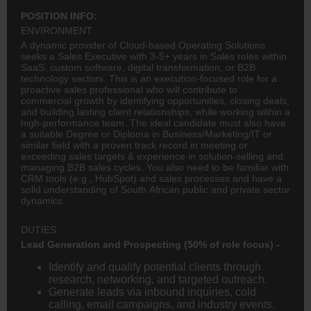
POSITION INFO:
ENVIRONMENT:
A dynamic provider of Cloud-based Operating Solutions
seeks a Sales Executive with 3-5+ years in Sales roles within
SaaS, custom software, digital transformation, or B2B
technology sectors. This is an execution-focused role for a
proactive sales professional who will contribute to
commercial growth by identifying opportunities, closing deals,
and building lasting client relationships, while working within a
high-performance team. The ideal candidate must also have
a suitable Degree or Diploma in Business/Marketing/IT or
similar field with a proven track record in meeting or
exceeding sales targets & experience in solution-selling and
managing B2B sales cycles. You also need to be familiar with
CRM tools (e.g., HubSpot) and sales processes and have a
solid understanding of South African public and private sector
dynamics.
DUTIES:
Lead Generation and Prospecting (50% of role focus) -
Identify and qualify potential clients through
research, networking, and targeted outreach.
Generate leads via inbound inquiries, cold
calling, email campaigns, and industry events.