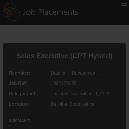
Sales Executive (CPT Hybrid)
Recruiter:
Datafin IT Recruitment
Job Ref:
1882170395
Date posted:
Tuesday, November 11, 2025
Location:
Bellville, South Africa
SUMMARY:
-