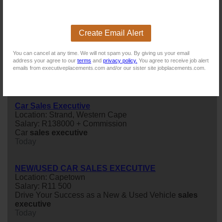
Existing users - Login here
Create Email Alert
You can cancel at any time. We will not spam you. By giving us your email
address your agree to our
terms
and
privacy policy.
You agree to receive job alert
emails from executiveplacements.com and/or our sister site jobplacements.com.
Similar jobs you might be interested in:
Car Sales Executive
Location: Strand, Western Cape
Salary: R138000 + Commission
Car
sales
executive
Today
NEW/USED CAR SALES EXECUTIVE
Location: Capetown
Salary: R11 500
Drive Your Success as a New & Used Vehicle
sales
executive
Today