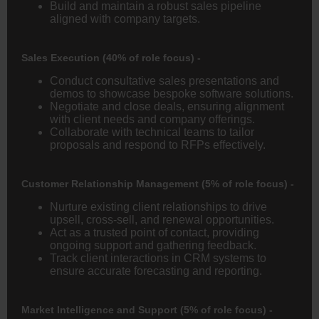
Build and maintain a robust sales pipeline
aligned with company targets.
Sales Execution (40% of role focus) -
Conduct consultative sales presentations and
demos to showcase bespoke software solutions.
Negotiate and close deals, ensuring alignment
with client needs and company offerings.
Collaborate with technical teams to tailor
proposals and respond to RFPs effectively.
Customer Relationship Management (5% of role focus) -
Nurture existing client relationships to drive
upsell, cross-sell, and renewal opportunities.
Act as a trusted point of contact, providing
ongoing support and gathering feedback.
Track client interactions in CRM systems to
ensure accurate forecasting and reporting.
Market Intelligence and Support (5% of role focus) -