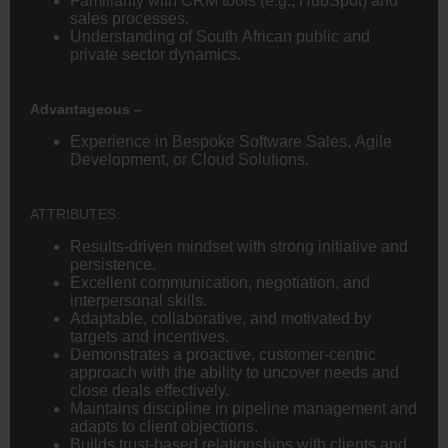
Familiarity with CRM tools (e.g., HubSpot) and
sales processes.
Understanding of South African public and
private sector dynamics.
Advantageous –
Experience in Bespoke Software Sales, Agile
Development, or Cloud Solutions.
ATTRIBUTES:
Results-driven mindset with strong initiative and
persistence.
Excellent communication, negotiation, and
interpersonal skills.
Adaptable, collaborative, and motivated by
targets and incentives.
Demonstrates a proactive, customer-centric
approach with the ability to uncover needs and
close deals effectively.
Maintains discipline in pipeline management and
adapts to client objections.
Builds trust-based relationships with clients and