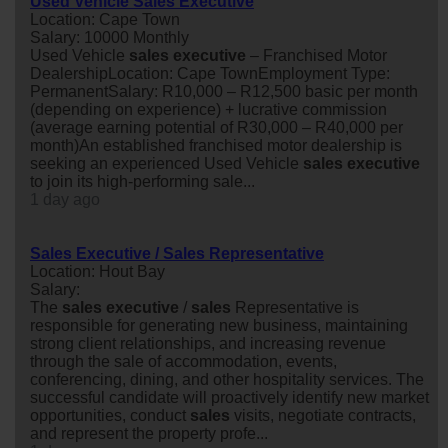
Used Vehicle Sales Executive
Location: Cape Town
Salary: 10000 Monthly
Used Vehicle
sales
executive
– Franchised Motor
DealershipLocation: Cape TownEmployment Type:
PermanentSalary: R10,000 – R12,500 basic per month
(depending on experience) + lucrative commission
(average earning potential of R30,000 – R40,000 per
month)An established franchised motor dealership is
seeking an experienced Used Vehicle
sales
executive
to join its high-performing sale...
1 day ago
Sales Executive / Sales Representative
Location: Hout Bay
Salary:
The
sales
executive
/
sales
Representative is
responsible for generating new business, maintaining
strong client relationships, and increasing revenue
through the sale of accommodation, events,
conferencing, dining, and other hospitality services. The
successful candidate will proactively identify new market
opportunities, conduct
sales
visits, negotiate contracts,
and represent the property profe...