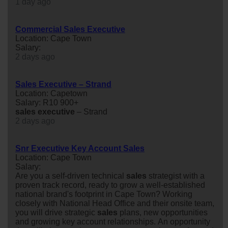
1 day ago
Commercial Sales Executive
Location: Cape Town
Salary:
2 days ago
Sales Executive – Strand
Location: Capetown
Salary: R10 900+
sales
executive
– Strand
2 days ago
Snr Executive Key Account Sales
Location: Cape Town
Salary:
Are you a self-driven technical
sales
strategist with a
proven track record, ready to grow a well-established
national brand's footprint in Cape Town? Working
closely with National Head Office and their onsite team,
you will drive strategic
sales
plans, new opportunities
and growing key account relationships. An opportunity