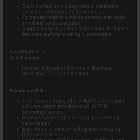
Stay informed on industry trends, competitor
activities, and emerging technologies.
Contribute insights to the sales team and assist
in refining sales strategies.
Support marketing efforts by providing field-level
feedback and participating in campaigns.
REQUIREMENTS:
Qualifications –
Relevant Degree or Diploma in Business,
Marketing, IT, or a related field.
Experience/Skills –
3-5+ Years in Sales roles within SaaS, custom
software, digital transformation, or B2B
technology sectors.
Proven track record in meeting or exceeding
sales targets.
Experience in solution selling and managing
B2B sales cycles.