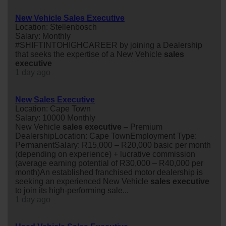
New Vehicle Sales Executive
Location: Stellenbosch
Salary: Monthly
#SHIFTINTOHIGHCAREER by joining a Dealership
that seeks the expertise of a New Vehicle
sales
executive
1 day ago
New Sales Executive
Location: Cape Town
Salary: 10000 Monthly
New Vehicle
sales
executive
– Premium
DealershipLocation: Cape TownEmployment Type:
PermanentSalary: R15,000 – R20,000 basic per month
(depending on experience) + lucrative commission
(average earning potential of R30,000 – R40,000 per
month)An established franchised motor dealership is
seeking an experienced New Vehicle
sales
executive
to join its high-performing sale...
1 day ago