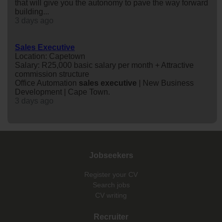
that will give you the autonomy to pave the way forward
building...
3 days ago
Sales Executive
Location: Capetown
Salary: R25,000 basic salary per month + Attractive
commission structure
Office Automation
sales
executive
| New Business
Development | Cape Town.
3 days ago
Jobseekers
Register your CV
Search jobs
CV writing
Recruiter