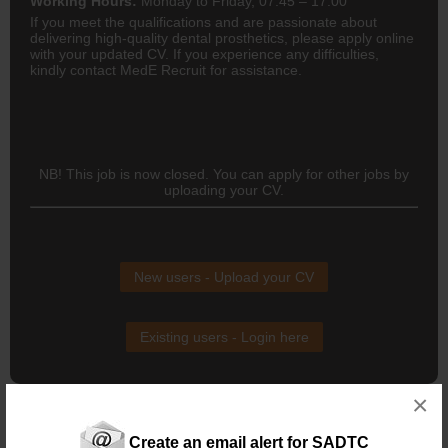
Working Hours:
Monday to Friday, 07:45 – 17:00
If you meet the qualifications and are passionate about
delivering high-quality dental prosthetics, please apply online
with your updated CV. If you experience any difficulties,
kindly contact MedE Recruit for assistance.
NB! This job is now closed. You can apply for other jobs by
uploading your CV.
New users - Upload your CV
Existing users - Login here
×
Create an email alert for SADTC