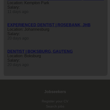
Location: Kempton Park
Salary:
11 days ago
EXPERIENCED DENTIST | ROSEBANK, JHB
Location: Johannesburg
Salary:
20 days ago
DENTIST | BOKSBURG, GAUTENG
Location: Boksburg
Salary:
20 days ago
Jobseekers
Register your CV
Search jobs