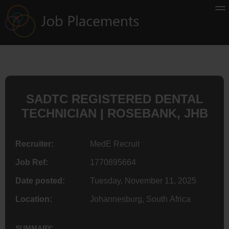
SADTC REGISTERED DENTAL
TECHNICIAN | ROSEBANK, JHB
Recruiter:
MedE Recruit
Job Ref:
1770895664
Date posted:
Tuesday, November 11, 2025
Location:
Johannesburg, South Africa
SUMMARY: