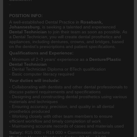
-
POSITION INFO:
A well-established Dental Practice in
Rosebank,
Johannesburg
, is seeking a talented and experienced
Dental Technician
to join their team as soon as possible. As
a Dental Technician, you will create dental prosthetics and
appliances, including dentures, crowns, and bridges, based
on the dentist’s prescriptions and patient specifications.
Qualifications and Experience:
- Minimum of 2–3 years’ experience as a
Denture/Plastic
Dental Technician
- Dental Technician Diploma or BTech qualification
- Basic computer literacy required
Your duties will include:
- Collaborating with dentists and other dental professionals to
discuss patient requirements and specifications
- Designing and constructing dental prosthetics using various
materials and techniques
- Ensuring accuracy, precision, and quality in all dental
prosthetics produced
- Working closely with other team members to ensure
efficient workflow and timely completion of work
- Maintaining accurate records of cases and materials used
Salary:
R15 000 – R18 000 + Commission structure