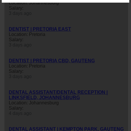
Location: Johannesburg
Salary:
3 days ago
DENTIST | PRETORIA EAST
Location: Pretoria
Salary:
3 days ago
DENTIST | PRETORIA CBD, GAUTENG
Location: Pretoria
Salary:
3 days ago
DENTAL ASSISTANT/DENTAL RECEPTION |
LINKSFIELD, JOHANNESBURG
Location: Johannesburg
Salary:
4 days ago
DENTAL ASSISTANT | KEMPTON PARK, GAUTENG