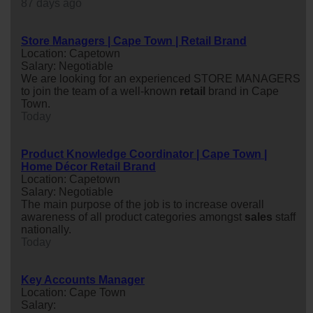
87 days ago
Store Managers | Cape Town | Retail Brand
Location: Capetown
Salary: Negotiable
We are looking for an experienced STORE MANAGERS
to join the team of a well-known
retail
brand in Cape
Town.
Today
Product Knowledge Coordinator | Cape Town |
Home Décor Retail Brand
Location: Capetown
Salary: Negotiable
The main purpose of the job is to increase overall
awareness of all product categories amongst
sales
staff
nationally.
Today
Key Accounts Manager
Location: Cape Town
Salary: