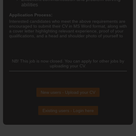
abilities
Application Process:
Interested candidates who meet the above requirements are
encouraged to submit their CV in MS Word format, along with
a cover letter highlighting relevant experience, proof of your
qualifications, and a head and shoulder photo of yourself to
NB! This job is now closed. You can apply for other jobs by
uploading your CV.
New users - Upload your CV
Existing users - Login here