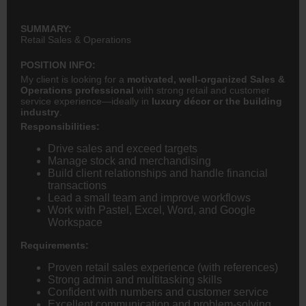
SUMMARY:
Retail Sales & Operations
POSITION INFO:
My client is looking for a
motivated, well-organized Sales &
Operations professional
with strong retail and customer
service experience—ideally in
luxury décor or the building
industry
.
Responsibilities:
Drive sales and exceed targets
Manage stock and merchandising
Build client relationships and handle financial
transactions
Lead a small team and improve workflows
Work with Pastel, Excel, Word, and Google
Workspace
Requirements:
Proven retail sales experience (with references)
Strong admin and multitasking skills
Confident with numbers and customer service
Excellent communication and problem-solving