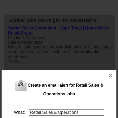
Similar jobs you might be interested in:
Senior Sales Consultant | Cape Town | Home Décor
Retail Brand
Location: Capetown
Salary: Negotiable
We are looking for a vibrant individual who is passionate
about homeware/décor, with excellent
retail
sales
experience.
Today
×
Internal Retail Sales Assistant
Location: Cape Town
Salary:
Create an email alert for Retail Sales &
Our client is seeking an enthusiastic and customer-
Operations jobs
focused Internal
retail
sales
Assistant to join their team
in Cape Town. The successful candidate will be
responsible for assisting customers, driving
sales
,
processing orders, and providing exceptional service
What:
while supporting the overall success of the
retail