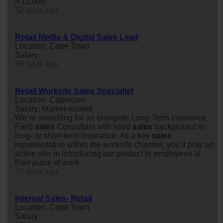
R12,000
52 days ago
Retail Media & Digital Sales Lead
Location: Cape Town
Salary:
59 days ago
Retail Worksite Sales Specialist
Location: Capetown
Salary: Market-related
We’re searching for an energetic Long-Term Insurance
Field
sales
Consultant with solid
sales
background in
long- or short-term insurance. As a key
sales
representative within the worksite channel, you’ll play an
active role in introducing our product to employees at
their place of work.
79 days ago
Internal Sales- Retail
Location: Cape Town
Salary: