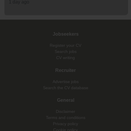
1 day ago
Jobseekers
Register your CV
Search jobs
CV writing
Recruiter
Advertise jobs
Search the CV database
General
Disclaimer
Terms and conditions
Privacy policy
Cookie policy