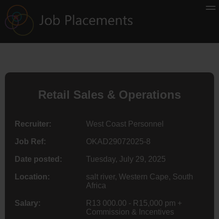
Retail Sales & Operations
Recruiter:
West Coast Personnel
Job Ref:
OKAD29072025-8
Date posted:
Tuesday, July 29, 2025
Location:
salt river, Western Cape, South
Africa
Salary:
R13 000.00 - R15,000 pm +
Commission & Incentives