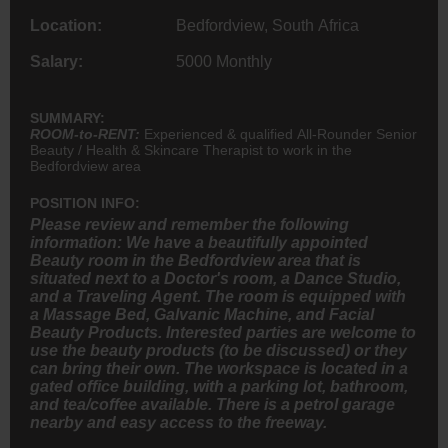
Location:
Bedfordview, South Africa
Salary:
5000 Monthly
SUMMARY:
ROOM-to-RENT:
Experienced & qualified All-Rounder Senior
Beauty / Health & Skincare Therapist to work in the
Bedfordview area
POSITION INFO:
Please review and remember the following
information: We have a beautifully appointed
Beauty room in the Bedfordview area that is
situated next to a Doctor's room, a Dance Studio,
and a Traveling Agent. The room is equipped with
a Massage Bed, Galvanic Machine, and Facial
Beauty Products. Interested parties are welcome to
use the beauty products (to be discussed) or they
can bring their own. The workspace is located in a
gated office building, with a parking lot, bathroom,
and tea/coffee available. There is a petrol garage
nearby and easy access to the freeway.