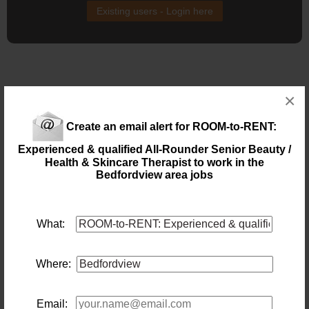
Existing users - Login here
×
Similar jobs you might be interested in:
Create an email alert for ROOM-to-RENT:
DENTAL PRACTICE MANAGER | ROSEBANK,
Experienced & qualified All-Rounder Senior Beauty /
JOHANNESBURG
Health & Skincare Therapist to work in the
Location: Johannesburg
Bedfordview area jobs
Salary:
Today
What:
DENTAL RECEPTIONIST |
ROSEBANK/BEDFORDVIEW, JHB
Location: Johannesburg
Where:
Salary:
Today
Email: