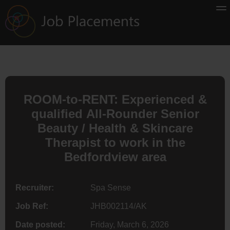
ROOM-to-RENT: Experienced &
qualified All-Rounder Senior
Beauty / Health & Skincare
Therapist to work in the
Bedfordview area
Recruiter:
Spa Sense
Job Ref:
JHB002114/AK
Date posted:
Friday, March 6, 2026