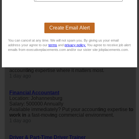
Financial Manager
Location: Johannesburg
Salary:
Confidential Career Discussion – Explore Your Next
Opportunity
Create Email Alert
Today
You can cancel at any time. We will not spam you. By giving us your email
address your agree to our
terms
and
privacy policy.
You agree to receive job alert
Financial Accountant
emails from executiveplacements.com and/or our sister site jobplacements.com.
Location: Johannesburg
Salary: 480000 Annually
Immediate availability? Immediate impact. Put your
account
in
g expertise where it matters most.
1 day ago
Financial Accountant
Location: Johannesburg
Salary: 500000 Annually
Available immediately? Put your account
in
g expertise
to
work
in
a fast-mov
in
g commercial environment.
1 day ago
Driver & Part-Time Driver Trainer