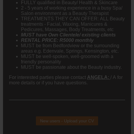
FULLY qualified in Beauty/ Health & Skincare
2 - 5 years of working experience in a busy Spa/
Salon environment as a Beauty Therapist
TREATMENTS THEY CAN OFFER: ALL Beauty
treatments - Facial, Waxing, Manicures &
Pedicures, Massages, Body Treatments, etc
MUST have Own Clientele/ existing clients
RENTAL PRICE: R5000 monthly
MUST be from Bedfordview or the surrounding
areas e.g. Edenvale, Springs, Kensington, etc.
MUST be well-spoken, well-groomed with a
friendly personality
MUST be passionate about the Beauty industry.
For interested parties please contact
ANGELA:
/ A for
more details or if you have questions.
New users - Upload your CV