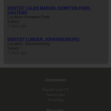
DENTIST | GLEN MARAIS, KEMPTON PARK,
GAUTENG
Location: Kempton Park
Salary:
2 days ago
DENTIST | LINDEN, JOHANNESBURG
Location: Johannesburg
Salary:
2 days ago
Jobseekers
Register your CV
Search jobs
CV writing
Recruiter