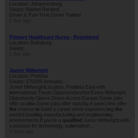
Location: Johannesburg
Salary: Market Related
Driver & Part-Time Driver Tra
in
er
1 day ago
Primary Healthcare Nurse - Registered
Location: Boksburg
Salary:
1 day ago
Junior Millwright
Location: Pretoria
Salary: 270000 Annually
Junior MillwrightLocation: Pre
to
ria East with
in
ternational Travel OpportunitiesNot Every Millwright
Opportunity Opens Doors Across Europe.Some jobs
offer rout
in
e.Some jobs offer stability.A select few offer
the
chance
to
build a career while experienc
in
g
the
world's lead
in
g manufactur
in
g and eng
in
eer
in
g
environments.If you're a
qualified
Junior Millwright with
a passion for technology, au
to
mation...
2 days ago