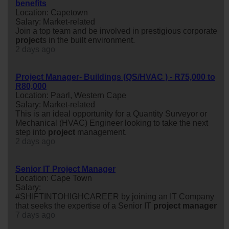
benefits
Location: Capetown
Salary: Market-related
Join a top team and be involved in prestigious corporate
project
s in the built environment.
2 days ago
Project Manager- Buildings (QS/HVAC ) - R75,000 to
R80,000
Location: Paarl, Western Cape
Salary: Market-related
This is an ideal opportunity for a Quantity Surveyor or
Mechanical (HVAC) Engineer looking to take the next
step into
project
management.
2 days ago
Senior IT Project Manager
Location: Cape Town
Salary:
#SHIFTINTOHIGHCAREER by joining an IT Company
that seeks the expertise of a Senior IT
project
manager
7 days ago