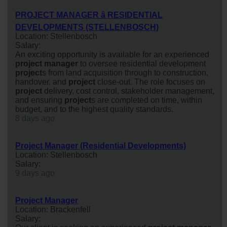
PROJECT MANAGER â RESIDENTIAL
DEVELOPMENTS (STELLENBOSCH)
Location: Stellenbosch
Salary:
An exciting opportunity is available for an experienced
project
manager
to oversee residential development
project
s from land acquisition through to construction,
handover, and
project
close-out. The role focuses on
project
delivery, cost control, stakeholder management,
and ensuring
project
s are completed on time, within
budget, and to the highest quality standards.
8 days ago
Project Manager (Residential Developments)
Location: Stellenbosch
Salary:
9 days ago
Project Manager
Location: Brackenfell
Salary: