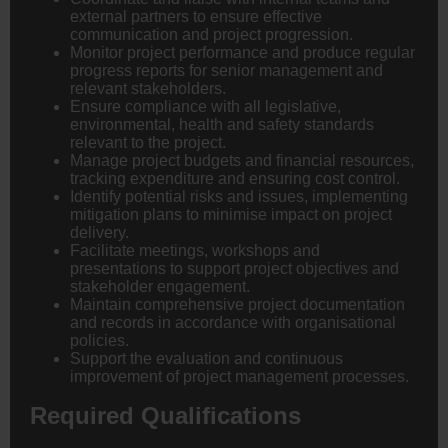
external partners to ensure effective
communication and project progression.
Monitor project performance and produce regular
progress reports for senior management and
relevant stakeholders.
Ensure compliance with all legislative,
environmental, health and safety standards
relevant to the project.
Manage project budgets and financial resources,
tracking expenditure and ensuring cost control.
Identify potential risks and issues, implementing
mitigation plans to minimise impact on project
delivery.
Facilitate meetings, workshops and
presentations to support project objectives and
stakeholder engagement.
Maintain comprehensive project documentation
and records in accordance with organisational
policies.
Support the evaluation and continuous
improvement of project management processes.
Required Qualifications