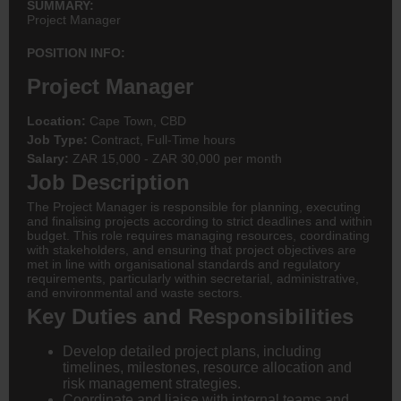
SUMMARY:
Project Manager
POSITION INFO:
Project Manager
Location:
Cape Town, CBD
Job Type:
Contract, Full-Time hours
Salary:
ZAR 15,000 - ZAR 30,000 per month
Job Description
The Project Manager is responsible for planning, executing
and finalising projects according to strict deadlines and within
budget. This role requires managing resources, coordinating
with stakeholders, and ensuring that project objectives are
met in line with organisational standards and regulatory
requirements, particularly within secretarial, administrative,
and environmental and waste sectors.
Key Duties and Responsibilities
Develop detailed project plans, including
timelines, milestones, resource allocation and
risk management strategies.
Coordinate and liaise with internal teams and