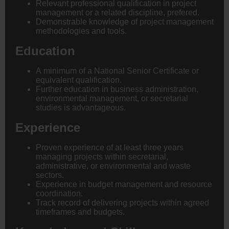
Relevant professional qualification in project
management or a related discipline, prefered.
Demonstrable knowledge of project management
methodologies and tools.
Education
A minimum of a National Senior Certificate or
equivalent qualification.
Further education in business administration,
environmental management, or secretarial
studies is advantageous.
Experience
Proven experience of at least three years
managing projects within secretarial,
administrative, or environmental and waste
sectors.
Experience in budget management and resource
coordination.
Track record of delivering projects within agreed
timeframes and budgets.