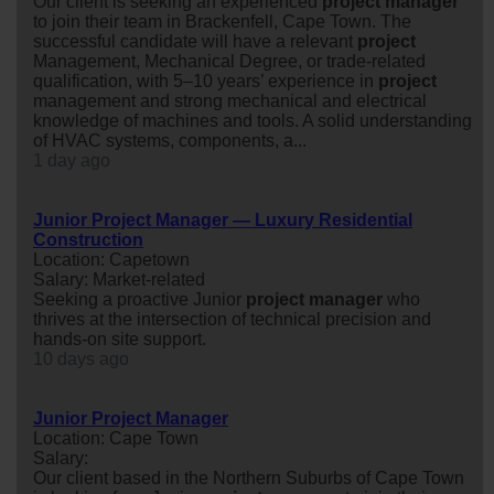
Our client is seeking an experienced
project
manager
to join their team in Brackenfell, Cape Town. The
successful candidate will have a relevant
project
Management, Mechanical Degree, or trade-related
qualification, with 5–10 years’ experience in
project
management and strong mechanical and electrical
knowledge of machines and tools. A solid understanding
of HVAC systems, components, a...
1 day ago
Junior Project Manager — Luxury Residential
Construction
Location: Capetown
Salary: Market-related
Seeking a proactive Junior
project
manager
who
thrives at the intersection of technical precision and
hands-on site support.
10 days ago
Junior Project Manager
Location: Cape Town
Salary:
Our client based in the Northern Suburbs of Cape Town