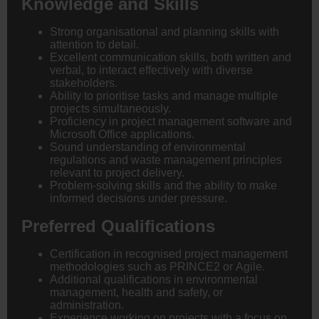
Knowledge and Skills
Strong organisational and planning skills with
attention to detail.
Excellent communication skills, both written and
verbal, to interact effectively with diverse
stakeholders.
Ability to prioritise tasks and manage multiple
projects simultaneously.
Proficiency in project management software and
Microsoft Office applications.
Sound understanding of environmental
regulations and waste management principles
relevant to project delivery.
Problem-solving skills and the ability to make
informed decisions under pressure.
Preferred Qualifications
Certification in recognised project management
methodologies such as PRINCE2 or Agile.
Additional qualifications in environmental
management, health and safety, or
administration.
Experience working on projects with a focus on