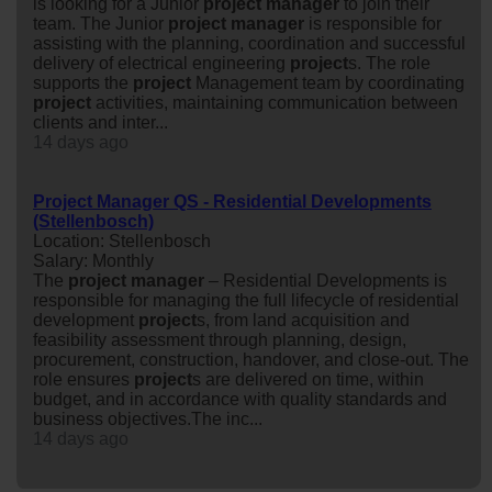
is looking for a Junior
project
manager
to join their
team. The Junior
project
manager
is responsible for
assisting with the planning, coordination and successful
delivery of electrical engineering
project
s. The role
supports the
project
Management team by coordinating
project
activities, maintaining communication between
clients and inter...
14 days ago
Project Manager QS - Residential Developments
(Stellenbosch)
Location: Stellenbosch
Salary: Monthly
The
project
manager
– Residential Developments is
responsible for managing the full lifecycle of residential
development
project
s, from land acquisition and
feasibility assessment through planning, design,
procurement, construction, handover, and close-out. The
role ensures
project
s are delivered on time, within
budget, and in accordance with quality standards and
business objectives.The inc...
14 days ago