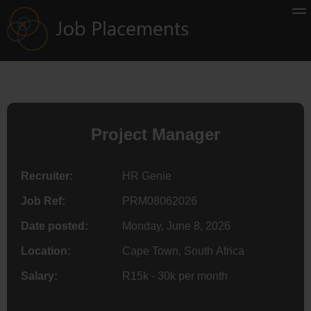
Project Manager
Recruiter:
HR Genie
Job Ref:
PRM08062026
Date posted:
Monday, June 8, 2026
Location:
Cape Town, South Africa
Salary:
R15k - 30k per month