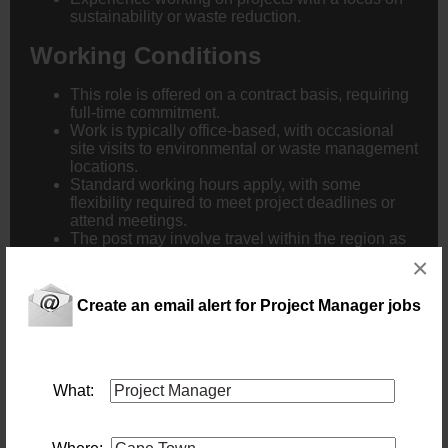
sustainability or waste reduction.
Working Conditions
This role is offered on a contract basis, requiring
full-time commitment.
Work is typically office-based, with occasional
site visits to environmental or waste management
locations.
Standard working hours apply, with some
flexibility required to meet project deadlines or
attend meetings.
The post may involve travel within the region as
necessary to support project activities.
×
Create an email alert for Project Manager jobs
What:
New users - Upload your CV