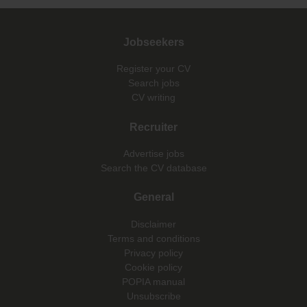
Jobseekers
Register your CV
Search jobs
CV writing
Recruiter
Advertise jobs
Search the CV database
General
Disclaimer
Terms and conditions
Privacy policy
Cookie policy
POPIA manual
Unsubscribe