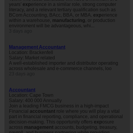
years’
exp
erience in a similar role, strong computer
literacy, and a relevant tertiary qualification such as
BCom Accounting, BAcc, BBA, or MBA.
exp
erience
within a warehouse,
manufacturing
, or production
environment will be advantageous, whi...
3 days ago
Management Accountant
Location: Brackenfell
Salary: Market related
A well-established importer and distributor operating
across wholesale and e-commerce channels, loo
23 days ago
Accountant
Location: Cape Town
Salary: 400 000 Annually
Join a leading FMCG business in a high-impact
Financial
accountant
role where you will play a vital
part in financial reporting, compliance, and operational
decision-making. This opportunity offers
exp
osure
across
management
accounts, budgeting, treasury,
payroll, and business partnering while providing