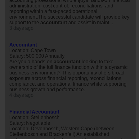
accounting professional who enjoys hands-on financial
administration, cost control, reconciliations, and
reporting within a fast-paced operational
environment.The successful candidate will provide key
support to the
accountant
and assist in maint...
3 days ago
Accountant
Location: Cape Town
Salary: 500 000 Annually
Are you a hands-on
accountant
looking to take
ownership of the full finance function within a dynamic
business environment? This opportunity offers broad
exp
osure across financial reporting, reconciliations,
compliance, and operational finance while supporting
business growth and performance.
4 days ago
Financial Accountant
Location: Stellenbosch
Salary: Negotiable
Location: Devonbosch, Western Cape (between
Stellenbosch and Brackenfell) An established