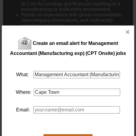
to Cost Accounting and financial reporting in a
manufacturing or multi-entity environment.
Hands-on experience with group consolidation,
intercompany eliminations, and multi-entity
reporting processes.
×
Proficiency in using ERP systems (e.g., SAP,
Oracle, Microsoft Dynamics) and Advanced
Excel skills (pivot tables, financial modelling,
Create an email alert for Management
macros).
Knowledge of IFRS, GAAP, and other relevant
Accountant (Manufacturing exp) (CPT Onsite) jobs
financial regulations, particularly as they apply to
group consolidation and multi-entity
environments.
What:
Expertise in cost control, budget management,
and financial forecasting, particularly within a
manufacturing context.
Where:
Advantageous –
Familiarity with Tax Planning and cross-border
Email:
financial management.
Experience in driving process improvements,
including the implementation of automated
systems for financial reporting and consolidation.
Knowledge of Lean Manufacturing principles and