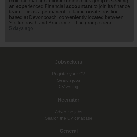
multinational agricultural commodities group is seeking
an
exp
erienced Financial
accountant
to join its finance
team. This is a permanent, full-time
onsite
position
based at Devonbosch, conveniently located between
Stellenbosch and Brackenfell. The group operat...
5 days ago
Jobseekers
Register your CV
Search jobs
CV writing
Recruiter
Advertise jobs
Search the CV database
General