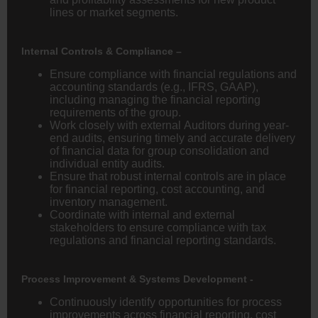
lines or market segments.
Internal Controls & Compliance –
Ensure compliance with financial regulations and
accounting standards (e.g., IFRS, GAAP),
including managing the financial reporting
requirements of the group.
Work closely with external Auditors during year-
end audits, ensuring timely and accurate delivery
of financial data for group consolidation and
individual entity audits.
Ensure that robust internal controls are in place
for financial reporting, cost accounting, and
inventory management.
Coordinate with internal and external
stakeholders to ensure compliance with tax
regulations and financial reporting standards.
Process Improvement & Systems Development -
Continuously identify opportunities for process
improvements across financial reporting, cost