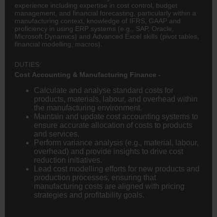
experience including expertise in cost control, budget
management, and financial forecasting, particularly within a
manufacturing context, knowledge of IFRS, GAAP and
proficiency in using ERP systems (e.g., SAP, Oracle,
Microsoft Dynamics) and Advanced Excel skills (pivot tables,
financial modelling, macros).
DUTIES:
Cost Accounting & Manufacturing Finance -
Calculate and analyse standard costs for
products, materials, labour, and overhead within
the manufacturing environment.
Maintain and update cost accounting systems to
ensure accurate allocation of costs to products
and services.
Perform variance analysis (e.g., material, labour,
overhead) and provide insights to drive cost
reduction initiatives.
Lead cost modelling efforts for new products and
production processes, ensuring that
manufacturing costs are aligned with pricing
strategies and profitability goals.