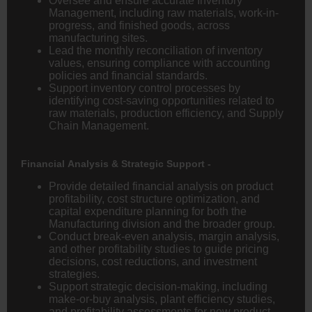
Oversee and ensure accurate Inventory
Management, including raw materials, work-in-
progress, and finished goods, across
manufacturing sites.
Lead the monthly reconciliation of inventory
values, ensuring compliance with accounting
policies and financial standards.
Support inventory control processes by
identifying cost-saving opportunities related to
raw materials, production efficiency, and Supply
Chain Management.
Financial Analysis & Strategic Support -
Provide detailed financial analysis on product
profitability, cost structure optimization, and
capital expenditure planning for both the
Manufacturing division and the broader group.
Conduct break-even analysis, margin analysis,
and other profitability studies to guide pricing
decisions, cost reductions, and investment
strategies.
Support strategic decision-making, including
make-or-buy analysis, plant efficiency studies,
and profitability assessments for new product