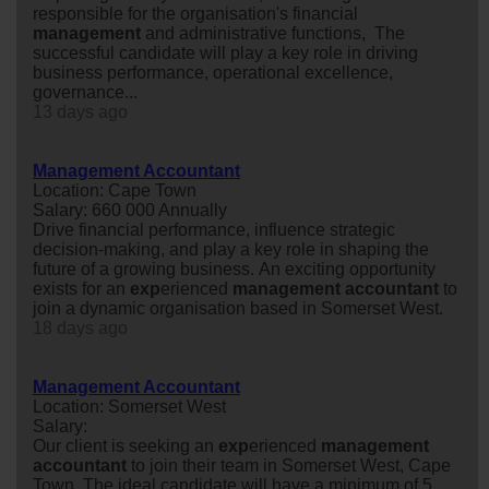
responsible for the organisation's financial
management
and administrative functions, The
successful candidate will play a key role in driving
business performance, operational excellence,
governance...
13 days ago
Management Accountant
Location: Cape Town
Salary: 660 000 Annually
Drive financial performance, influence strategic
decision-making, and play a key role in shaping the
future of a growing business. An exciting opportunity
exists for an
exp
erienced
management
accountant
to
join a dynamic organisation based in Somerset West.
18 days ago
Management Accountant
Location: Somerset West
Salary:
Our client is seeking an
exp
erienced
management
accountant
to join their team in Somerset West, Cape
Town. The ideal candidate will have a minimum of 5