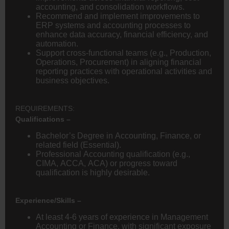
accounting, and consolidation workflows.
Recommend and implement improvements to
ERP systems and accounting processes to
enhance data accuracy, financial efficiency, and
automation.
Support cross-functional teams (e.g., Production,
Operations, Procurement) in aligning financial
reporting practices with operational activities and
business objectives.
REQUIREMENTS:
Qualifications –
Bachelor’s Degree in Accounting, Finance, or
related field (Essential).
Professional Accounting qualification (e.g.,
CIMA, ACCA, ACA) or progress toward
qualification is highly desirable.
Experience/Skills –
At least 4-6 years of experience in Management
Accounting or Finance, with significant exposure