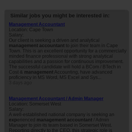
Similar jobs you might be interested in:
Management Accountant
Location: Cape Town
Salary:
Our client is seeking a driven and analytical
management
accountant
to join their team in Cape
Town. This is an excellent opportunity for a commercially
minded finance professional with strong analytical
capabilities and a passion for continuous improvement.
The successful candidate will hold a BCom / BTech in
Cost &
management
Accounting, have advanced
proficiency in MS Word, MS Excel and Sys...
3 days ago
Management Accountant / Admin Manager
Location: Somerset West
Salary:
A well-established national company is seeking an
exp
erienced
management
accountant
/ Admin
Manager to join its team based in Somerset West.
Reporting directly to the CEO, this strategic role is