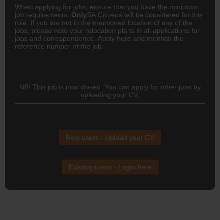
When applying for jobs, ensure that you have the minimum
job requirements.
Only
SA Citizens will be considered for this
role. If you are not in the mentioned location of any of the
jobs, please note your relocation plans in all applications for
jobs and correspondence. Apply here
and mention the
reference number of the job.
NB! This job is now closed. You can apply for other jobs by
uploading your CV.
New users - Upload your CV
Existing users - Login here