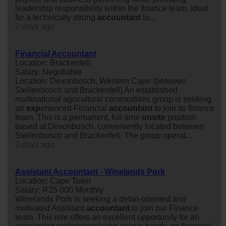
leadership responsibility within the finance team. Ideal
for a technically strong
accountant
lo...
2 days ago
Financial Accountant
Location: Brackenfell
Salary: Negotiable
Location: Devonbosch, Western Cape (between
Stellenbosch and Brackenfell) An established
multinational agricultural commodities group is seeking
an
exp
erienced Financial
accountant
to join its finance
team. This is a permanent, full-time
onsite
position
based at Devonbosch, conveniently located between
Stellenbosch and Brackenfell. The group operat...
3 days ago
Assistant Accountant - Winelands Pork
Location: Cape Town
Salary: R25 000 Monthly
Winelands Pork is seeking a detail-oriented and
motivated Assistant
accountant
to join our Finance
team. This role offers an excellent opportunity for an