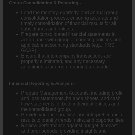
Group Consolidation & Reporting -
Lead the monthly, quarterly, and annual group
consolidation process, ensuring accurate and
timely consolidation of financial results for all
subsidiaries and entities.
Prepare consolidated financial statements in
accordance with group accounting policies and
applicable accounting standards (e.g., IFRS,
GAAP).
Ensure that intercompany transactions are
properly eliminated, and any necessary
adjustments for group reporting are made.
Financial Reporting & Analysis -
Prepare Management Accounts, including profit
and loss statements, balance sheets, and cash
flow statements for both individual entities and
the consolidated group.
Provide variance analysis and interpret financial
results to identify trends, risks, and opportunities.
Review performance against budget, forecast,
and prior periods, providing insights and