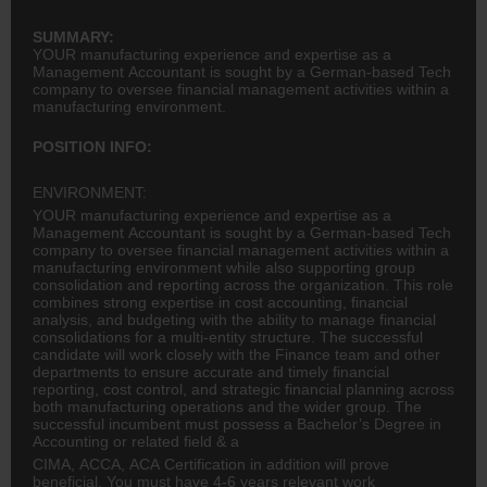
SUMMARY:
YOUR manufacturing experience and expertise as a
Management Accountant is sought by a German-based Tech
company to oversee financial management activities within a
manufacturing environment.
POSITION INFO:
ENVIRONMENT:
YOUR manufacturing experience and expertise as a
Management Accountant is sought by a German-based Tech
company to oversee financial management activities within a
manufacturing environment while also supporting group
consolidation and reporting across the organization. This role
combines strong expertise in cost accounting, financial
analysis, and budgeting with the ability to manage financial
consolidations for a multi-entity structure. The successful
candidate will work closely with the Finance team and other
departments to ensure accurate and timely financial
reporting, cost control, and strategic financial planning across
both manufacturing operations and the wider group. The
successful incumbent must possess a Bachelor’s Degree in
Accounting or related field & a
CIMA, ACCA, ACA Certification in addition will prove
beneficial. You must have 4-6 years relevant work