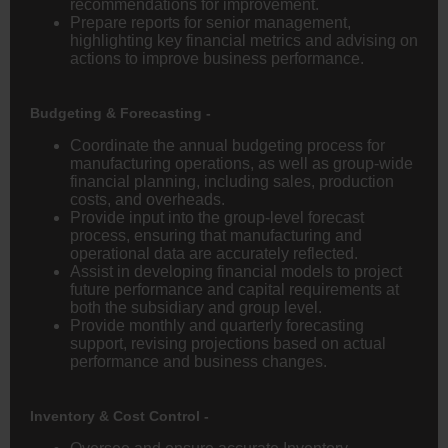
recommendations for improvement.
Prepare reports for senior management,
highlighting key financial metrics and advising on
actions to improve business performance.
Budgeting & Forecasting -
Coordinate the annual budgeting process for
manufacturing operations, as well as group-wide
financial planning, including sales, production
costs, and overheads.
Provide input into the group-level forecast
process, ensuring that manufacturing and
operational data are accurately reflected.
Assist in developing financial models to project
future performance and capital requirements at
both the subsidiary and group level.
Provide monthly and quarterly forecasting
support, revising projections based on actual
performance and business changes.
Inventory & Cost Control -