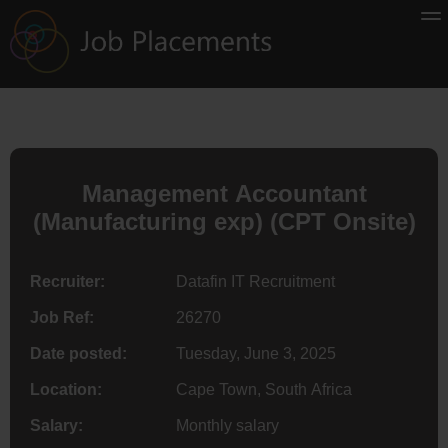
Management Accountant
(Manufacturing exp) (CPT Onsite)
Recruiter:
Datafin IT Recruitment
Job Ref:
26270
Date posted:
Tuesday, June 3, 2025
Location:
Cape Town, South Africa
Salary:
Monthly salary