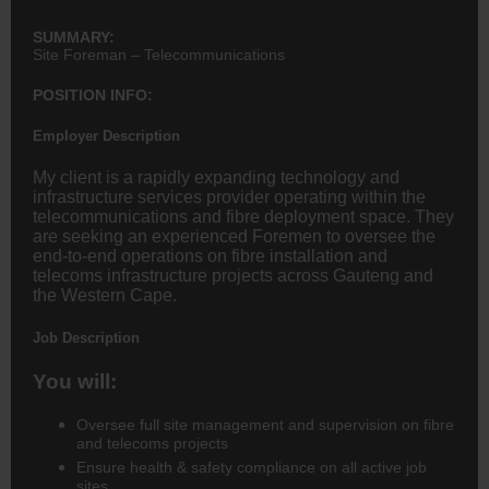
SUMMARY:
Site Foreman – Telecommunications
POSITION INFO:
Employer Description
My client is a rapidly expanding technology and
infrastructure services provider operating within the
telecommunications and fibre deployment space. They
are seeking an experienced Foremen to oversee the
end-to-end operations on fibre installation and
telecoms infrastructure projects across Gauteng and
the Western Cape.
Job Description
You will:
Oversee full
site management and supervision
on fibre
and telecoms projects
Ensure
health & safety compliance
on all active job
sites