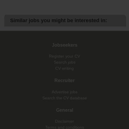
Similar jobs you might be interested in:
Jobseekers
Register your CV
Search jobs
CV writing
Recruiter
Advertise jobs
Search the CV database
General
Disclaimer
Terms and conditions