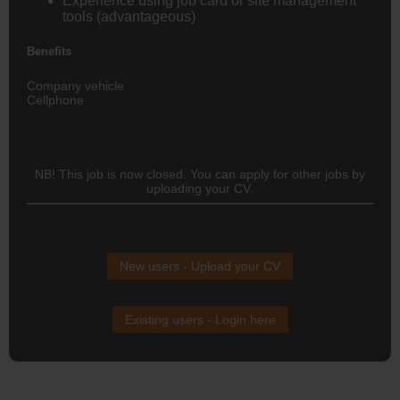
Experience using
job card or site management
tools
(advantageous)
Benefits
Company vehicle
Cellphone
NB! This job is now closed. You can apply for other jobs by
uploading your CV.
New users - Upload your CV
Existing users - Login here