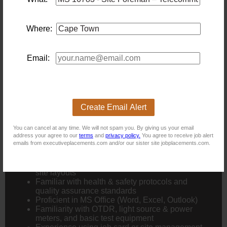
Hands-on experience with:
Where:
Fibre optic installation, splicing, and testing
IP & analogue CCTV systems
Email:
Server room setup
(racking, cable management,
power, cooling)
Access control and alarm
systems
(advantageous)
Experience managing teams and
multiple active job
sites
Create Email Alert
Technical Skills:
You can cancel at any time. We will not spam you. By giving us your email
address your agree to our
terms
and
privacy policy.
You agree to receive job alert
emails from executiveplacements.com and/or our sister site jobplacements.com.
Strong understanding of
structured
cabling
and
network infrastructure
Able to
read and interpret technical drawings
and
site layouts
Familiar with
health & safety
protocols and
quality assurance standards
Proficient in
MS Office
(Word, Excel, Outlook)
Familiarity with
OTDR
,
light source & power
meters
, and basic test equipment