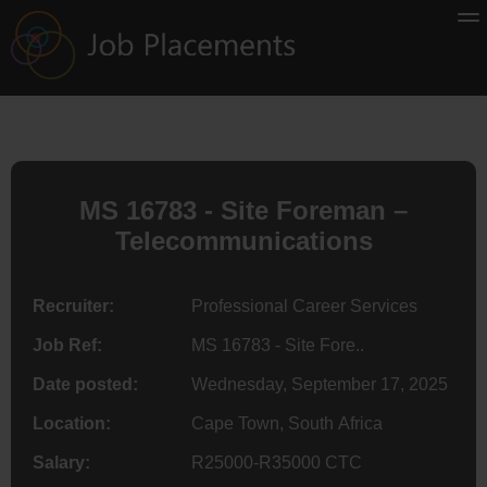
MS 16783 - Site Foreman –
Telecommunications
Recruiter:
Professional Career Services
Job Ref:
MS 16783 - Site Fore..
Date posted:
Wednesday, September 17, 2025
Location:
Cape Town, South Africa
Salary:
R25000-R35000 CTC