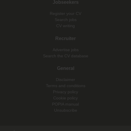
Jobseekers
Register your CV
Search jobs
CV writing
Recruiter
Advertise jobs
Search the CV database
General
Disclaimer
Terms and conditions
Privacy policy
Cookie policy
POPIA manual
Unsubscribe