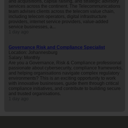
and acquisitions, capital raising, and strategic advisory
services across the continent. The Telecommunications
team advises clients across the telecom value chain,
including telecom operators, digital infrastructure
providers, internet service providers, value-added
service businesses, a...
1 day ago
Governance Risk and Compliance Specialist
Location: Johannesburg
Salary: Monthly
Are you a Governance, Risk & Compliance professional
passionate about cybersecurity, compliance frameworks,
and helping organisations navigate complex regulatory
environments? This is an exciting opportunity to work
with innovative businesses, guide them through critical
compliance initiatives, and contribute to building secure
and trusted organisations.
1 day ago