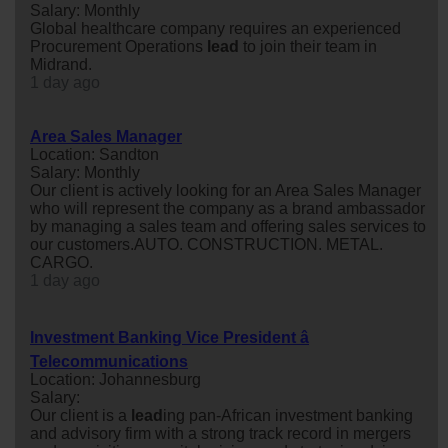
Salary: Monthly
Global healthcare company requires an experienced
Procurement Operations
lead
to join their team in
Midrand.
1 day ago
Area Sales Manager
Location: Sandton
Salary: Monthly
Our client is actively looking for an Area Sales Manager
who will represent the company as a brand ambassador
by managing a sales team and offering sales services to
our customers.AUTO. CONSTRUCTION. METAL.
CARGO.
1 day ago
Investment Banking Vice President â
Telecommunications
Location: Johannesburg
Salary:
Our client is a
lead
ing pan-African investment banking
and advisory firm with a strong track record in mergers