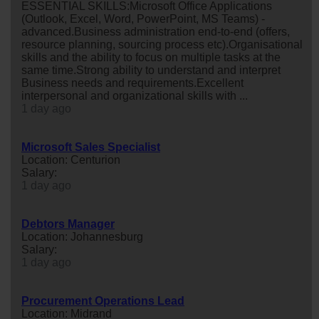
ESSENTIAL SKILLS:Microsoft Office Applications
(Outlook, Excel, Word, PowerPoint, MS Teams) -
advanced.Business administration end-to-end (offers,
resource planning, sourcing process etc).Organisational
skills and the ability to focus on multiple tasks at the
same time.Strong ability to understand and interpret
Business needs and requirements.Excellent
interpersonal and organizational skills with ...
1 day ago
Microsoft Sales Specialist
Location: Centurion
Salary:
1 day ago
Debtors Manager
Location: Johannesburg
Salary:
1 day ago
Procurement Operations Lead
Location: Midrand