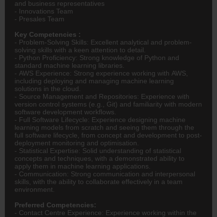
and business representatives
- Innovations Team
- Presales Team
Key Competencies :
- Problem-Solving Skills: Excellent analytical and problem-
solving skills with a keen attention to detail.
- Python Proficiency: Strong knowledge of Python and
standard machine learning libraries.
- AWS Experience: Strong experience working with AWS,
including deploying and managing machine learning
solutions in the cloud.
- Source Management and Repositories: Experience with
version control systems (e.g., Git) and familiarity with modern
software development workflows.
- Full Software Lifecycle: Experience designing machine
learning models from scratch and seeing them through the
full software lifecycle, from concept and development to post-
deployment monitoring and optimisation.
- Statistical Expertise: Solid understanding of statistical
concepts and techniques, with a demonstrated ability to
apply them in machine learning applications.
- Communication: Strong communication and interpersonal
skills, with the ability to collaborate effectively in a team
environment.
Preferred Competencies:
- Contact Centre Experience: Experience working within the