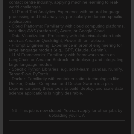
contact centre industry, applying machine learning to real-
world challenges.
- NLP and Text Analytics: Experience with natural language
processing and text analytics, particularly in domain-specific
applications.
- Cloud Platforms: Familiarity with cloud computing platforms,
including AWS (preferred), Azure, or Google Cloud.
- Data Visualization: Proficiency with data visualization tools
such as Amazon QuickSight, Power BI, or Tableau.
- Prompt Engineering: Experience in prompt engineering for
large language models (e.g., GPT, Claude, Gemini).
- LLM Frameworks: Familiarity with frameworks such as
LangChain or Amazon Bedrock for deploying and integrating
large language models.
- Specific Python Libraries: e.g. scikit-learn, pandas, NumPy,
TensorFlow, PyTorch.
- Docker: Familiarity with containerization technologies like
Docker, Docker Compose, and Docker Swarm is a plus.
Experience using these tools to build, deploy, and scale data
science applications is highly desirable.
NB! This job is now closed. You can apply for other jobs by
uploading your CV.