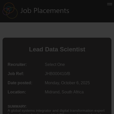
Lead Data Scientist
Recruiter:
Select One
Job Ref:
JHB000410/B
Date posted:
Monday, October 6, 2025
Location:
Midrand, South Africa
SUMMARY:
A global systems integrator and digital transformation expert