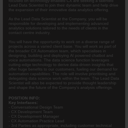
focused on technology-enabled CX are seeking a talented
Lead Data Scientist to join their dynamic team and help drive
the expansion of their innovative data analytics offering.
As the Lead Data Scientist at the Company, you will be
responsible for developing and implementing advanced
analytics solutions tailored to the needs of clients in the
contact centre industry.
You will have the opportunity to work on a diverse range of
projects across a varied client base. You will work as part of
the broader CX Automation team, which specialises in
designing, building and deploying AI powered chatbot and
voice automations. The data science function leverages
cutting-edge technology to derive data-driven insights that
offer huge benefits to our customers, fueling our demand for
automation capabilities. The role will involve prioritising and
delegating data science work within the team. The Lead Data
Scientist will also be expected to provide thought leadership
and shape the future of the Company’s analysis offerings.
POSITION INFO:
Key Interfaces:
- Conversational Design Team
- CX Development Team
- CX Development Manager
- CX Automation Practice Lead
- 3rd Parties as appropriate, including customer technical