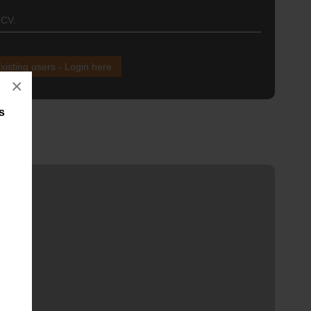
 CV.
xisting users - Login here
×
s