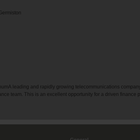
 Germiston
 annumA leading and rapidly growing telecommunications compan
ance team. This is an excellent opportunity for a driven finance p
General