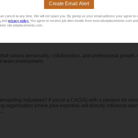
Create Email Alert
s working with people just as much as you enjoy working with 
d in West Rand. This role is ideal for a motivated and personable
lookin...
an cancel at any time. We will not spam you. By giving us your email address your agree to 
s
and
privacy policy.
You agree to receive job alert emails from executiveplacements.com and
ister site jobplacements.com.
that values personality, collaboration, and professional growth
ant team environment.
demanding industries? If you're a CA(SA) with a passion for minin
ning organisation where your expertise will directly influence op
..