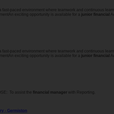
 a fast-paced environment where teamwork and continuous learnin
entAn exciting opportunity is available for a
junior
financial
Ac
 a fast-paced environment where teamwork and continuous learnin
entAn exciting opportunity is available for a
junior
financial
Ac
E: To assist the
financial
manager
with Reporting.
ry - Germiston