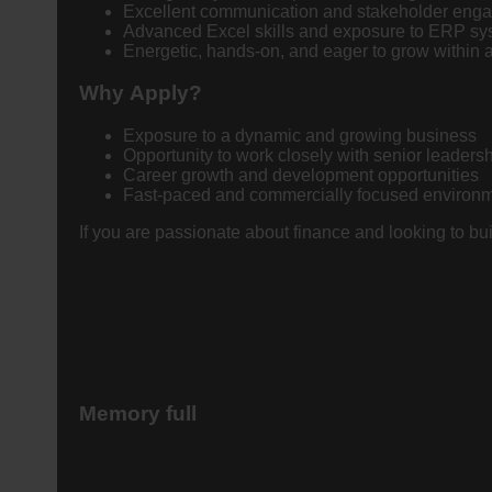
Excellent communication and stakeholder engag
Advanced Excel skills and exposure to ERP sys
Energetic, hands-on, and eager to grow within
Why Apply?
Exposure to a dynamic and growing business
Opportunity to work closely with senior leaders
Career growth and development opportunities
Fast-paced and commercially focused environ
If you are passionate about finance and looking to bu
Memory full