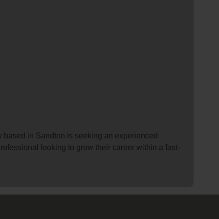
y based in Sandton is seeking an experienced
rofessional looking to grow their career within a fast-