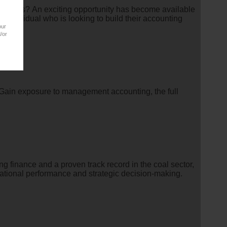
numbers? An exciting opportunity has become available
 individual who is looking to build their accounting
our
/or
. Gain exposure to management accounting, the full
g finance and a proven track record in the coal sector,
erational performance and strategic decision-making.