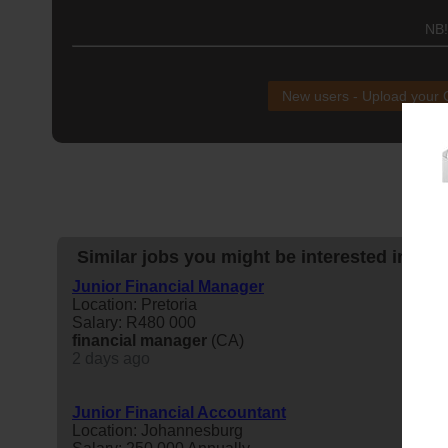
NB!
New users - Upload your
Similar jobs you might be interested in:
Junior Financial Manager
Location: Pretoria
Salary: R480 000
financial
manager
(CA)
2 days ago
Junior Financial Accountant
Location: Johannesburg