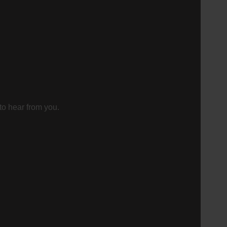
to hear from you.