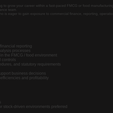
ing to grow your career within a fast-paced FMCG or food manufacturing
nance team.
 who is eager to gain exposure to commercial finance, reporting, operati
inancial reporting
nalysis processes
thin the FMCG / food environment
 controls
edures, and statutory requirements
support business decisions
fficiencies and profitability
s
or stock-driven environments preferred