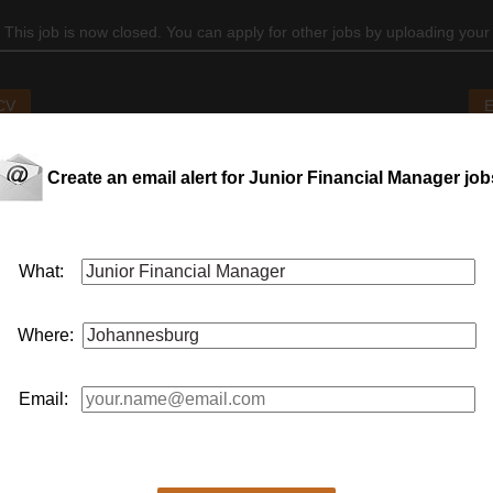
 This job is now closed. You can apply for other jobs by uploading your
 CV
E
Create an email alert for Junior Financial Manager job
What:
Where:
Email: