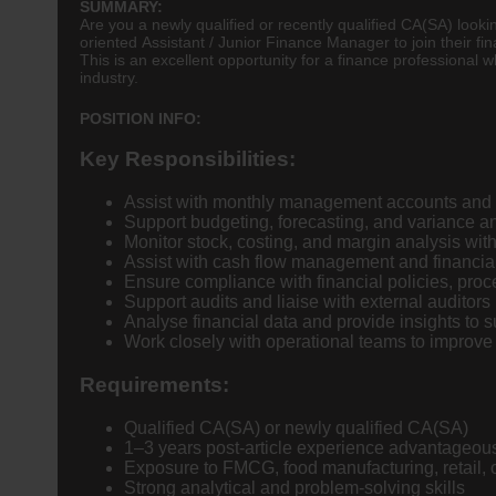
SUMMARY:
Are you a newly qualified or recently qualified CA(SA) look
oriented Assistant / Junior Finance Manager to join their fi
This is an excellent opportunity for a finance professional
industry.
POSITION INFO:
Key Responsibilities:
Assist with monthly management accounts and f
Support budgeting, forecasting, and variance a
Monitor stock, costing, and margin analysis wi
Assist with cash flow management and financial
Ensure compliance with financial policies, proc
Support audits and liaise with external auditors
Analyse financial data and provide insights to 
Work closely with operational teams to improve e
Requirements:
Qualified CA(SA) or newly qualified CA(SA)
1–3 years post-article experience advantageou
Exposure to FMCG, food manufacturing, retail, 
Strong analytical and problem-solving skills