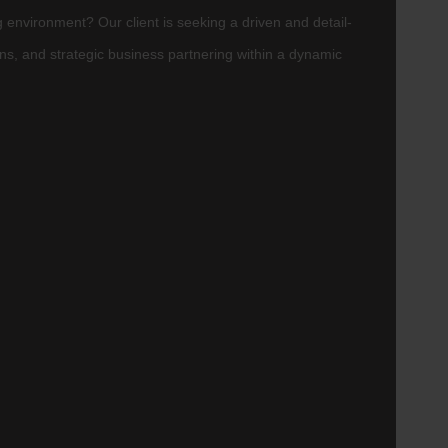
 environment? Our client is seeking a driven and detail-
ons, and strategic business partnering within a dynamic