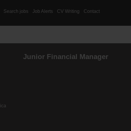
Search jobs
Job Alerts
CV Writing
Contact
Junior Financial Manager
ica