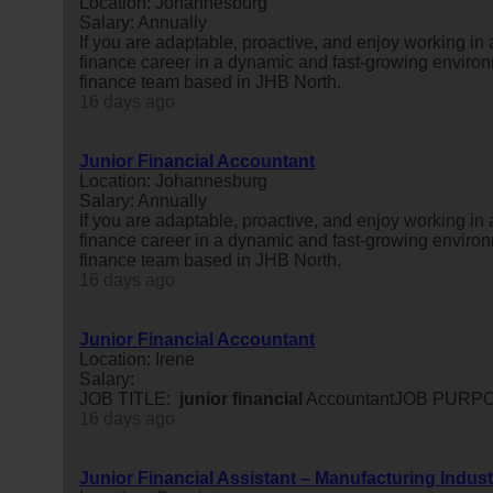
Location: Johannesburg
Salary: Annually
If you are adaptable, proactive, and enjoy working in
finance career in a dynamic and fast-growing environm
finance team based in JHB North.
16 days ago
Junior Financial Accountant
Location: Johannesburg
Salary: Annually
If you are adaptable, proactive, and enjoy working in
finance career in a dynamic and fast-growing environm
finance team based in JHB North.
16 days ago
Junior Financial Accountant
Location: Irene
Salary:
JOB TITLE:
junior
financial
AccountantJOB PURPOS
16 days ago
Junior Financial Assistant – Manufacturing Indust