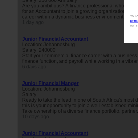
Salary: 250 000 Annually
Are you ambitious? A finance professional who enjoy
for an Accountant to join a growing organization base
career within a dynamic business environment. We're 
You c
term
1 day ago
our s
Junior Financial Accountant
Location: Johannesburg
Salary: 240000
Start your commercial finance career with a business 
finance function, and payroll while working in a vibr
6 days ago
Junior Financial Manger
Location: Johannesburg
Salary:
Ready to take the lead in one of South Africa's most 
this is your opportunity to join a well-established mi
Take ownership of a diverse finance portfolio, partner.
10 days ago
Junior Financial Accountant