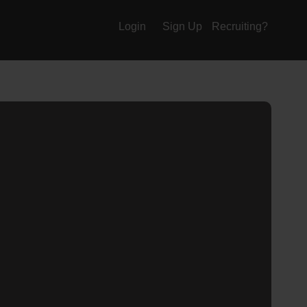
Login
Sign Up
Recruiting?