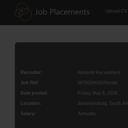
Upload CV
Recruiter:
Network Recruitment
Job Ref:
NFR009688/Henda
Date posted:
Friday, May 8, 2026
Location:
Johannesburg, South Afr
Salary:
Annually