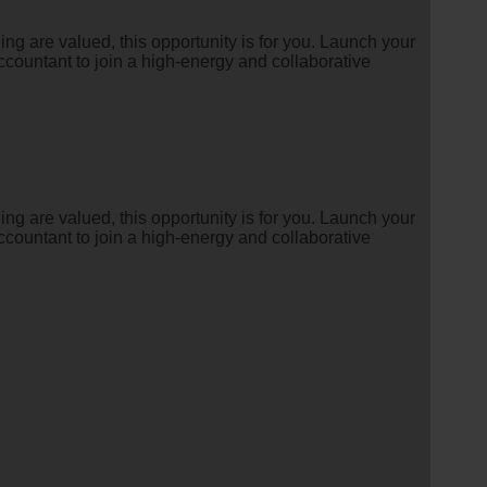
g are valued, this opportunity is for you. Launch your
countant to join a high-energy and collaborative
g are valued, this opportunity is for you. Launch your
countant to join a high-energy and collaborative