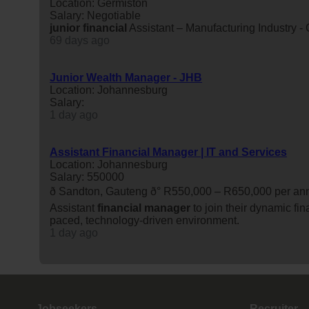
Location: Germiston
Salary: Negotiable
junior
financial
Assistant – Manufacturing Industry -
69 days ago
Junior Wealth Manager - JHB
Location: Johannesburg
Salary:
1 day ago
Assistant Financial Manager | IT and Services
Location: Johannesburg
Salary: 550000
ð Sandton, Gauteng ð° R550,000 – R650,000 per
Assistant
financial
manager
to join their dynamic fin
paced, technology-driven environment.
1 day ago
Jobseekers
Recruiter