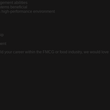
ement abilities
tems beneficial
 a high-performance environment
hip
ment
ild your career within the FMCG or food industry, we would love 