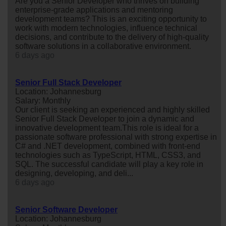
Are you a Senior Developer who thrives on building
enterprise-grade applications and mentoring
development teams? This is an exciting opportunity to
work with modern technologies, influence technical
decisions, and contribute to the delivery of high-quality
software solutions in a collaborative environment.
6 days ago
Senior Full Stack Developer
Location: Johannesburg
Salary: Monthly
Our client is seeking an experienced and highly skilled
Senior Full Stack Developer to join a dynamic and
innovative development team.This role is ideal for a
passionate software professional with strong expertise in
C# and .NET development, combined with front-end
technologies such as TypeScript, HTML, CSS3, and
SQL. The successful candidate will play a key role in
designing, developing, and deli...
6 days ago
Senior Software Developer
Location: Johannesburg