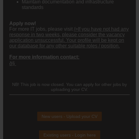
Maintain documentation and infrastructure
standards
Apply now!
For more IT jobs, please visit
/>If you have not had any
response in two weeks, please consider the vacancy
application unsuccessful. Your profile will be kept on
our database for any other suitable roles / position.
For more information contact:
ð§
NB! This job is now closed. You can apply for other jobs by
uploading your CV.
New users - Upload your CV
Existing users - Login here