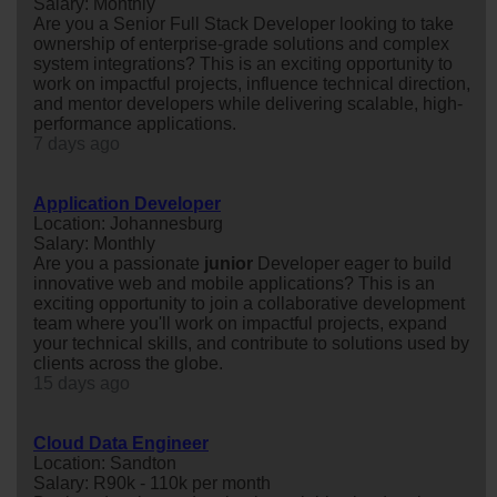
Salary: Monthly
Are you a Senior Full Stack Developer looking to take
ownership of enterprise-grade solutions and complex
system integrations? This is an exciting opportunity to
work on impactful projects, influence technical direction,
and mentor developers while delivering scalable, high-
performance applications.
7 days ago
Application Developer
Location: Johannesburg
Salary: Monthly
Are you a passionate
junior
Developer eager to build
innovative web and mobile applications? This is an
exciting opportunity to join a collaborative development
team where you'll work on impactful projects, expand
your technical skills, and contribute to solutions used by
clients across the globe.
15 days ago
Cloud Data Engineer
Location: Sandton
Salary: R90k - 110k per month