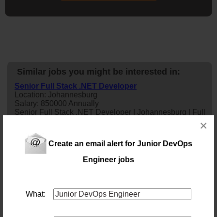
Similar jobs you might be interested in:
Senior Full Stack .NET Developer
Location: Johannesburg
Salary: 850000 Annually
Senior Full Stack .NET Developer | Johannesburg | Full
Time
×
1 day ago
Create an email alert for Junior DevOps
Software Engineer
Engineer jobs
Location: Pretoria
Salary:
Our client is an innovative technology company with a
global footprint, developing cutting-edge in-house
What:
software solutions that help businesses streamline
operations and maximise performance. Their flagship
enterprise platforms, including advanced ERP solutions,