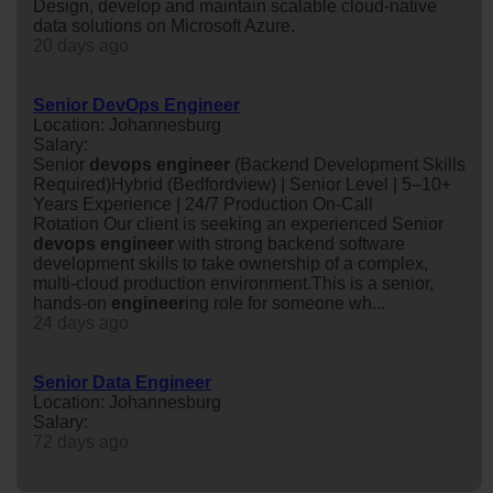
Design, develop and maintain scalable cloud-native
data solutions on Microsoft Azure.
20 days ago
Senior DevOps Engineer
Location: Johannesburg
Salary:
Senior
devops
engineer
(Backend Development Skills
Required)Hybrid (Bedfordview) | Senior Level | 5–10+
Years Experience | 24/7 Production On-Call
Rotation Our client is seeking an experienced Senior
devops
engineer
with strong backend software
development skills to take ownership of a complex,
multi-cloud production environment.This is a senior,
hands-on
engineer
ing role for someone wh...
24 days ago
Senior Data Engineer
Location: Johannesburg
Salary:
72 days ago