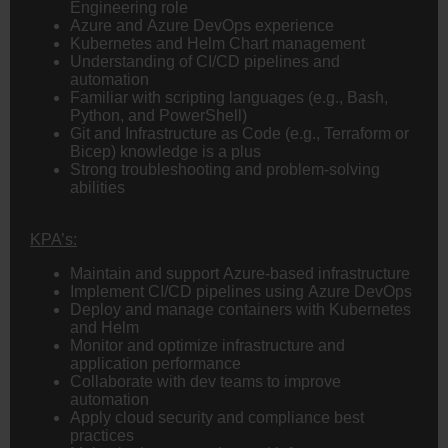
Engineering role
Azure and Azure DevOps experience
Kubernetes and Helm Chart management
Understanding of CI/CD pipelines and
automation
Familiar with scripting languages (e.g., Bash,
Python, and PowerShell)
Git and Infrastructure as Code (e.g., Terraform or
Bicep) knowledge is a plus
Strong troubleshooting and problem-solving
abilities
KPA’s:
Maintain and support Azure-based infrastructure
Implement CI/CD pipelines using Azure DevOps
Deploy and manage containers with Kubernetes
and Helm
Monitor and optimize infrastructure and
application performance
Collaborate with dev teams to improve
automation
Apply cloud security and compliance best
practices