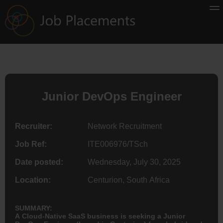
Junior DevOps Engineer
Recruiter:
Network Recruitment
Job Ref:
ITE006976/TSch
Date posted:
Wednesday, July 30, 2025
Location:
Centurion, South Africa
SUMMARY:
A Cloud-Native SaaS business is seeking a Junior