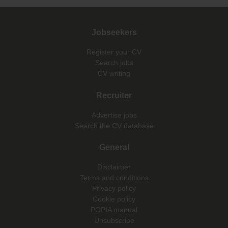
Jobseekers
Register your CV
Search jobs
CV writing
Recruiter
Advertise jobs
Search the CV database
General
Disclaimer
Terms and conditions
Privacy policy
Cookie policy
POPIA manual
Unsubscribe