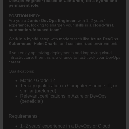
DevOps Engineer (based in Centurion) for a hybrid and
permanent role.
POSITION INFO:
Are you a
Junior DevOps Engineer
, with 1–2 years'
experience, looking to sharpen your skills in a
cloud-first,
automation-focused team
?
Work in a hybrid setup with modern tech like
Azure DevOps,
Kubernetes, Helm Charts
, and containerized environments.
If you enjoy optimizing deployments and improving cloud
infrastructure, then this is a chance to fast-track your DevOps
career.
Qualifications:
Matric / Grade 12
Tertiary qualification in Computer Science, IT, or
similar (preferred)
Relevant certifications in Azure or DevOps
(beneficial)
Requirements:
1–2 years' experience in a DevOps or Cloud