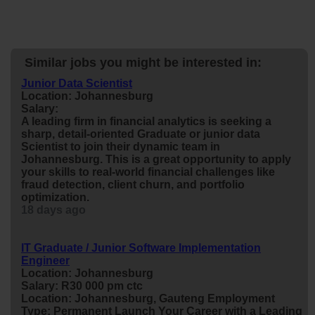
Similar jobs you might be interested in:
Junior Data Scientist
Location: Johannesburg
Salary:
A leading firm in financial analytics is seeking a
sharp, detail-oriented Graduate or
junior
data
Scientist to join their dynamic team in
Johannesburg. This is a great opportunity to apply
your skills to real-world financial challenges like
fraud detection, client churn, and portfolio
optimization.
18 days ago
IT Graduate / Junior Software Implementation
Engineer
Location: Johannesburg
Salary: R30 000 pm ctc
Location: Johannesburg, Gauteng Employment
Type: Permanent Launch Your Career with a Leading