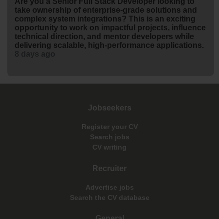
Are you a Senior Full Stack Developer looking to
take ownership of enterprise-grade solutions and
complex system integrations? This is an exciting
opportunity to work on impactful projects, influence
technical direction, and mentor developers while
delivering scalable, high-performance applications.
8 days ago
Jobseekers
Register your CV
Search jobs
CV writing
Recruiter
Advertise jobs
Search the CV database
General