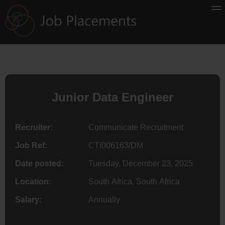
Junior Data Engineer
Recruiter:
Communicate Recruitment
Job Ref:
CTI006163/DM
Date posted:
Tuesday, December 23, 2025
Location:
South Africa, South Africa
Salary:
Annually