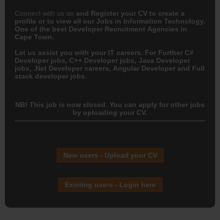
Connect with us on
and
Register your CV
to create a
profile or to view all our Jobs in Information Technology.
One of the best Developer Recruitment Agencies in
Cape Town.
Let us assist you with your IT careers. For Further C#
Developer jobs, C++ Developer jobs, Java Developer
jobs, .Net Developer careers, Angular Developer and Full
stack developer jobs.
NB! This job is now closed. You can apply for other jobs
by uploading your CV.
New users - Upload your CV
Existing users - Login here