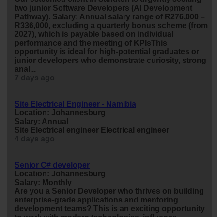
two
junior
Software Developers (AI Development
Pathway). Salary: Annual salary range of R276,000 –
R336,000, excluding a quarterly bonus scheme (from
2027), which is payable based on individual
performance and the meeting of KPIsThis
opportunity is ideal for high-potential graduates or
junior
developers who demonstrate curiosity, strong
anal...
7 days ago
Site Electrical Engineer - Namibia
Location: Johannesburg
Salary: Annual
Site Electrical
engineer
Electrical
engineer
4 days ago
Senior C# developer
Location: Johannesburg
Salary: Monthly
Are you a Senior Developer who thrives on building
enterprise-grade applications and mentoring
development teams? This is an exciting opportunity