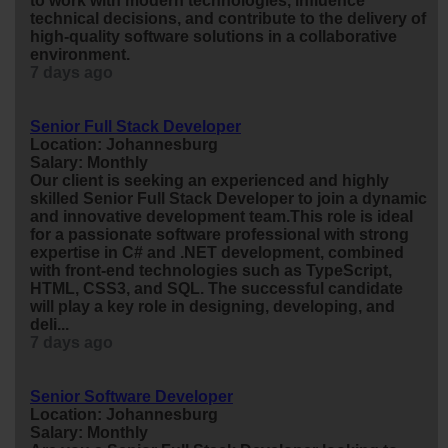
to work with modern technologies, influence
technical decisions, and contribute to the delivery of
high-quality software solutions in a collaborative
environment.
7 days ago
Senior Full Stack Developer
Location: Johannesburg
Salary: Monthly
Our client is seeking an experienced and highly
skilled Senior Full Stack Developer to join a dynamic
and innovative development team.This role is ideal
for a passionate software professional with strong
expertise in C# and .NET development, combined
with front-end technologies such as TypeScript,
HTML, CSS3, and SQL. The successful candidate
will play a key role in designing, developing, and
deli...
7 days ago
Senior Software Developer
Location: Johannesburg
Salary: Monthly