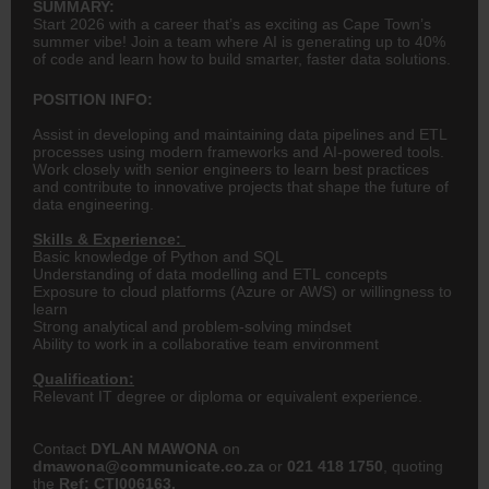
SUMMARY:
Start 2026 with a career that’s as exciting as Cape Town’s
summer vibe! Join a team where AI is generating up to 40%
of code and learn how to build smarter, faster data solutions.
POSITION INFO:
Assist in developing and maintaining data pipelines and ETL
processes using modern frameworks and AI-powered tools.
Work closely with senior engineers to learn best practices
and contribute to innovative projects that shape the future of
data engineering.
Skills & Experience:
Basic knowledge of Python and SQL
Understanding of data modelling and ETL concepts
Exposure to cloud platforms (Azure or AWS) or willingness to
learn
Strong analytical and problem-solving mindset
Ability to work in a collaborative team environment
Qualification:
Relevant IT degree or diploma or equivalent experience.
Contact
DYLAN MAWONA
on
dmawona
@communicate.co.za
or
021 418 1750
, quoting
the
Ref: CTI006163.