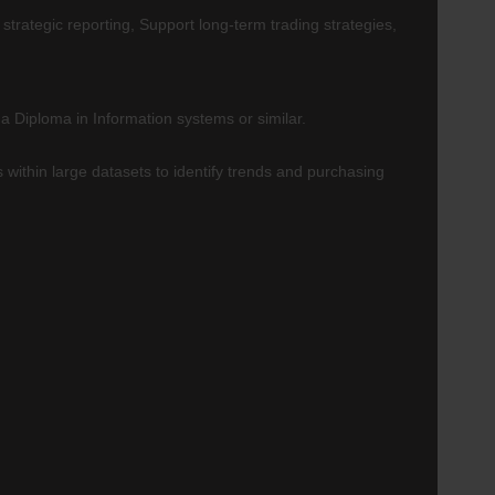
strategic reporting, Support long-term trading strategies,
 Diploma in Information systems or similar.
within large datasets to identify trends and purchasing