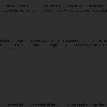
enterprise-grade applications and mentoring development teams?
ibute to the delivery of high-quality software solutions in a coll
ndustrial Engineer to join a growing Telecommunications busines
deal for a recent graduate or engineer with up to two years of e
business p...
 recognised leader in technical innovation and cutting-edge fin