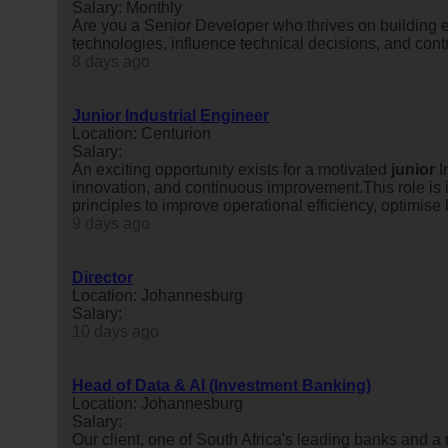
Salary: Monthly
Are you a Senior Developer who thrives on building 
technologies, influence technical decisions, and contr
8 days ago
Junior Industrial Engineer
Location: Centurion
Salary:
An exciting opportunity exists for a motivated
junior
I
innovation, and continuous improvement.This role is i
principles to improve operational efficiency, optimise 
9 days ago
Director
Location: Johannesburg
Salary:
10 days ago
Head of Data & AI (Investment Banking)
Location: Johannesburg
Salary:
Our client, one of South Africa's leading banks and a