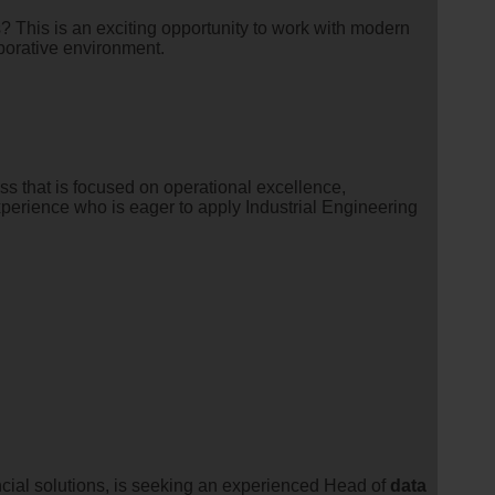
 This is an exciting opportunity to work with modern
aborative environment.
s that is focused on operational excellence,
xperience who is eager to apply Industrial Engineering
ancial solutions, is seeking an experienced Head of
data