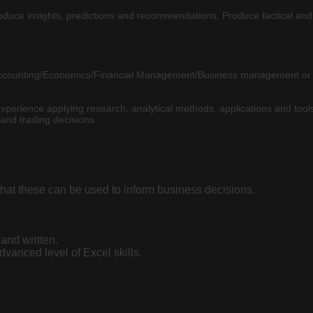
 Produce insights, predictions and recommendations, Produce tactical and 
 Accounting/Economics/Financial Management/Business management or a
erience applying research, analytical methods, applications and tools 
and trading decisions.
h that these can be used to inform business decisions.
and written.
vanced level of Excel skills.