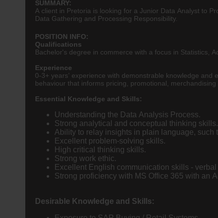
SUMMARY:
A client in Pretoria is looking for a Junior Data Analyst to
Data Gathering and Processing Responsibility.
POSITION INFO:
Qualifications
Bachelor's degree in commerce with a focus in Statistics,
Experience
0-3+ years’ experience with demonstrable knowledge and exp
behaviour that informs pricing, promotional, merchandising 
Essential Knowledge and Skills:
Understanding the Data Analysis Process.
Strong analytical and conceptual thinking skills.
Ability to relay insights in plain language, suc
Excellent problem-solving skills.
High critical thinking skills.
Strong work ethic.
Excellent English communication skills - verbal 
Strong proficiency with MS Office 365 with an Ad
Desirable Knowledge and Skills:
Exposure to SAP Buying / Retail Systems