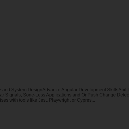
nd System DesignAdvance Angular Development SkillsAbility to
r Signals, Sone-Less Applications and OnPush Change Detect
 with tools like Jest, Playwright or Cypres...