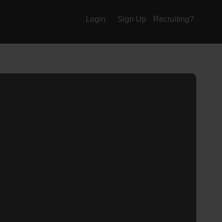
Login
Sign Up
Recruiting?