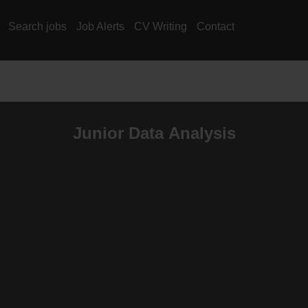
Search jobs
Job Alerts
CV Writing
Contact
Junior Data Analysis