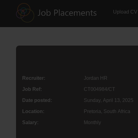
Upload CV
Recruiter:
Jordan HR
Job Ref:
CT004984/CT
Date posted:
Sunday, April 13, 2025
Location:
Pretoria, South Africa
Salary:
Monthly