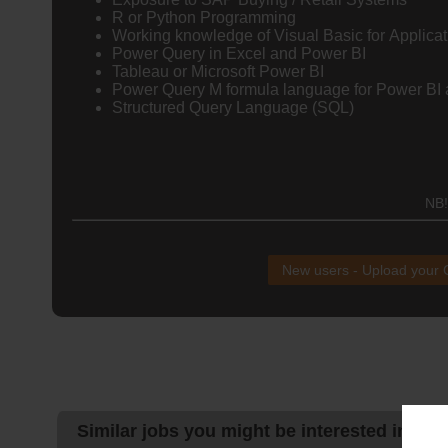
R or Python Programming
Working knowledge of Visual Basic for Applicat
Power Query in Excel and Power BI
Tableau or Microsoft Power BI
Power Query M formula language for Power BI 
Structured Query Language (SQL)
NB!
New users - Upload your
Similar jobs you might be interested in: