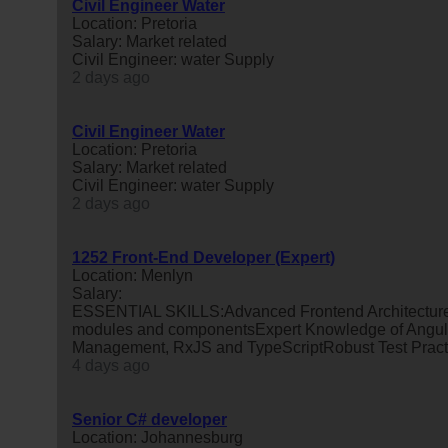
Civil Engineer Water
Location: Pretoria
Salary: Market related
Civil Engineer: water Supply
2 days ago
Civil Engineer Water
Location: Pretoria
Salary: Market related
Civil Engineer: water Supply
2 days ago
1252 Front-End Developer (Expert)
Location: Menlyn
Salary:
ESSENTIAL SKILLS:Advanced Frontend Architecture a
modules and componentsExpert Knowledge of Angula
Management, RxJS and TypeScriptRobust Test Practises
4 days ago
Senior C# developer
Location: Johannesburg