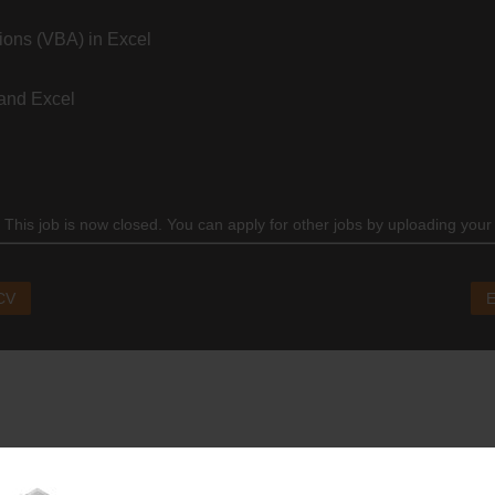
ions (VBA) in Excel
and Excel
 This job is now closed. You can apply for other jobs by uploading your
 CV
E