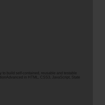
 build self-contained, reusable and testable
ionAdvanced in HTML, CSS3, JavaScript, State