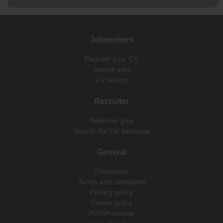
Jobseekers
Register your CV
Search jobs
CV writing
Recruiter
Advertise jobs
Search the CV database
General
Disclaimer
Terms and conditions
Privacy policy
Cookie policy
POPIA manual