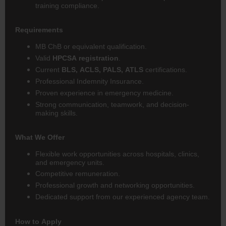
training compliance.
Requirements
MB ChB or equivalent qualification.
Valid
HPCSA registration
.
Current
BLS, ACLS, PALS, ATLS
certifications.
Professional Indemnity Insurance.
Proven experience in emergency medicine.
Strong communication, teamwork, and decision-
making skills.
What We Offer
Flexible work opportunities across hospitals, clinics,
and emergency units.
Competitive remuneration.
Professional growth and networking opportunities.
Dedicated support from our experienced agency team.
How to Apply