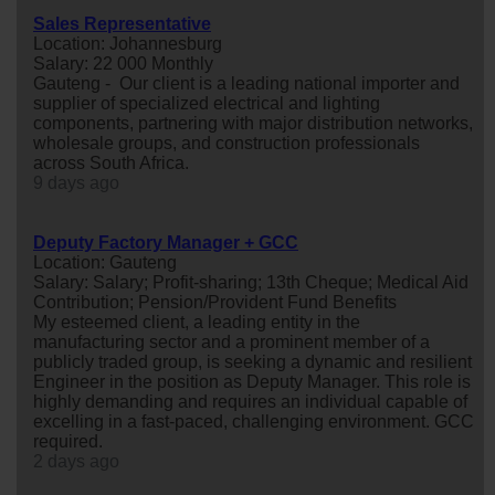
Sales Representative
Location: Johannesburg
Salary: 22 000 Monthly
Gauteng - Our client is a leading national importer and
supplier of specialized electrical and lighting
components, partnering with major distribution networks,
wholesale groups, and construction professionals
across South Africa.
9 days ago
Deputy Factory Manager + GCC
Location: Gauteng
Salary: Salary; Profit-sharing; 13th Cheque; Medical Aid
Contribution; Pension/Provident Fund Benefits
My esteemed client, a leading entity in the
manufacturing sector and a prominent member of a
publicly traded group, is seeking a dynamic and resilient
Engineer in the position as Deputy Manager. This role is
highly demanding and requires an individual capable of
excelling in a fast-paced, challenging environment. GCC
required.
2 days ago