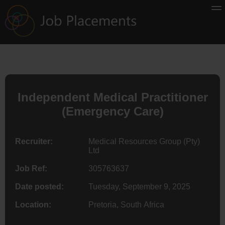
Independent Medical Practitioner
(Emergency Care)
Recruiter:
Medical Resources Group (Pty)
Ltd
Job Ref:
305763637
Date posted:
Tuesday, September 9, 2025
Location:
Pretoria, South Africa