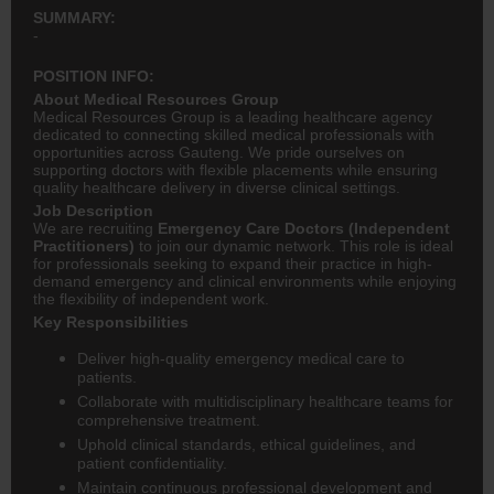
SUMMARY:
-
POSITION INFO:
About Medical Resources Group
Medical Resources Group is a leading healthcare agency
dedicated to connecting skilled medical professionals with
opportunities across Gauteng. We pride ourselves on
supporting doctors with flexible placements while ensuring
quality healthcare delivery in diverse clinical settings.
Job Description
We are recruiting
Emergency Care Doctors (Independent
Practitioners)
to join our dynamic network. This role is ideal
for professionals seeking to expand their practice in high-
demand emergency and clinical environments while enjoying
the flexibility of independent work.
Key Responsibilities
Deliver high-quality emergency medical care to
patients.
Collaborate with multidisciplinary healthcare teams for
comprehensive treatment.
Uphold clinical standards, ethical guidelines, and
patient confidentiality.
Maintain continuous professional development and