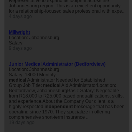
Representative to expand its footprint across the
Johannesburg region. This is an excellent opportunity
for a relationship-focused sales professional with expe...
4 days ago
Millwright
Location: Johannesburg
Salary:
9 days ago
Junior Medical Administrator (Bedfordview)
Location: Johannesburg
Salary: 18000 Monthly
medical
Administrator Needed for Established
Group Job Title:
medical
Aid AdministratorLocation:
Bedfordview, JohannesburgBasic Salary: Negotiable
from R18,000 to R25,000 based onqualifications, skills,
and experience.About the Company Our client is a
highly respected
independent
brokerage that has been
operating since 1970. They specialize in offering
comprehensive short-term insurance ...
19 days ago