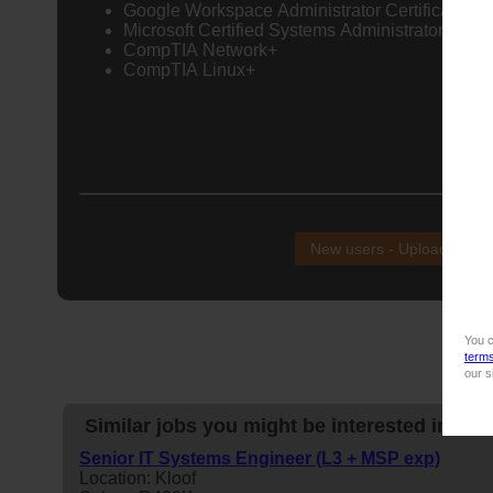
Google Workspace Administrator Certification
Microsoft Certified Systems Administrator (MCS
CompTIA Network+
CompTIA Linux+
NB!
New users - Upload your
You c
term
our s
Similar jobs you might be interested in:
Senior IT Systems Engineer (L3 + MSP exp)
Location: Kloof