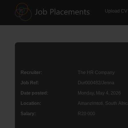
Upload CV
Recruiter:
The HR Company
Job Ref:
Dur000482/Jenna
Date posted:
Monday, May 4, 2026
Location:
Amanzimtoti, South Afric
Salary:
R20 000