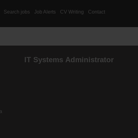
Search jobs
Job Alerts
CV Writing
Contact
IT Systems Administrator
a