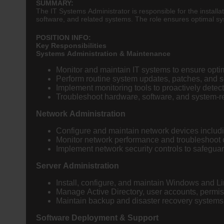
SUMMARY:
The IT Systems Administrator is responsible for the installa
software, and related systems. The role ensures optimal sy
POSITION INFO:
Key Responsibilities
Systems Administration & Maintenance
Monitor and maintain IT systems to ensure opt
Perform routine system updates, patches, and se
Implement monitoring tools to proactively detec
Troubleshoot hardware, software, and system-r
Network Administration
Configure and maintain network devices includin
Monitor network performance and troubleshoot c
Implement network security controls to safeguar
Server Administration
Install, configure, and maintain Windows and L
Manage Active Directory, user accounts, permis
Maintain backup and disaster recovery systems t
Software Deployment & Support