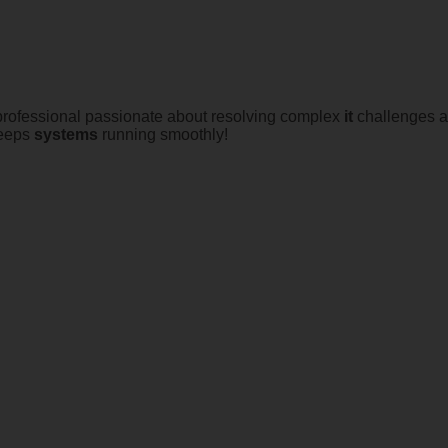
 professional passionate about resolving complex
it
challenges an
keeps
systems
running smoothly!