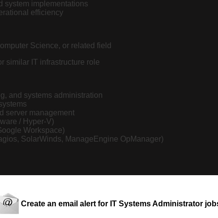
and system implementations
rational efficiency
omputer Science, or related field
similar IT infrastructure role
ng, and systems administration
 systems
nd server management
Mware / Hyper-V)
/ Google Workspace)
x, Nagios, SolarWinds, ManageEngine OpManager)
s
ities
Create an email alert for IT Systems Administrator job