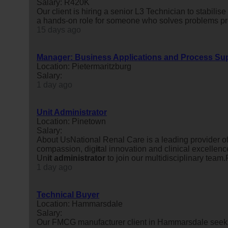
Salary: R420K
Our client is hiring a senior L3 Technician to stabili
a hands-on role for someone who solves problems prop
15 days ago
Manager: Business Applications and Process Su
Location: Pietermaritzburg
Salary:
1 day ago
Unit Administrator
Location: Pinetown
Salary:
About UsNational Renal Care is a leading provider 
compassion, dig
it
al innovation and clinical excellenc
Un
it
administrator
to join our multidisciplinary team.
1 day ago
Technical Buyer
Location: Hammarsdale
Salary:
Our FMCG manufacturer client in Hammarsdale seeks a 