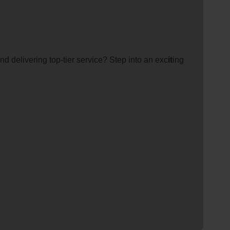
d delivering top-tier service? Step into an exc
it
ing