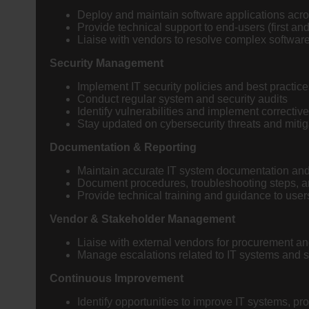
Deploy and maintain software applications acro
Provide technical support to end-users (first an
Liaise with vendors to resolve complex softwar
Security Management
Implement IT security policies and best practice
Conduct regular system and security audits
Identify vulnerabilities and implement correctiv
Stay updated on cybersecurity threats and mitig
Documentation & Reporting
Maintain accurate IT system documentation and
Document procedures, troubleshooting steps, 
Provide technical training and guidance to use
Vendor & Stakeholder Management
Liaise with external vendors for procurement an
Manage escalations related to IT systems and s
Continuous Improvement
Identify opportunities to improve IT systems, p