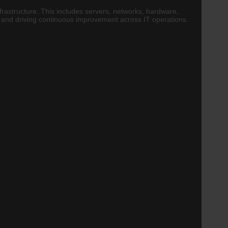
nfrastructure. This includes servers, networks, hardware,
s and driving continuous improvement across IT operations.