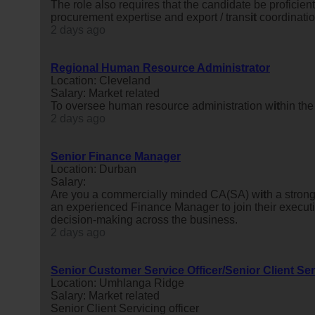
The role also requires that the candidate be proficient 
procurement expertise and export / trans
it
coordinatio
2 days ago
Regional Human Resource Administrator
Location: Cleveland
Salary: Market related
To oversee human resource administration w
it
hin the
2 days ago
Senior Finance Manager
Location: Durban
Salary:
Are you a commercially minded CA(SA) w
it
h a stron
an experienced Finance Manager to join their executiv
decision-making across the business.
2 days ago
Senior Customer Service Officer/Senior Client Ser
Location: Umhlanga Ridge
Salary: Market related
Senior Client Servicing officer