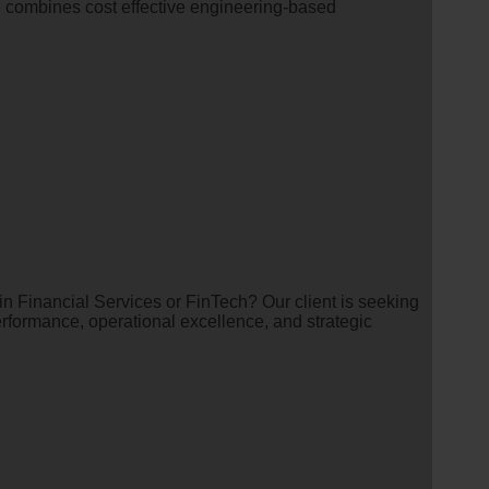
e combines cost effective engineering-based
in Financial Services or FinTech? Our client is seeking
erformance, operational excellence, and strategic