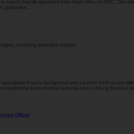
in export / trans
it
operations from South Africa to DRC. The rol
n, guarantee...
 region, providing dedicated support.
g operational finance background and a proven track record w
it
h
e leadership team and play a pivotal role in driving financial p
vicing Officer