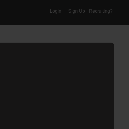
Login
Sign Up
Recruiting?