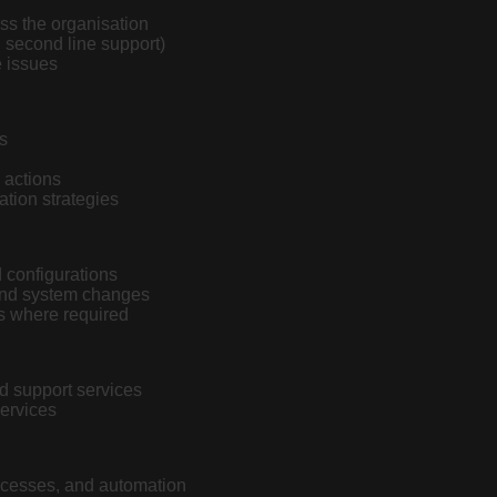
ss the organisation
d second line support)
e issues
s
e actions
ation strategies
 configurations
and system changes
rs where required
d support services
ervices
rocesses, and automation