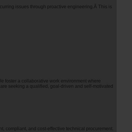
ecurring issues through proactive engineering.Â This is
e foster a collaborative work environment where
are seeking a qualified, goal-driven and self-motivated
, compliant, and cost-effective technical procurement.