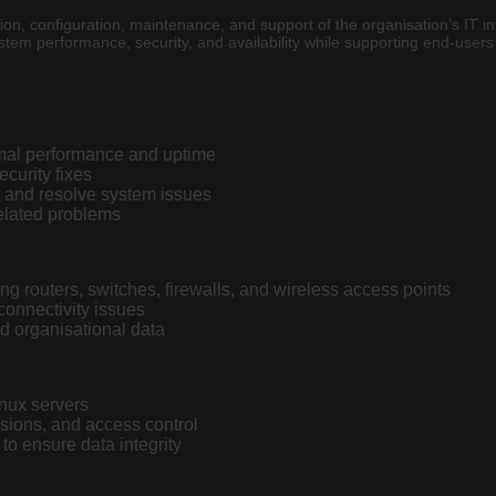
tion, configuration, maintenance, and support of the organisation’s IT i
stem performance, security, and availability while supporting end-user
imal performance and uptime
curity fixes
t and resolve system issues
elated problems
g routers, switches, firewalls, and wireless access points
onnectivity issues
d organisational data
inux servers
sions, and access control
o ensure data integrity