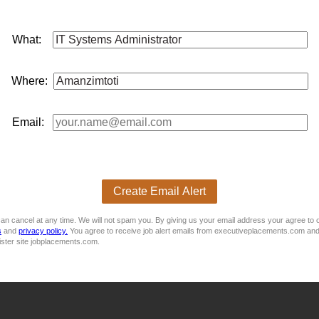
A) or equivalent
What:
Where:
 This job is now closed. You can apply for other jobs by uploading your
Email:
 CV
E
Create Email Alert
an cancel at any time. We will not spam you. By giving us your email address your agree to 
s
and
privacy policy.
You agree to receive job alert emails from executiveplacements.com and
ister site jobplacements.com.