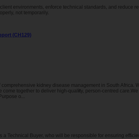
se client environments, enforce technical standards, and reduce r
erly, not temporarily.
pport (CH129)
of comprehensive kidney disease management in South Africa. W
e come together to deliver high-qual
it
y, person-centred care.We 
Purpose o...
Technical Buyer, who will be responsible for ensuring efficient