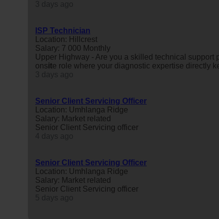
3 days ago
ISP Technician
Location: Hillcrest
Salary: 7 000 Monthly
Upper Highway - Are you a skilled technical support
ons
it
e role where your diagnostic expertise directly 
3 days ago
Senior Client Servicing Officer
Location: Umhlanga Ridge
Salary: Market related
Senior Client Servicing officer
4 days ago
Senior Client Servicing Officer
Location: Umhlanga Ridge
Salary: Market related
Senior Client Servicing officer
5 days ago