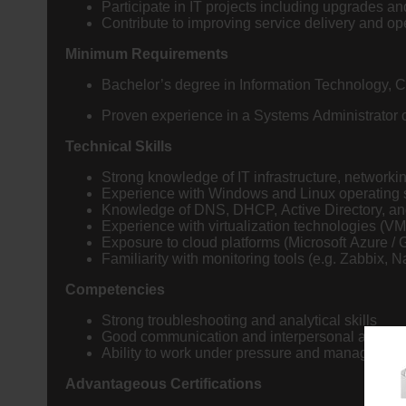
Participate in IT projects including upgrades 
Contribute to improving service delivery and ope
Minimum Requirements
Bachelor’s degree in Information Technology, C
Proven experience in a Systems Administrator or 
Technical Skills
Strong knowledge of IT infrastructure, networki
Experience with Windows and Linux operating
Knowledge of DNS, DHCP, Active Directory, a
Experience with virtualization technologies (V
Exposure to cloud platforms (Microsoft Azure 
Familiarity with monitoring tools (e.g. Zabbi
Competencies
Strong troubleshooting and analytical skills
Good communication and interpersonal abilitie
Ability to work under pressure and manage prior
Advantageous Certifications