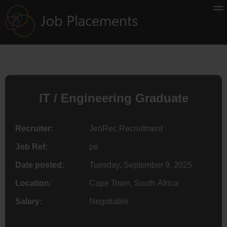
IT / Engineering Graduate
Recruiter:
JenRec Recruitment
Job Ref:
pe
Date posted:
Tuesday, September 9, 2025
Location:
Cape Town, South Africa
Salary:
Negotiable