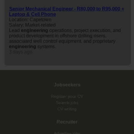
Senior Mechanical Engineer - R80,000 to R95,000 +
Laptop & Cell Phone
Location: Capetown
Salary: Market-related
Lead
engineering
operations, project execution, and
product development in offshore drilling risers,
associated well control equipment, and proprietary
engineering
systems.
3 days ago
Jobseekers
Register your CV
Search jobs
CV writing
Recruiter
Advertise jobs