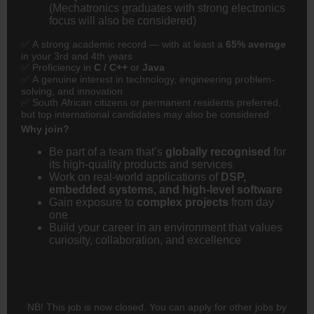
(Mechatronics graduates with strong electronics
focus will also be considered)
✅ A strong academic record — with at least a
65% average
in your 3rd and 4th years
✅ Proficiency in
C / C++
or
Java
✅ A genuine interest in technology, engineering problem-
solving, and innovation
✅ South African citizens or permanent residents preferred,
but top international candidates may also be considered
Why join?
Be part of a team that’s
globally recognised
for
its high-quality products and services
Work on real-world applications of
DSP,
embedded systems, and high-level software
Gain exposure to
complex projects
from day
one
Build your career in an environment that values
curiosity, collaboration, and excellence
NB! This job is now closed. You can apply for other jobs by