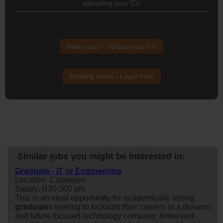
uploading your CV.
New users - Upload your CV
Existing users - Login here
Similar jobs you might be interested in:
Graduate - IT or Engineering
Location: Capetown
Salary: R30 000 pm
This is an ideal opportun
it
y for academically strong
graduate
s looking to kickstart their careers in a dynamic
and future-focused technology company. Interested