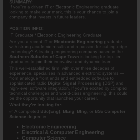
SUMMARY:
If you''re a driven IT or Electronic Engineering graduate
looking to make your mark, this is your chance to join a
company that invests in future leaders.
POSITION INFO:
IT Graduate / Electronic Engineering Graduate
Are you a recent
IT
or
Electronic Engineering
graduate
with strong academic results and a passion for cutting-edge
technology? A leading engineering company based in the
Southern Suburbs of Cape Town
is looking for top-tier
graduates to join their innovative and dynamic team.
This well-established firm, with over three decades of
experience, specialises in advanced electronic systems —
from analogue front ends and embedded software to
sophisticated radio
Digital Signal Processing (DSP)
and
high-level software integration. If you''re excited by complex
technical challenges and world-class engineering, this could
be the opportunity that launches your career.
What they’re looking for:
✅ A completed
BSc(Eng), BEng, BIng
, or
BSc Computer
Science
degree in:
Electronic Engineering
Electrical & Computer Engineering
Computer Science