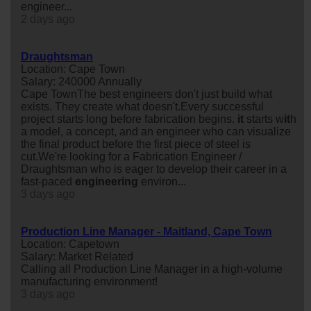
engineer...
2 days ago
Draughtsman
Location: Cape Town
Salary: 240000 Annually
Cape TownThe best engineers don't just build what
exists. They create what doesn't.Every successful
project starts long before fabrication begins.
it
starts w
it
h
a model, a concept, and an engineer who can visualize
the final product before the first piece of steel is
cut.We're looking for a Fabrication Engineer /
Draughtsman who is eager to develop their career in a
fast-paced
engineering
environ...
3 days ago
Production Line Manager - Maitland, Cape Town
Location: Capetown
Salary: Market Related
Calling all Production Line Manager in a high-volume
manufacturing environment!
3 days ago