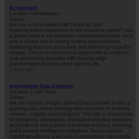
Accountant
Location: Stellenbosch
Salary:
Are you an Accountant w
it
h hands-on SAP
implementation experience in the insurance sector? Join
a global finance transformation environment where you'll
play a pivotal role in driving system enhancements,
optimising financial processes, and delivering impactful
change. This is an exceptional opportun
it
y to combine
your accounting expertise w
it
h leading-edge
transformation projects while opening do...
2 days ago
Intermediate Data Engineer
Location: Cape Town
Salary:
We are seeking a highly skilled Data Engineer to join a
growing data and technology team focused on building
modern, scalable data solutions. This role is responsible
for designing, developing, and optimising data pipelines
and platforms that support advanced analytics, reporting,
and business intelligence in
it
iatives.The successful
candidate will play a key role in developing robust data