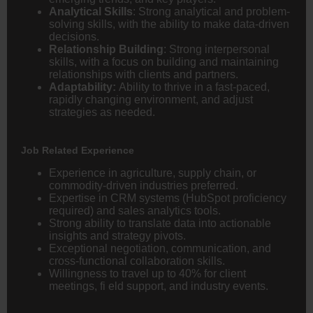
Analytical Skills
: Strong analytical and problem-
solving skills, with the ability to make data-driven
decisions.
Relationship Building
: Strong interpersonal
skills, with a focus on building and maintaining
relationships with clients and partners.
Adaptability:
Ability to thrive in a fast-paced,
rapidly changing environment, and adjust
strategies as needed.
Job Related Experience
Experience in agriculture, supply chain, or
commodity-driven industries preferred.
Expertise in CRM systems (HubSpot proficiency
required) and sales analytics tools.
Strong ability to translate data into actionable
insights and strategy pivots.
Exceptional negotiation, communication, and
cross-functional collaboration skills.
Willingness to travel up to 40% for client
meetings, fi eld support, and industry events.