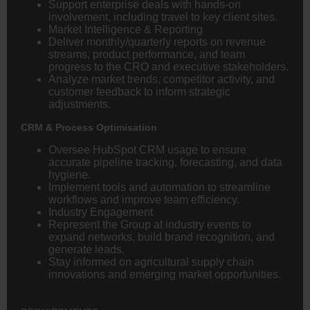
Support enterprise deals with hands-on
involvement, including travel to key client sites.
Market Intelligence & Reporting
Deliver monthly/quarterly reports on revenue
streams, product performance, and team
progress to the CRO and executive stakeholders.
Analyze market trends, competitor activity, and
customer feedback to inform strategic
adjustments.
CRM & Process Optimisation
Oversee HubSpot CRM usage to ensure
accurate pipeline tracking, forecasting, and data
hygiene.
Implement tools and automation to streamline
workflows and improve team efficiency.
Industry Engagement
Represent the Group at industry events to
expand networks, build brand recognition, and
generate leads.
Stay informed on agricultural supply chain
innovations and emerging market opportunities.