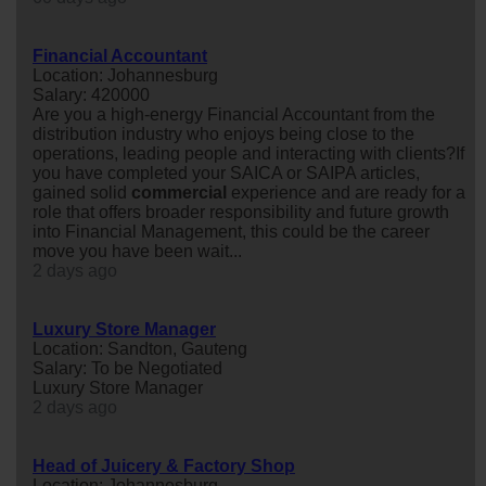
Financial Accountant
Location: Johannesburg
Salary: 420000
Are you a high-energy Financial Accountant from the
distribution industry who enjoys being close to the
operations, leading people and interacting with clients?If
you have completed your SAICA or SAIPA articles,
gained solid
commercial
experience and are ready for a
role that offers broader responsibility and future growth
into Financial Management, this could be the career
move you have been wait...
2 days ago
Luxury Store Manager
Location: Sandton, Gauteng
Salary: To be Negotiated
Luxury Store Manager
2 days ago
Head of Juicery & Factory Shop
Location: Johannesburg