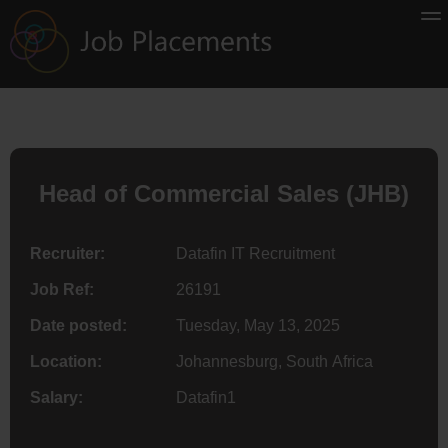
Head of Commercial Sales (JHB)
Recruiter:
Datafin IT Recruitment
Job Ref:
26191
Date posted:
Tuesday, May 13, 2025
Location:
Johannesburg, South Africa
Salary:
Datafin1