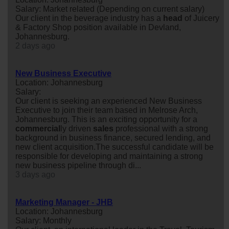
Salary: Market related (Depending on current salary)
Our client in the beverage industry has a
head
of Juicery
& Factory Shop position available in Devland,
Johannesburg.
2 days ago
New Business Executive
Location: Johannesburg
Salary:
Our client is seeking an experienced New Business
Executive to join their team based in Melrose Arch,
Johannesburg. This is an exciting opportunity for a
commercial
ly driven
sales
professional with a strong
background in business finance, secured lending, and
new client acquisition.The successful candidate will be
responsible for developing and maintaining a strong
new business pipeline through di...
3 days ago
Marketing Manager - JHB
Location: Johannesburg
Salary: Monthly