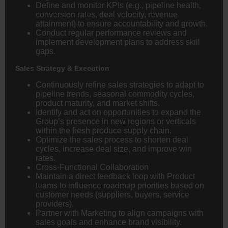
Define and monitor KPIs (e.g., pipeline health,
conversion rates, deal velocity, revenue
attainment) to ensure accountability and growth.
Conduct regular performance reviews and
implement development plans to address skill
gaps.
Sales Strategy & Execution
Continuously refine sales strategies to adapt to
pipeline trends, seasonal commodity cycles,
product maturity, and market shifts.
Identify and act on opportunities to expand the
Group’s presence in new regions or verticals
within the fresh produce supply chain.
Optimize the sales process to shorten deal
cycles, increase deal size, and improve win
rates.
Cross-Functional Collaboration
Maintain a direct feedback loop with Product
teams to influence roadmap priorities based on
customer needs (suppliers, buyers, service
providers).
Partner with Marketing to align campaigns with
sales goals and enhance brand visibility.