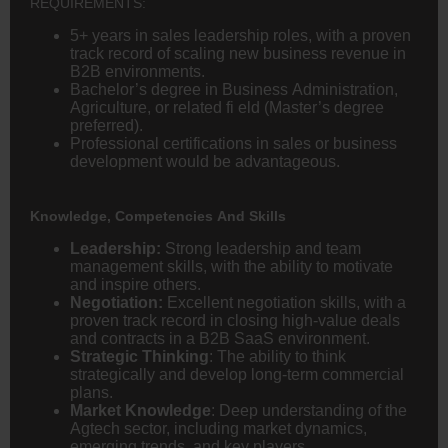
REQUIREMENTS:
5+ years in sales leadership roles, with a proven
track record of scaling new business revenue in
B2B environments.
Bachelor’s degree in Business Administration,
Agriculture, or related fi eld (Master’s degree
preferred).
Professional certifications in sales or business
development would be advantageous.
Knowledge, Competencies And Skills
Leadership:
Strong leadership and team
management skills, with the ability to motivate
and inspire others.
Negotiation:
Excellent negotiation skills, with a
proven track record in closing high-value deals
and contracts in a B2B SaaS environment.
Strategic Thinking
: The ability to think
strategically and develop long-term commercial
plans.
Market Knowledge
: Deep understanding of the
Agtech sector, including market dynamics,
emerging trends, and key players.