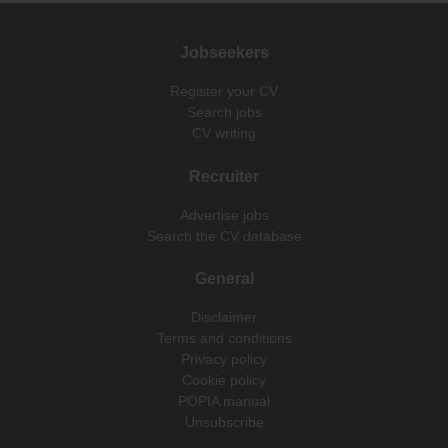
Jobseekers
Register your CV
Search jobs
CV writing
Recruiter
Advertise jobs
Search the CV database
General
Disclaimer
Terms and conditions
Privacy policy
Cookie policy
POPIA manual
Unsubscribe