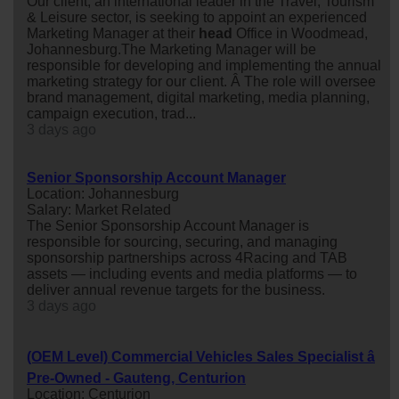
Our client, an international leader in the Travel, Tourism
& Leisure sector, is seeking to appoint an experienced
Marketing Manager at their
head
Office in Woodmead,
Johannesburg.The Marketing Manager will be
responsible for developing and implementing the annual
marketing strategy for our client. Â The role will oversee
brand management, digital marketing, media planning,
campaign execution, trad...
3 days ago
Senior Sponsorship Account Manager
Location: Johannesburg
Salary: Market Related
The Senior Sponsorship Account Manager is
responsible for sourcing, securing, and managing
sponsorship partnerships across 4Racing and TAB
assets — including events and media platforms — to
deliver annual revenue targets for the business.
3 days ago
(OEM Level) Commercial Vehicles Sales Specialist â
Pre-Owned - Gauteng, Centurion
Location: Centurion