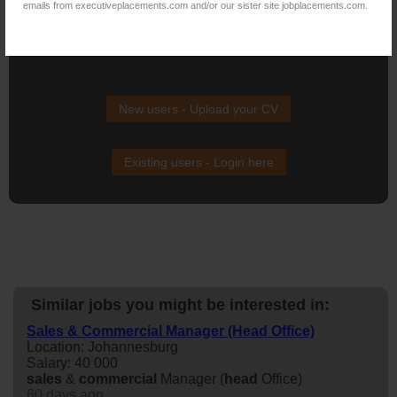
emails from executiveplacements.com and/or our sister site jobplacements.com.
NB! This job is now closed. You can apply for other jobs by
uploading your CV.
New users - Upload your CV
Existing users - Login here
Similar jobs you might be interested in:
Sales & Commercial Manager (Head Office)
Location: Johannesburg
Salary: 40 000
sales
&
commercial
Manager (
head
Office)
60 days ago