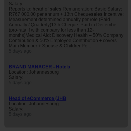
Salary:
Reports to:
head
of
sales
Remuneration: Basic Salary:
R767 000.00 per annum + 13th Cheque
sales
Incentive:
Measurement determined annually per role (Paid
Annually / Quarterly)13th Cheque: Paid in December
(pro-rata if with company for less than 12-
months)Medical Aid: Discovery Health – 50% Company
Contribution & 50% Employee Contribution + covers
Main Member + Spouse & ChildrenPe...
5 days ago
BRAND MANAGER - Hotels
Location: Johannesburg
Salary:
5 days ago
Head of eCommerce (JHB
Location: Johannesburg
Salary:
5 days ago