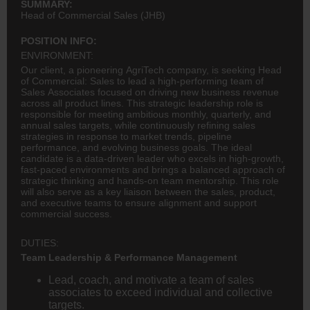
SUMMARY:
Head of Commercial Sales (JHB)
POSITION INFO:
ENVIRONMENT:
Our client, a pioneering AgriTech company, is seeking Head
of Commercial: Sales to lead a high-performing team of
Sales Associates focused on driving new business revenue
across all product lines. This strategic leadership role is
responsible for meeting ambitious monthly, quarterly, and
annual sales targets, while continuously refining sales
strategies in response to market trends, pipeline
performance, and evolving business goals. The ideal
candidate is a data-driven leader who excels in high-growth,
fast-paced environments and brings a balanced approach of
strategic thinking and hands-on team mentorship. This role
will also serve as a key liaison between the sales, product,
and executive teams to ensure alignment and support
commercial success.
DUTIES:
Team Leadership & Performance Management
Lead, coach, and motivate a team of sales
associates to exceed individual and collective
targets.