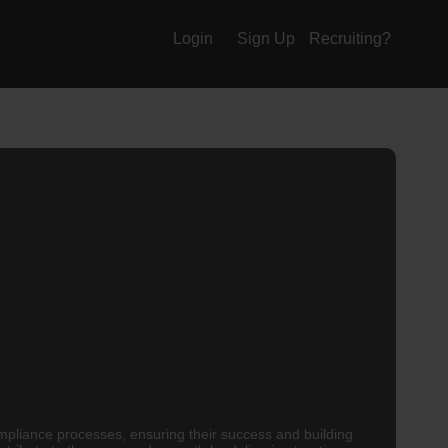
Login
Sign Up
Recruiting?
pliance processes, ensuring their success and building