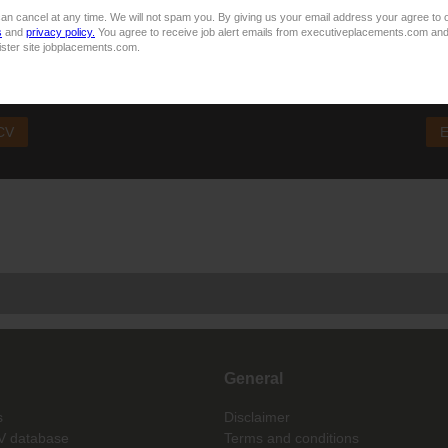
sider your application unsuccessful
an cancel at any time. We will not spam you. By giving us your email address your agree to 
s
and
privacy policy.
You agree to receive job alert emails from executiveplacements.com and
ister site jobplacements.com.
 This job is now closed. You can apply for other jobs by uploading your
 CV
E
General
s
Disclaimer
V database
Terms and conditions