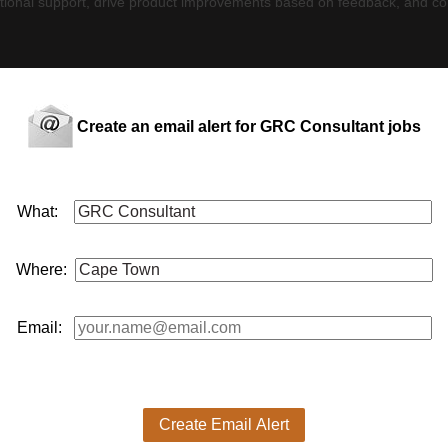
ceptional support, drive product improvements based on feedback, and con
O, or a similar position.
udits (e.g., SOC 2, ISO 27001).
Create an email alert for GRC Consultant jobs
dlines using tech tools.
itude.
Computer Science, Law, Accounting, or Business (advantageous).
, CISM, CCSK, or ISO 27001 Lead Implementer (advantageous).
What:
A, CISM, CCSK, or ISO 27001 Lead Implementer (advantageous)
 2 and ISO 27001, including assessment, preparation, and audit mana
Where:
naires and creating policies, procedures, and risk assessments using ou
regulations.
ts by ensuring their compliance needs are met.
rney.
Email:
on points, ensuring seamless execution.
dback and customer needs.
 proposition to clients.
cesses
Create Email Alert