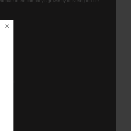
tribute to the company's growth by delivering top-tier
×
gement.
r product.