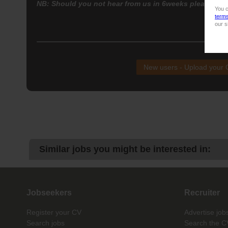
NB: Should you not hear from us in 6weeks please con
You c
term
our s
NB!
New users - Upload your
Similar jobs you might be interested in:
Jobseekers
Recruiter
Register your CV
Advertise job
Search jobs
Search the C