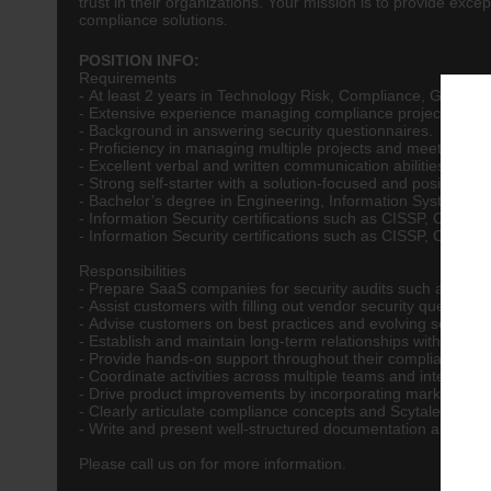
trust in their organizations. Your mission is to provide ex
compliance solutions.
POSITION INFO:
Requirements
- At least 2 years in Technology Risk, Compliance, GRC, CIS
- Extensive experience managing compliance projects and a
- Background in answering security questionnaires.
- Proficiency in managing multiple projects and meeting dea
- Excellent verbal and written communication abilities.
- Strong self-starter with a solution-focused and positive att
- Bachelor’s degree in Engineering, Information Systems, 
- Information Security certifications such as CISSP, CISA
- Information Security certifications such as CISSP, CIS
Responsibilities
- Prepare SaaS companies for security audits such as SOC
- Assist customers with filling out vendor security question
- Advise customers on best practices and evolving security 
- Establish and maintain long-term relationships with clien
- Provide hands-on support throughout their compliance jou
- Coordinate activities across multiple teams and integrati
- Drive product improvements by incorporating market fee
- Clearly articulate compliance concepts and Scytale’s value
- Write and present well-structured documentation and pro
Please call us on for more information.