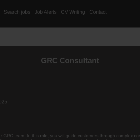
Search jobs
Job Alerts
CV Writing
Contact
GRC Consultant
025
 GRC team. In this role, you will guide customers through complex com