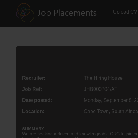
Upload CV
Recruiter:
The Hiring House
Job Ref:
JHB000704/AT
Date posted:
Monday, September 8, 2
Location:
Cape Town, South Africa
SUMMARY:
We are seeking a driven and knowledgeable GRC to join our